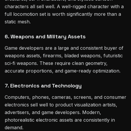
characters all sell well. A well-rigged character with a
full locomotion set is worth significantly more than a
static mesh.
6. Weapons and Military Assets
Game developers are a large and consistent buyer of
weapons assets, firearms, bladed weapons, futuristic
sci-fi weapons. These require clean geometry,
accurate proportions, and game-ready optimization.
7. Electronics and Technology
Computers, phones, cameras, screens, and consumer
electronics sell well to product visualization artists,
advertisers, and game developers. Modern,
photorealistic electronic assets are consistently in
demand.