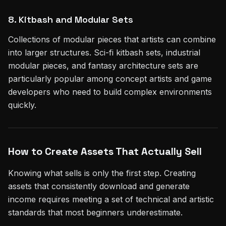
8. Kitbash and Modular Sets
Collections of modular pieces that artists can combine
into larger structures. Sci-fi kitbash sets, industrial
modular pieces, and fantasy architecture sets are
particularly popular among concept artists and game
developers who need to build complex environments
quickly.
How to Create Assets That Actually Sell
Knowing what sells is only the first step. Creating
assets that consistently download and generate
income requires meeting a set of technical and artistic
standards that most beginners underestimate.