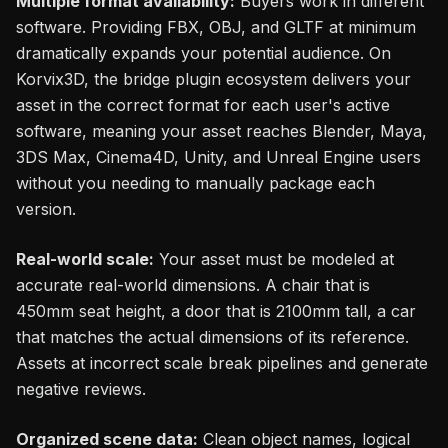
Multiple format availability:
Buyers work in different
software. Providing FBX, OBJ, and GLTF at minimum
dramatically expands your potential audience. On
Korvix3D, the bridge plugin ecosystem delivers your
asset in the correct format for each user's active
software, meaning your asset reaches Blender, Maya,
3DS Max, Cinema4D, Unity, and Unreal Engine users
without you needing to manually package each
version.
Real-world scale:
Your asset must be modeled at
accurate real-world dimensions. A chair that is
450mm seat height, a door that is 2100mm tall, a car
that matches the actual dimensions of its reference.
Assets at incorrect scale break pipelines and generate
negative reviews.
Organized scene data:
Clean object names, logical