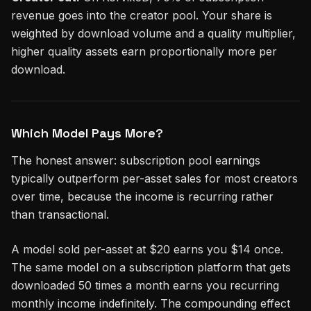
revenue goes into the creator pool. Your share is
weighted by download volume and a quality multiplier,
higher quality assets earn proportionally more per
download.
Which Model Pays More?
The honest answer: subscription pool earnings
typically outperform per-asset sales for most creators
over time, because the income is recurring rather
than transactional.
A model sold per-asset at $20 earns you $14 once.
The same model on a subscription platform that gets
downloaded 50 times a month earns you recurring
monthly income indefinitely. The compounding effect