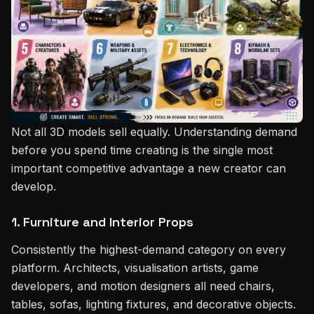
Not all 3D models sell equally. Understanding demand
before you spend time creating is the single most
important competitive advantage a new creator can
develop.
1. Furniture and Interior Props
Consistently the highest-demand category on every
platform. Architects, visualisation artists, game
developers, and motion designers all need chairs,
tables, sofas, lighting fixtures, and decorative objects.