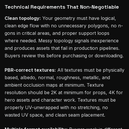
Technical Requirements That Non-Negotiable
Clean topology:
Your geometry must have logical,
clean edge flow with no unnecessary polygons, no n-
gons in critical areas, and proper support loops
where needed. Messy topology signals inexperience
and produces assets that fail in production pipelines.
Buyers review this before purchasing or downloading.
PBR-correct textures:
All textures must be physically
based, albedo, normal, roughness, metallic, and
ambient occlusion maps at minimum. Texture
resolution should be 2K at minimum for props, 4K for
hero assets and character work. Textures must be
properly UV-unwrapped with no stretching, no
wasted UV space, and clean seam placement.