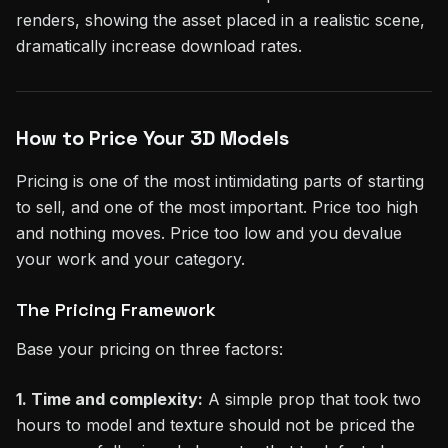
renders, showing the asset placed in a realistic scene,
dramatically increase download rates.
How to Price Your 3D Models
Pricing is one of the most intimidating parts of starting
to sell, and one of the most important. Price too high
and nothing moves. Price too low and you devalue
your work and your category.
The Pricing Framework
Base your pricing on three factors:
1. Time and complexity:
A simple prop that took two
hours to model and texture should not be priced the