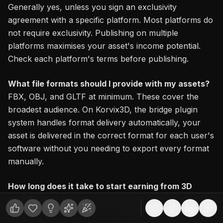
Generally yes, unless you sign an exclusivity
agreement with a specific platform. Most platforms do
not require exclusivity. Publishing on multiple
platforms maximises your asset's income potential.
Check each platform's terms before publishing.
What file formats should I provide with my assets?
FBX, OBJ, and GLTF at minimum. These cover the
broadest audience. On Korvix3D, the bridge plugin
system handles format delivery automatically, your
asset is delivered in the correct format for each user's
software without you needing to export every format
manually.
How long does it take to start earning from 3D
model sales?
First earnings typically appear within the
first one to three months of publishing, depending on