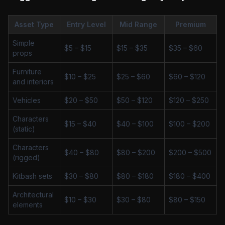
Asset Type
Entry Level
Mid Range
Premium
Simple
$5 – $15
$15 – $35
$35 – $60
props
Furniture
$10 – $25
$25 – $60
$60 – $120
and interiors
Vehicles
$20 – $50
$50 – $120
$120 – $250
Characters
$15 – $40
$40 – $100
$100 – $200
(static)
Characters
$40 – $80
$80 – $200
$200 – $500
(rigged)
Kitbash sets
$30 – $80
$80 – $180
$180 – $400
Architectural
$10 – $30
$30 – $80
$80 – $150
elements