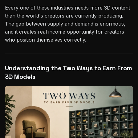
Every one of these industries needs more 3D content
than the world's creators are currently producing.
The gap between supply and demand is enormous,
and it creates real income opportunity for creators
who position themselves correctly.
Understanding the Two Ways to Earn From
3D Models