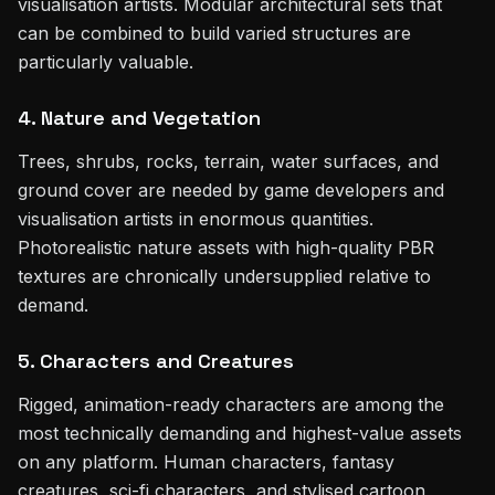
visualisation artists. Modular architectural sets that
can be combined to build varied structures are
particularly valuable.
4. Nature and Vegetation
Trees, shrubs, rocks, terrain, water surfaces, and
ground cover are needed by game developers and
visualisation artists in enormous quantities.
Photorealistic nature assets with high-quality PBR
textures are chronically undersupplied relative to
demand.
5. Characters and Creatures
Rigged, animation-ready characters are among the
most technically demanding and highest-value assets
on any platform. Human characters, fantasy
creatures, sci-fi characters, and stylised cartoon