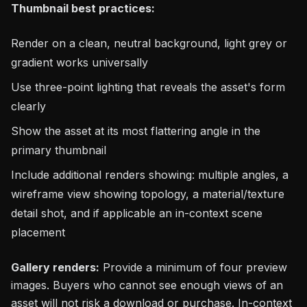
Thumbnail best practices:
Render on a clean, neutral background, light grey or
gradient works universally
Use three-point lighting that reveals the asset's form
clearly
Show the asset at its most flattering angle in the
primary thumbnail
Include additional renders showing: multiple angles, a
wireframe view showing topology, a material/texture
detail shot, and if applicable an in-context scene
placement
Gallery renders:
Provide a minimum of four preview
images. Buyers who cannot see enough views of an
asset will not risk a download or purchase. In-context