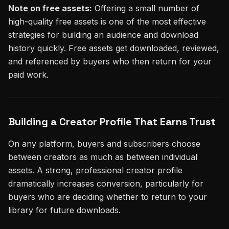
Note on free assets:
Offering a small number of
high-quality free assets is one of the most effective
strategies for building an audience and download
history quickly. Free assets get downloaded, reviewed,
and referenced by buyers who then return for your
paid work.
Building a Creator Profile That Earns Trust
On any platform, buyers and subscribers choose
between creators as much as between individual
assets. A strong, professional creator profile
dramatically increases conversion, particularly for
buyers who are deciding whether to return to your
library for future downloads.