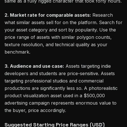
same as a fully rigged character that took forty hours.
2. Market rate for comparable assets:
Research
what similar assets sell for on the platform. Search for
your asset category and sort by popularity. Use the
price range of assets with similar polygon counts,
texture resolution, and technical quality as your
benchmark.
3. Audience and use case:
Assets targeting indie
developers and students are price-sensitive. Assets
targeting professional studios and commercial
productions are significantly less so. A photorealistic
product visualization asset used in a $500,000
advertising campaign represents enormous value to
the buyer, price accordingly.
Suggested Starting Price Ranges (USD)