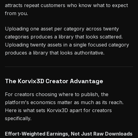
attracts repeat customers who know what to expect
from you.
Uploading one asset per category across twenty
categories produces a library that looks scattered.
Uploading twenty assets in a single focused category
produces a library that looks authoritative.
The Korvix3D Creator Advantage
For creators choosing where to publish, the
platform's economics matter as much as its reach.
Here is what sets Korvix3D apart for creators
specifically.
Effort-Weighted Earnings, Not Just Raw Downloads