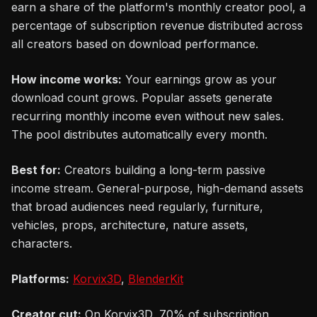
earn a share of the platform's monthly creator pool, a
percentage of subscription revenue distributed across
all creators based on download performance.
How income works:
Your earnings grow as your
download count grows. Popular assets generate
recurring monthly income even without new sales.
The pool distributes automatically every month.
Best for:
Creators building a long-term passive
income stream. General-purpose, high-demand assets
that broad audiences need regularly, furniture,
vehicles, props, architecture, nature assets,
characters.
Platforms:
Korvix3D
,
BlenderKit
Creator cut:
On Korvix3D, 70% of subscription