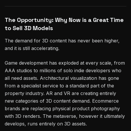
The Opportunity: Why Now is a Great Time
to Sell 3D Models
The demand for 3D content has never been higher,
and it is still accelerating.
Game development has exploded at every scale, from
AAA studios to millions of solo indie developers who
all need assets. Architectural visualization has gone
from a specialist service to a standard part of the
property industry. AR and VR are creating entirely
new categories of 3D content demand. Ecommerce
brands are replacing physical product photography
with 3D renders. The metaverse, however it ultimately
develops, runs entirely on 3D assets.