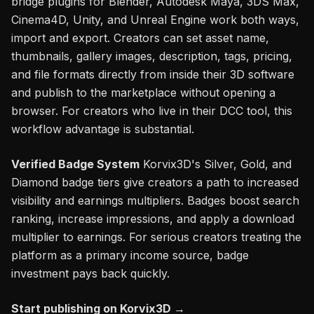
bridge plugins for Blender, Autodesk Maya, 3DS Max,
Cinema4D, Unity, and Unreal Engine work both ways,
import and export. Creators can set asset name,
thumbnails, gallery images, description, tags, pricing,
and file formats directly from inside their 3D software
and publish to the marketplace without opening a
browser. For creators who live in their DCC tool, this
workflow advantage is substantial.
Verified Badge System
Korvix3D's Silver, Gold, and
Diamond badge tiers give creators a path to increased
visibility and earnings multipliers. Badges boost search
ranking, increase impressions, and apply a download
multiplier to earnings. For serious creators treating the
platform as a primary income source, badge
investment pays back quickly.
Start publishing on Korvix3D →