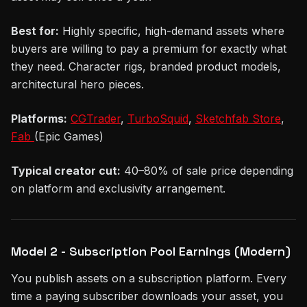
Best for:
Highly specific, high-demand assets where
buyers are willing to pay a premium for exactly what
they need. Character rigs, branded product models,
architectural hero pieces.
Platforms:
CGTrader
,
TurboSquid
,
Sketchfab Store
,
Fab
(Epic Games)
Typical creator cut:
40–80% of sale price depending
on platform and exclusivity arrangement.
Model 2 - Subscription Pool Earnings (Modern)
You publish assets on a subscription platform. Every
time a paying subscriber downloads your asset, you