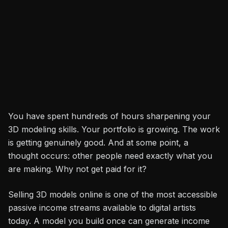
Rakesh Choudhary
Share
3D Artist
You have spent hundreds of hours sharpening your
3D modeling skills. Your portfolio is growing. The work
is getting genuinely good. And at some point, a
thought occurs: other people need exactly what you
are making. Why not get paid for it?
Selling 3D models online is one of the most accessible
passive income streams available to digital artists
today. A model you build once can generate income