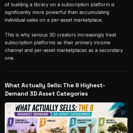
of building a library on a subscription platform is
significantly more powerful than accumulating
individual sales on a per-asset marketplace.
This is why serious 3D creators increasingly treat
subscription platforms as their primary income
channel and per-asset marketplaces as a secondary
one.
What Actually Sells: The 8 Highest-
Demand 3D Asset Categories