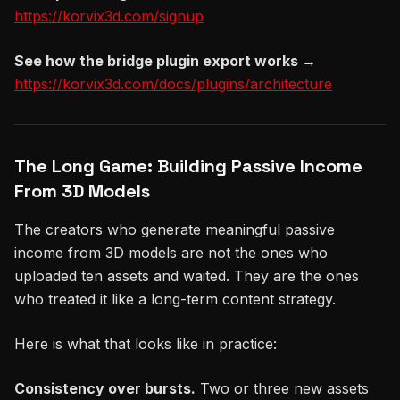
https://korvix3d.com/signup
See how the bridge plugin export works →
https://korvix3d.com/docs/plugins/architecture
The Long Game: Building Passive Income
From 3D Models
The creators who generate meaningful passive
income from 3D models are not the ones who
uploaded ten assets and waited. They are the ones
who treated it like a long-term content strategy.
Here is what that looks like in practice:
Consistency over bursts.
Two or three new assets