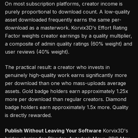
On most subscription platforms, creator income is
purely proportional to download count. A low-quality
asset downloaded frequently earns the same per-
download as a masterwork. Korvix3D's Effort Rating
Factor weights creator earnings by a quality multiplier,
a composite of admin quality ratings (60% weight) and
user reviews (40% weight).
The practical result: a creator who invests in
genuinely high-quality work earns significantly more
per download than one who mass-uploads average
assets. Gold badge holders earn approximately 1.25x
more per download than regular creators. Diamond
badge holders earn approximately 1.5x more. Quality
is directly rewarded.
Publish Without Leaving Your Software
Korvix3D's