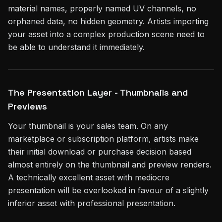
material names, properly named UV channels, no
orphaned data, no hidden geometry. Artists importing
your asset into a complex production scene need to
be able to understand it immediately.
The Presentation Layer - Thumbnails and
Previews
Your thumbnail is your sales team. On any
marketplace or subscription platform, artists make
their initial download or purchase decision based
almost entirely on the thumbnail and preview renders.
A technically excellent asset with mediocre
presentation will be overlooked in favour of a slightly
inferior asset with professional presentation.