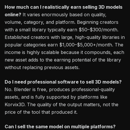
How much can I realistically earn selling 3D models
online?
It varies enormously based on quality,
volume, category, and platform. Beginning creators
with a small library typically earn $50–$300/month.
Established creators with large, high-quality libraries in
popular categories earn $1,000–$5,000+/month. The
income is highly scalable because it compounds, each
new asset adds to the earning potential of the library
without replacing previous assets.
Do I need professional software to sell 3D models?
No. Blender is free, produces professional-quality
assets, and is fully supported by platforms like
Korvix3D. The quality of the output matters, not the
price of the tool that produced it.
Can I sell the same model on multiple platforms?