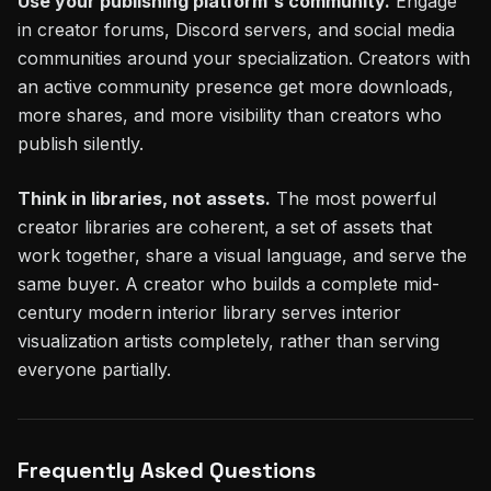
Use your publishing platform's community.
Engage
in creator forums, Discord servers, and social media
communities around your specialization. Creators with
an active community presence get more downloads,
more shares, and more visibility than creators who
publish silently.
Think in libraries, not assets.
The most powerful
creator libraries are coherent, a set of assets that
work together, share a visual language, and serve the
same buyer. A creator who builds a complete mid-
century modern interior library serves interior
visualization artists completely, rather than serving
everyone partially.
Frequently Asked Questions