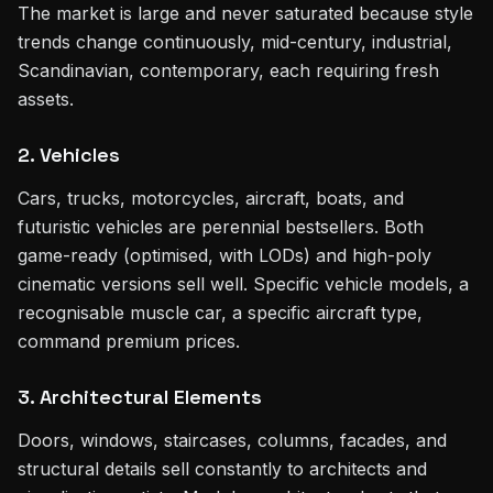
The market is large and never saturated because style
trends change continuously, mid-century, industrial,
Scandinavian, contemporary, each requiring fresh
assets.
2. Vehicles
Cars, trucks, motorcycles, aircraft, boats, and
futuristic vehicles are perennial bestsellers. Both
game-ready (optimised, with LODs) and high-poly
cinematic versions sell well. Specific vehicle models, a
recognisable muscle car, a specific aircraft type,
command premium prices.
3. Architectural Elements
Doors, windows, staircases, columns, facades, and
structural details sell constantly to architects and