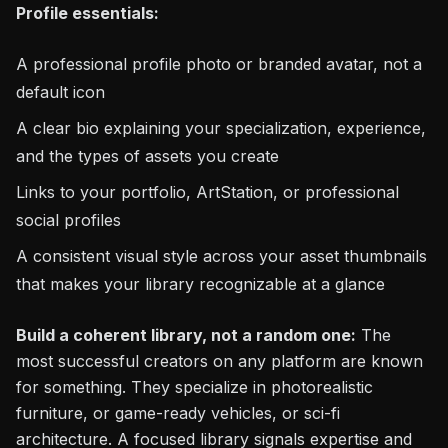
Profile essentials:
A professional profile photo or branded avatar, not a
default icon
A clear bio explaining your specialization, experience,
and the types of assets you create
Links to your portfolio, ArtStation, or professional
social profiles
A consistent visual style across your asset thumbnails
that makes your library recognizable at a glance
Build a coherent library, not a random one:
The
most successful creators on any platform are known
for something. They specialize in photorealistic
furniture, or game-ready vehicles, or sci-fi
architecture. A focused library signals expertise and