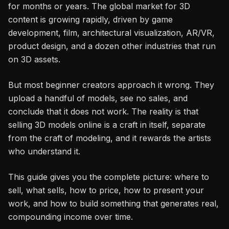
for months or years. The global market for 3D
content is growing rapidly, driven by game
development, film, architectural visualization, AR/VR,
product design, and a dozen other industries that run
on 3D assets.
But most beginner creators approach it wrong. They
upload a handful of models, see no sales, and
conclude that it does not work. The reality is that
selling 3D models online is a craft in itself, separate
from the craft of modeling, and it rewards the artists
who understand it.
This guide gives you the complete picture: where to
sell, what sells, how to price, how to present your
work, and how to build something that generates real,
compounding income over time.