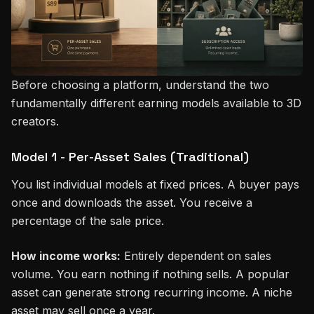
Before choosing a platform, understand the two
fundamentally different earning models available to 3D
creators.
Model 1 - Per-Asset Sales (Traditional)
You list individual models at fixed prices. A buyer pays
once and downloads the asset. You receive a
percentage of the sale price.
How income works:
Entirely dependent on sales
volume. You earn nothing if nothing sells. A popular
asset can generate strong recurring income. A niche
asset may sell once a year.