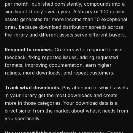
per month, published consistently, compounds into a
significant library over a year. A library of 100 quality
assets generates far more income than 10 exceptional
ones, because download distribution spreads across
the library and different assets serve different buyers.
Respond to reviews.
Creators who respond to user
feedback, fixing reported issues, adding requested
formats, improving documentation, earn higher
ratings, more downloads, and repeat customers.
Track what downloads.
Pay attention to which assets
in your library get the most downloads and create
more in those categories. Your download data is a
direct signal from the market about what it needs from
you specifically.