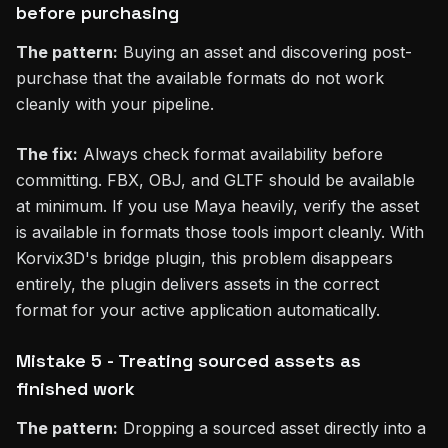
before purchasing
The pattern:
Buying an asset and discovering post-
purchase that the available formats do not work
cleanly with your pipeline.
The fix:
Always check format availability before
committing. FBX, OBJ, and GLTF should be available
at minimum. If you use Maya heavily, verify the asset
is available in formats those tools import cleanly. With
Korvix3D's bridge plugin, this problem disappears
entirely, the plugin delivers assets in the correct
format for your active application automatically.
Mistake 5 - Treating sourced assets as
finished work
The pattern:
Dropping a sourced asset directly into a