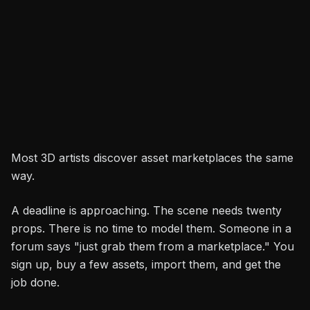
Durga Saran
Share
3D Artist
Most 3D artists discover asset marketplaces the same
way.
A deadline is approaching. The scene needs twenty
props. There is no time to model them. Someone in a
forum says "just grab them from a marketplace." You
sign up, buy a few assets, import them, and get the
job done.