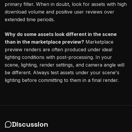
primary filter. When in doubt, look for assets with high
download volume and positive user reviews over
extended time periods.
Why do some assets look different in the scene
than in the marketplace preview?
Marketplace
preview renders are often produced under ideal
lighting conditions with post-processing. In your
scene, lighting, render settings, and camera angle will
be different. Always test assets under your scene's
lighting before committing to them in a final render.
Discussion