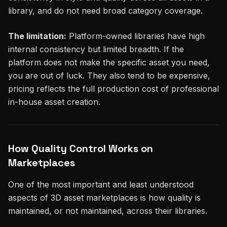
library, and do not need broad category coverage.
The limitation:
Platform-owned libraries have high
internal consistency but limited breadth. If the
platform does not make the specific asset you need,
you are out of luck. They also tend to be expensive,
pricing reflects the full production cost of professional
in-house asset creation.
How Quality Control Works on
Marketplaces
One of the most important and least understood
aspects of 3D asset marketplaces is how quality is
maintained, or not maintained, across their libraries.