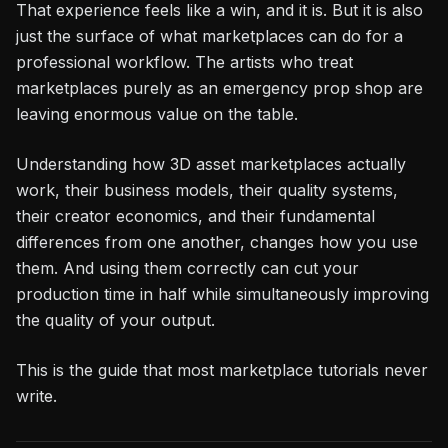
That experience feels like a win, and it is. But it is also
just the surface of what marketplaces can do for a
professional workflow. The artists who treat
marketplaces purely as an emergency prop shop are
leaving enormous value on the table.
Understanding how 3D asset marketplaces actually
work, their business models, their quality systems,
their creator economics, and their fundamental
differences from one another, changes how you use
them. And using them correctly can cut your
production time in half while simultaneously improving
the quality of your output.
This is the guide that most marketplace tutorials never
write.