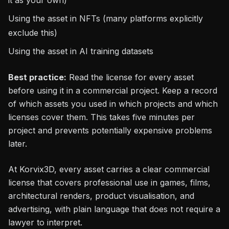
Using the asset in NFTs (many platforms explicitly
exclude this)
Using the asset in AI training datasets
Best practice:
Read the license for every asset
before using it in a commercial project. Keep a record
of which assets you used in which projects and which
licenses cover them. This takes five minutes per
project and prevents potentially expensive problems
later.
At Korvix3D, every asset carries a clear commercial
license that covers professional use in games, films,
architectural renders, product visualisation, and
advertising, with plain language that does not require a
lawyer to interpret.