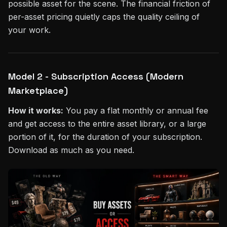
possible asset for the scene. The financial friction of
per-asset pricing quietly caps the quality ceiling of
your work.
Model 2 - Subscription Access (Modern
Marketplace)
How it works:
You pay a flat monthly or annual fee
and get access to the entire asset library, or a large
portion of it, for the duration of your subscription.
Download as much as you need.