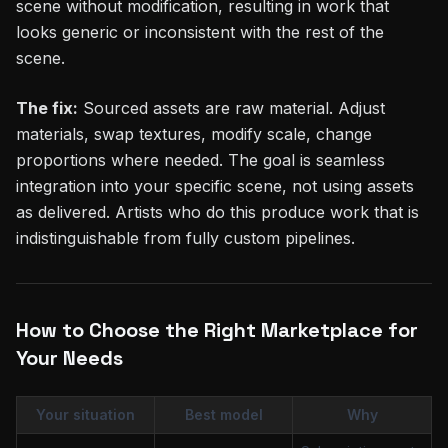
scene without modification, resulting in work that
looks generic or inconsistent with the rest of the
scene.
The fix:
Sourced assets are raw material. Adjust
materials, swap textures, modify scale, change
proportions where needed. The goal is seamless
integration into your specific scene, not using assets
as delivered. Artists who do this produce work that is
indistinguishable from fully custom pipelines.
How to Choose the Right Marketplace for
Your Needs
Your situation
Best model
Why