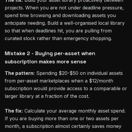
projects. When you are not under deadline pressure,
spend time browsing and downloading assets you
anticipate needing. Build a well-organised local library
so that when deadlines hit, you are pulling from
curated stock rather than emergency shopping.
Mistake 2 - Buying per-asset when
subscription makes more sense
The pattern:
Spending $20-$50 on individual assets
from per-asset marketplaces when a $12/month
subscription would provide access to a comparable or
larger library at a fraction of the cost.
The fix:
Calculate your average monthly asset spend.
If you are buying more than one or two assets per
month, a subscription almost certainly saves money