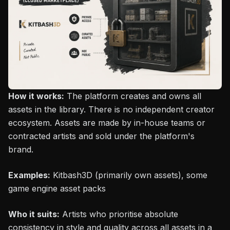
How it works:
The platform creates and owns all
assets in the library. There is no independent creator
ecosystem. Assets are made by in-house teams or
contracted artists and sold under the platform's
brand.
Examples:
Kitbash3D (primarily own assets), some
game engine asset packs
Who it suits:
Artists who prioritise absolute
consistency in style and quality across all assets in a