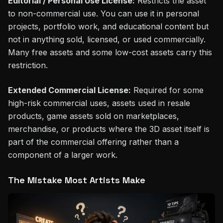
Editorial / Personal Use License:
Restricts the asset
to non-commercial use. You can use it in personal
projects, portfolio work, and educational content but
not in anything sold, licensed, or used commercially.
Many free assets and some low-cost assets carry this
restriction.
Extended Commercial License:
Required for some
high-risk commercial uses, assets used in resale
products, game assets sold on marketplaces,
merchandise, or products where the 3D asset itself is
part of the commercial offering rather than a
component of a larger work.
The Mistake Most Artists Make