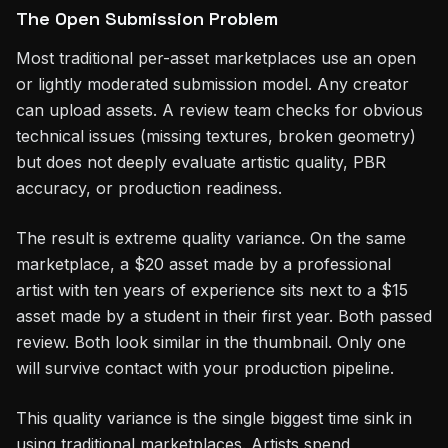
The Open Submission Problem
Most traditional per-asset marketplaces use an open
or lightly moderated submission model. Any creator
can upload assets. A review team checks for obvious
technical issues (missing textures, broken geometry)
but does not deeply evaluate artistic quality, PBR
accuracy, or production readiness.
The result is extreme quality variance. On the same
marketplace, a $20 asset made by a professional
artist with ten years of experience sits next to a $15
asset made by a student in their first year. Both passed
review. Both look similar in the thumbnail. Only one
will survive contact with your production pipeline.
This quality variance is the single biggest time sink in
using traditional marketplaces. Artists spend