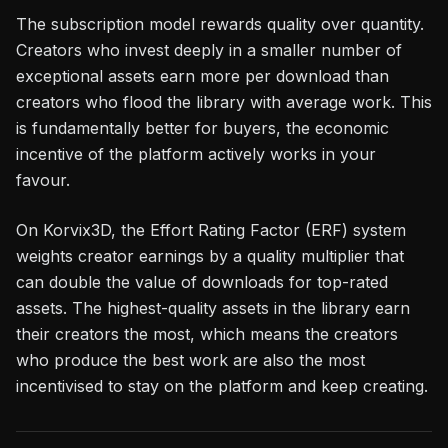
The subscription model rewards quality over quantity.
Creators who invest deeply in a smaller number of
exceptional assets earn more per download than
creators who flood the library with average work. This
is fundamentally better for buyers, the economic
incentive of the platform actively works in your
favour.
On Korvix3D, the Effort Rating Factor (ERF) system
weights creator earnings by a quality multiplier that
can double the value of downloads for top-rated
assets. The highest-quality assets in the library earn
their creators the most, which means the creators
who produce the best work are also the most
incentivised to stay on the platform and keep creating.