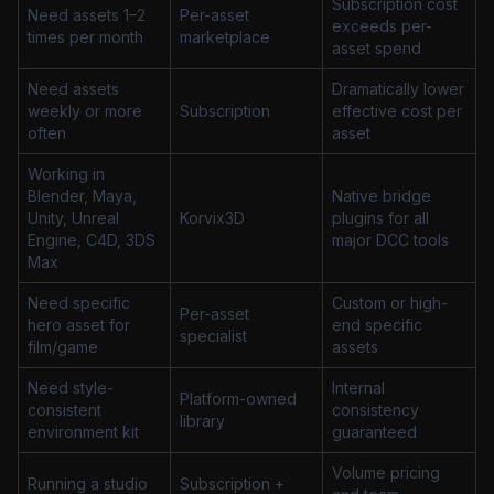
Subscription cost
Need assets 1–2
Per-asset
exceeds per-
times per month
marketplace
asset spend
Need assets
Dramatically lower
weekly or more
Subscription
effective cost per
often
asset
Working in
Blender, Maya,
Native bridge
Unity, Unreal
Korvix3D
plugins for all
Engine, C4D, 3DS
major DCC tools
Max
Need specific
Custom or high-
Per-asset
hero asset for
end specific
specialist
film/game
assets
Need style-
Internal
Platform-owned
consistent
consistency
library
environment kit
guaranteed
Volume pricing
Running a studio
Subscription +