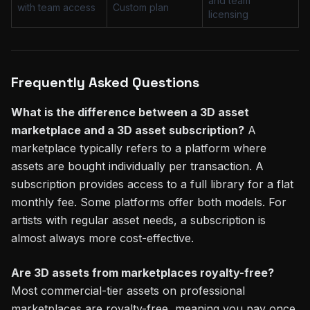
and team
with team access
Custom plan
licensing
Frequently Asked Questions
What is the difference between a 3D asset
marketplace and a 3D asset subscription?
A
marketplace typically refers to a platform where
assets are bought individually per transaction. A
subscription provides access to a full library for a flat
monthly fee. Some platforms offer both models. For
artists with regular asset needs, a subscription is
almost always more cost-effective.
Are 3D assets from marketplaces royalty-free?
Most commercial-tier assets on professional
marketplaces are royalty-free, meaning you pay once