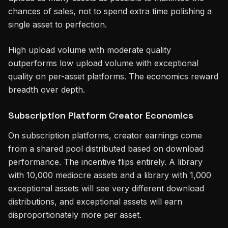
chances of sales, not to spend extra time polishing a
single asset to perfection.
High upload volume with moderate quality
outperforms low upload volume with exceptional
quality on per-asset platforms. The economics reward
breadth over depth.
Subscription Platform Creator Economics
On subscription platforms, creator earnings come
from a shared pool distributed based on download
performance. The incentive flips entirely. A library
with 10,000 mediocre assets and a library with 1,000
exceptional assets will see very different download
distributions, and exceptional assets will earn
disproportionately more per asset.