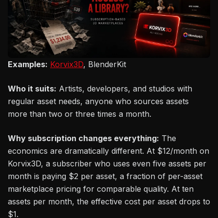
Examples:
Korvix3D
, BlenderKit
Who it suits:
Artists, developers, and studios with
regular asset needs, anyone who sources assets
more than two or three times a month.
Why subscription changes everything:
The
economics are dramatically different. At $12/month on
Korvix3D, a subscriber who uses even five assets per
month is paying $2 per asset, a fraction of per-asset
marketplace pricing for comparable quality. At ten
assets per month, the effective cost per asset drops to
$1.