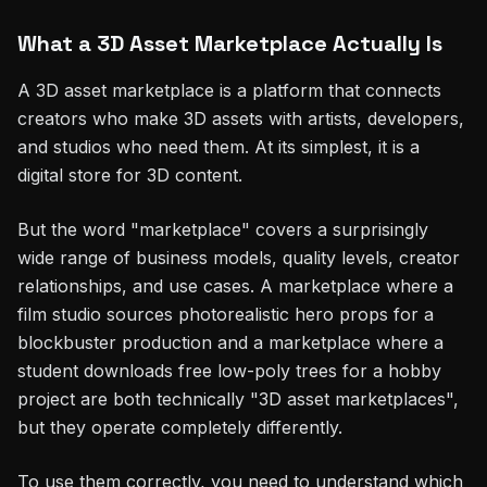
What a 3D Asset Marketplace Actually Is
A 3D asset marketplace is a platform that connects
creators who make 3D assets with artists, developers,
and studios who need them. At its simplest, it is a
digital store for 3D content.
But the word "marketplace" covers a surprisingly
wide range of business models, quality levels, creator
relationships, and use cases. A marketplace where a
film studio sources photorealistic hero props for a
blockbuster production and a marketplace where a
student downloads free low-poly trees for a hobby
project are both technically "3D asset marketplaces",
but they operate completely differently.
To use them correctly, you need to understand which