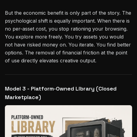
But the economic benefit is only part of the story. The
psychological shift is equally important. When there is
no per-asset cost, you stop rationing your browsing.
You explore more freely. You try assets you would
not have risked money on. You iterate. You find better
options. The removal of financial friction at the point
of use directly elevates creative output.
Model 3 - Platform-Owned Library (Closed
Marketplace)