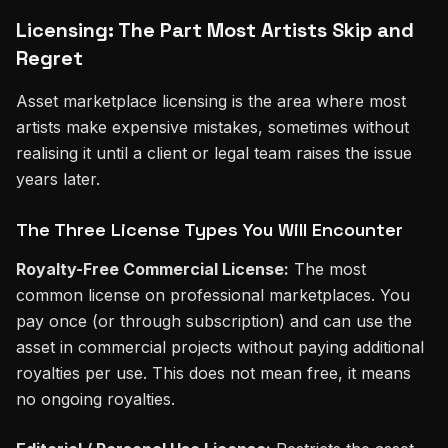
Licensing: The Part Most Artists Skip and
Regret
Asset marketplace licensing is the area where most
artists make expensive mistakes, sometimes without
realising it until a client or legal team raises the issue
years later.
The Three License Types You Will Encounter
Royalty-Free Commercial License:
The most
common license on professional marketplaces. You
pay once (or through subscription) and can use the
asset in commercial projects without paying additional
royalties per use. This does not mean free, it means
no ongoing royalties.