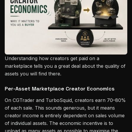
Understanding how creators get paid on a
marketplace tells you a great deal about the quality of
assets you will find there.
Per-Asset Marketplace Creator Economics
On CGTrader and TurboSquid, creators earn 70–80%
of each sale. This sounds generous, but it means
creator income is entirely dependent on sales volume
of individual assets. The economic incentive is to
upload as many assets as possible to maximise the