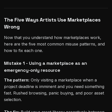
The Five Ways Artists Use Marketplaces
Wrong
Now that you understand how marketplaces work,
here are the five most common misuse patterns, and
how to fix each one.
Mistake 1 - Using a marketplace as an
emergency-only resource
The pattern:
Only visiting a marketplace when a
project deadline is imminent and you need something
fast. Rushed browsing, panic buying, and poor asset
selection.
The fix:
Build your asset library proactively between