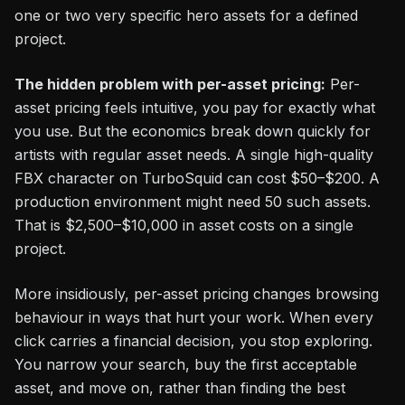
one or two very specific hero assets for a defined
project.
The hidden problem with per-asset pricing:
Per-
asset pricing feels intuitive, you pay for exactly what
you use. But the economics break down quickly for
artists with regular asset needs. A single high-quality
FBX character on TurboSquid can cost $50–$200. A
production environment might need 50 such assets.
That is $2,500–$10,000 in asset costs on a single
project.
More insidiously, per-asset pricing changes browsing
behaviour in ways that hurt your work. When every
click carries a financial decision, you stop exploring.
You narrow your search, buy the first acceptable
asset, and move on, rather than finding the best