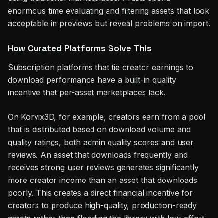
enormous time evaluating and filtering assets that look
acceptable in previews but reveal problems on import.
How Curated Platforms Solve This
Subscription platforms that tie creator earnings to
download performance have a built-in quality
incentive that per-asset marketplaces lack.
On Korvix3D, for example, creators earn from a pool
that is distributed based on download volume and
quality ratings, both admin quality scores and user
reviews. An asset that downloads frequently and
receives strong user reviews generates significantly
more creator income than an asset that downloads
poorly. This creates a direct financial incentive for
creators to produce high-quality, production-ready
assets rather than flooding the library with low-effort