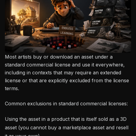
Most artists buy or download an asset under a
standard commercial license and use it everywhere,
including in contexts that may require an extended
license or that are explicitly excluded from the license
terms.
Common exclusions in standard commercial licenses:
Using the asset in a product that is itself sold as a 3D
asset (you cannot buy a marketplace asset and resell
it as your own)