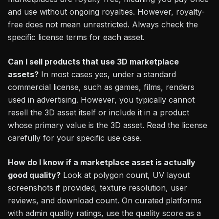
and use without ongoing royalties. However, royalty-
free does not mean unrestricted. Always check the
specific license terms for each asset.
Can I sell products that use 3D marketplace
assets?
In most cases yes, under a standard
commercial license, such as games, films, renders
used in advertising. However, you typically cannot
resell the 3D asset itself or include it in a product
whose primary value is the 3D asset. Read the license
carefully for your specific use case.
How do I know if a marketplace asset is actually
good quality?
Look at polygon count, UV layout
screenshots if provided, texture resolution, user
reviews, and download count. On curated platforms
with admin quality ratings, use the quality score as a