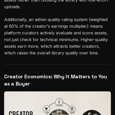
uploads.
Additionally, an admin quality rating system (weighted
at 60% of the creator's earnings multiplier) means
platform curators actively evaluate and score assets,
not just check for technical minimums. Higher-quality
assets earn more, which attracts better creators,
which raises the overall library quality over time.
Creator Economics: Why It Matters to You
as a Buyer