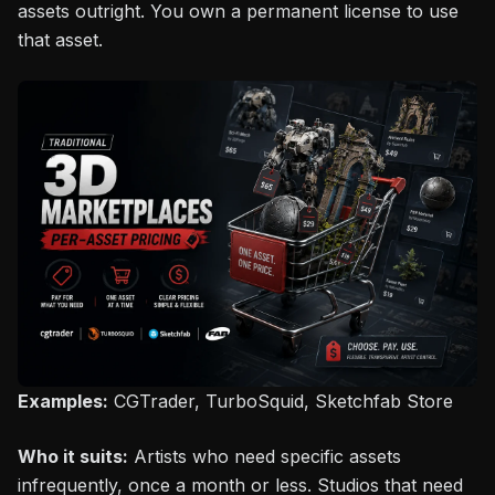
assets outright. You own a permanent license to use
that asset.
Examples:
CGTrader, TurboSquid, Sketchfab Store
Who it suits:
Artists who need specific assets
infrequently, once a month or less. Studios that need