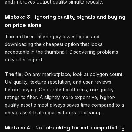
and improves output quality simultaneously.
Mistake 3 - Ignoring quality signals and buying
on price alone
The pattern:
Filtering by lowest price and
downloading the cheapest option that looks
acceptable in the thumbnail. Discovering problems
only after import.
The fix:
On any marketplace, look at polygon count,
UV quality, texture resolution, and user reviews
before buying. On curated platforms, use quality
ratings to filter. A slightly more expensive, higher-
quality asset almost always saves time compared to a
cheap asset that requires hours of cleanup.
Mistake 4 - Not checking format compatibility