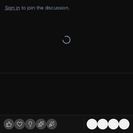
Sign in
to join the discussion.