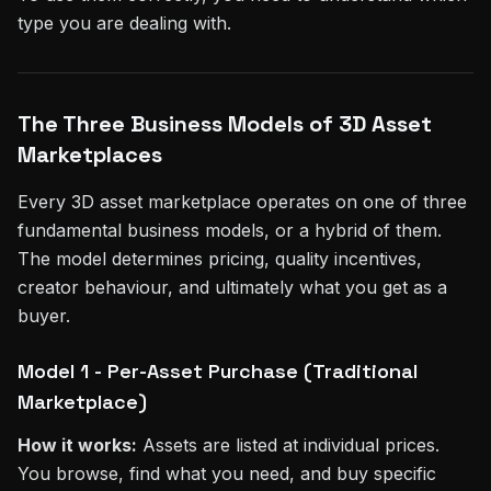
type you are dealing with.
The Three Business Models of 3D Asset
Marketplaces
Every 3D asset marketplace operates on one of three
fundamental business models, or a hybrid of them.
The model determines pricing, quality incentives,
creator behaviour, and ultimately what you get as a
buyer.
Model 1 - Per-Asset Purchase (Traditional
Marketplace)
How it works:
Assets are listed at individual prices.
You browse, find what you need, and buy specific