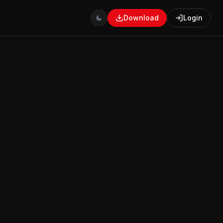
Download
Login