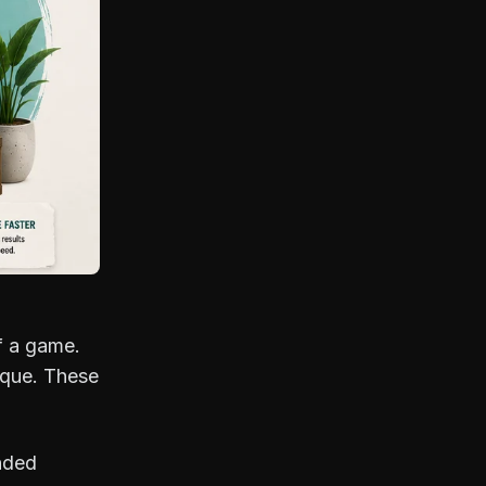
f a game.
nique. These
nded