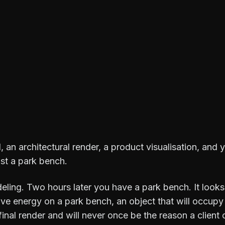
, an architectural render, a product visualisation, and
st a park bench.
ling. Two hours later you have a park bench. It looks 
ive energy on a park bench, an object that will occupy
final render and will never once be the reason a client