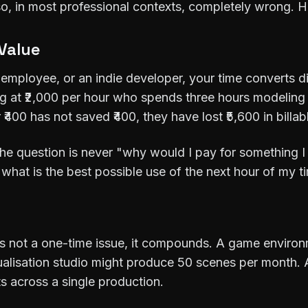
also, in most professional contexts, completely wrong. H
 Value
 employee, or an indie developer, your time converts di
ng at ₹2,000 per hour who spends three hours modeling 
 ₹400 has not saved ₹400, they have lost ₹5,600 in billab
The question is never "why would I pay for something 
"what is the best possible use of the next hour of my t
is not a one-time issue, it compounds. A game enviro
ualisation studio might produce 50 scenes per month.
s across a single production.