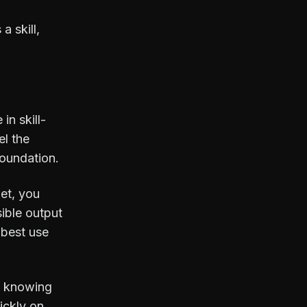
messy scene file, a half-
a skill,
broken workflow, or a
late-night idea that starts
with “what if we tried…”. I
spend a lot of time thinking
about how 3D artists work,
talk, struggle, improve,
in skill-
and occasionally argue
over absolutely tiny details
el the
that somehow matter a lot.
foundation.
Korvix3D exists because I
care deeply about the
get, you
growth, dignity, and long-
term prosperity of 3D
sible output
artists. I’m here for the
 best use
community conversations,
the shared learning, the
“why is this happening?”
moments, and the quiet
is knowing
satisfaction when
ickly on