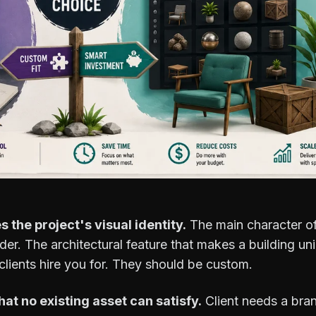
s the project's visual identity.
The main character o
der. The architectural feature that makes a building u
clients hire you for. They should be custom.
hat no existing asset can satisfy.
Client needs a bra