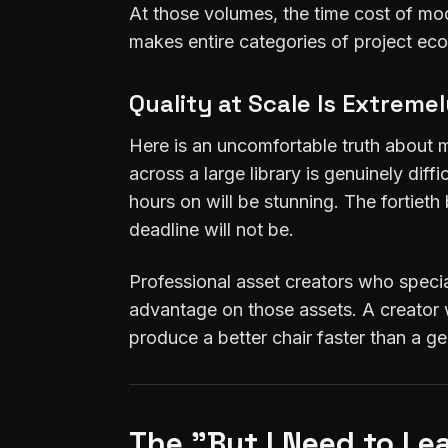
At those volumes, the time cost of mo
makes entire categories of project ec
Quality at Scale Is Extreme
Here is an uncomfortable truth about m
across a large library is genuinely di
hours on will be stunning. The fortie
deadline will not be.
Professional asset creators who specia
advantage on those assets. A creator w
produce a better chair faster than a g
The "But I Need to L