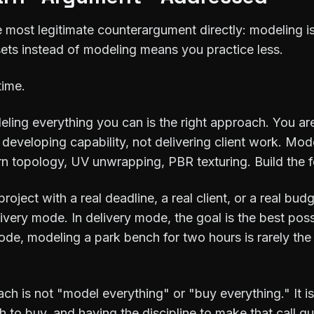
e most legitimate counterargument directly: modeling is 
ssets instead of modeling means you practice less.
time.
eling everything you can is the right approach. You are 
 developing capability, not delivering client work. Mod
earn topology, UV unwrapping, PBR texturing. Build the 
ject with a real deadline, a real client, or a real bud
ivery mode. In delivery mode, the goal is the best pos
mode, modeling a park bench for two hours is rarely the
ch is not "model everything" or "buy everything." It 
 to buy, and having the discipline to make that call qu