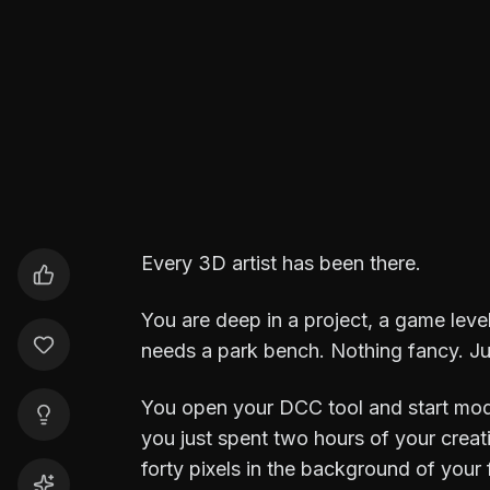
Durga Saran
3D Artist
Every 3D artist has been there.
You are deep in a project, a game level
needs a park bench. Nothing fancy. Ju
You open your DCC tool and start mode
you just spent two hours of your creat
forty pixels in the background of your 