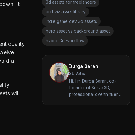
3d assets for freelancers
down. It
archviz asset library
indie game dev 3d assets
hero asset vs background asset
hybrid 3d workflow
nt quality
twelve
ward a
Durga Saran
3D Artist
Hi, I’m Durga Saran, co-
lity
founder of Korvix3D,
ets will
professional overthinker
of vertices, and someone
who still believes this
render will be the final
one. I’m a 3D artist who
enjoys making sense of
chaos, whether that’s a