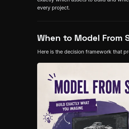
every project.
When to Model From S
Here is the decision framework that pro