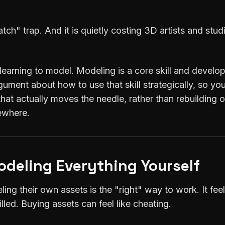
tch" trap. And it is quietly costing 3D artists and stud
 learning to model. Modeling is a core skill and develop
rgument about how to use that skill strategically, so y
that actually moves the needle, rather than rebuilding o
mewhere.
odeling Everything Yourself
eling their own assets is the "right" way to work. It fe
lled. Buying assets can feel like cheating.