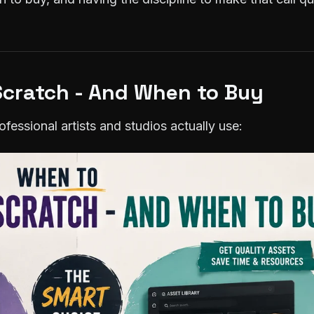
cratch - And When to Buy
fessional artists and studios actually use: