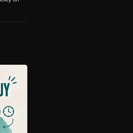
something finally clicks. If
you like honest
discussions, nerdy deep
dives, and platforms built
with artists instead of over
them, we’ll get along just
fine. I don’t promise
perfection, but I do
promise curiosity, care,
and a lifelong commitment
to pushing 3D Models and
people forward
(sometimes in the wrong
direction first).