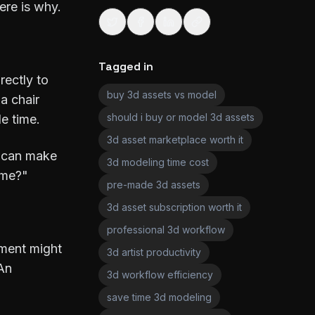
ere is why.
Tagged in
rectly to
buy 3d assets vs model
a chair
should i buy or model 3d assets
le time.
3d asset marketplace worth it
I can make
3d modeling time cost
ime?"
pre-made 3d assets
3d asset subscription worth it
professional 3d workflow
nment might
3d artist productivity
 An
3d workflow efficiency
save time 3d modeling