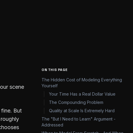
Share
ON THIS PAGE
The Hidden Cost of Modeling Everything
Yourself
 your scene
Your Time Has a Real Dollar Value
The Compounding Problem
fine. But
Quality at Scale Is Extremely Hard
 roughly
The "But I Need to Learn" Argument -
Addressed
 chooses