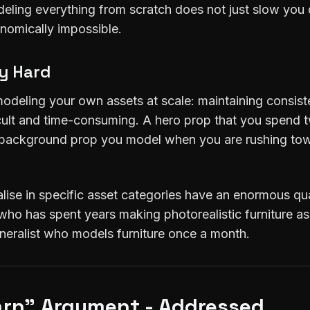
deling everything from scratch does not just slow you 
onomically impossible.
ly Hard
odeling your own assets at scale: maintaining consiste
fficult and time-consuming. A hero prop that you spend 
th background prop you model when you are rushing to
lise in specific asset categories have an enormous qua
ho has spent years making photorealistic furniture ass
eneralist who models furniture once a month.
earn" Argument - Addressed