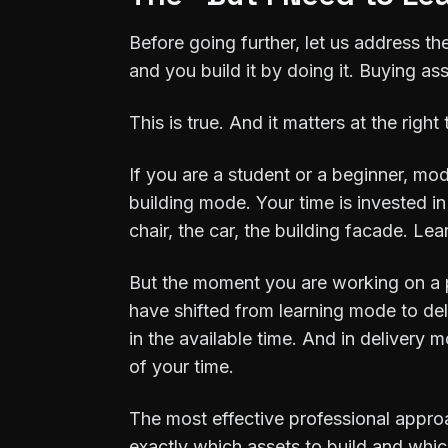
Before going further, let us address th
and you build it by doing it. Buying a
This is true. And it matters at the right 
If you are a student or a beginner, mod
building mode. Your time is invested in
chair, the car, the building facade. L
But the moment you are working on a pro
have shifted from learning mode to del
in the available time. And in delivery 
of your time.
The most effective professional approa
exactly which assets to build and which