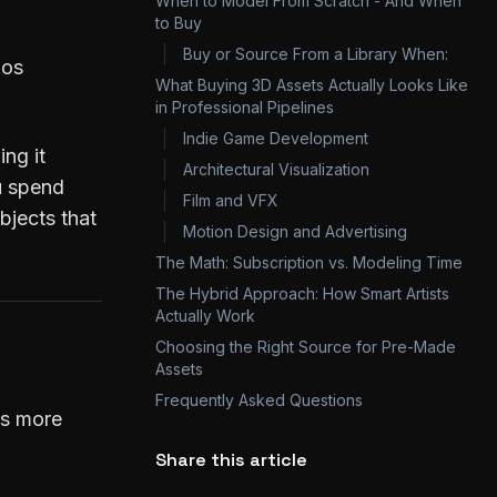
When to Model From Scratch - And When
to Buy
Buy or Source From a Library When:
ios
What Buying 3D Assets Actually Looks Like
in Professional Pipelines
Indie Game Development
ing it
Architectural Visualization
ou spend
Film and VFX
bjects that
Motion Design and Advertising
The Math: Subscription vs. Modeling Time
The Hybrid Approach: How Smart Artists
Actually Work
Choosing the Right Source for Pre-Made
Assets
Frequently Asked Questions
els more
Share this article