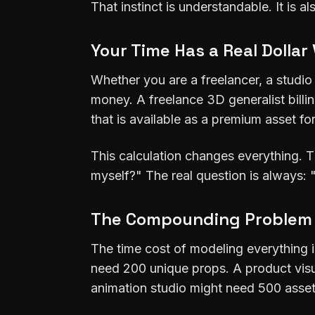
That instinct is understandable. It is 
Your Time Has a Real Dollar
Whether you are a freelancer, a studio
money. A freelance 3D generalist billi
that is available as a premium asset for
This calculation changes everything. 
myself?" The real question is always: 
The Compounding Problem
The time cost of modeling everything 
need 200 unique props. A product vis
animation studio might need 500 asset