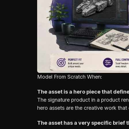
Model From Scratch When:
The asset is a hero piece that define
The signature product in a product ren
hero assets are the creative work that 
The asset has a very specific brief t