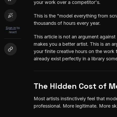
your work over a competitor's.
This is the "model everything from scra
thousands of hours every year.
Sign in
to
react
This article is not an argument against
makes you a better artist. This is an a
your finite creative hours on the work 
already exist perfectly in a library so
The Hidden Cost of M
Most artists instinctively feel that mod
professional. More legitimate. More ski