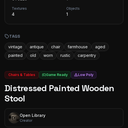
Textures
Objects
4
1
TAGS
vintage
antique
chair
farmhouse
aged
painted
old
worn
rustic
carpentry
Chairs & Tables
Game Ready
Low Poly
Distressed Painted Wooden
Stool
Open Library
Creator