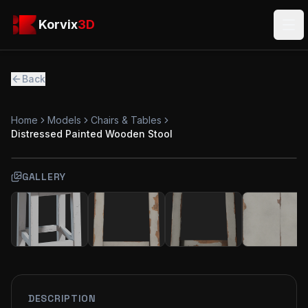
Skip to main content
Korvix3D
Korvix
3D
Ope
Back
Home
Models
Chairs & Tables
Distressed Painted Wooden Stool
GALLERY
FREE
MODEL
DESCRIPTION