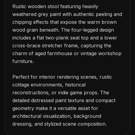
Rustic wooden stool featuring heavily 
weathered grey paint with authentic peeling and 
chipping effects that expose the warm brown 
wood grain beneath. The four-legged design 
includes a flat two-plank seat top and a lower 
cross-brace stretcher frame, capturing the 
charm of aged farmhouse or vintage workshop 
furniture.

Perfect for interior rendering scenes, rustic 
cottage environments, historical 
reconstructions, or indie game props. The 
detailed distressed paint texture and compact 
geometry make it a versatile asset for 
architectural visualization, background 
dressing, and stylized scene composition.