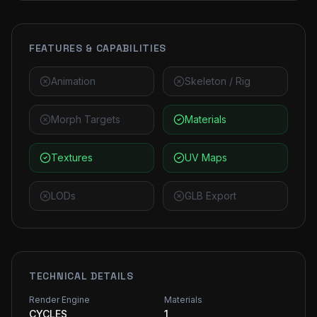
FEATURES & CAPABILITIES
Animation
Skeleton / Rig
Morph Targets
Materials
Textures
UV Maps
LODs
GLB Export
TECHNICAL DETAILS
Render Engine
Materials
CYCLES
1