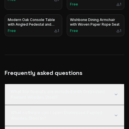
Free
1
Modern Oak Console Table
Wishbone Dining Armchair
with Angled Pedestal and
with Woven Paper Rope Seat
Stainless Steel Base
Free
1
Free
1
Frequently asked questions
What file formats are included with Distressed
Painted Wooden Stool?
What software can I open Distressed Painted
Wooden Stool in?