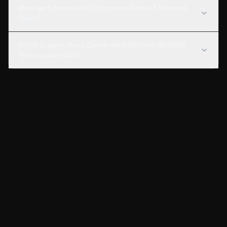
How do I download Distressed Painted Wooden
Stool?
What license does Distressed Painted Wooden
Stool come with?