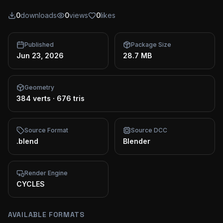
0
downloads
0
views
0
likes
Published
Package Size
Jun 23, 2026
28.7 MB
Geometry
384 verts
·
676 tris
Source Format
Source DCC
.blend
Blender
Render Engine
CYCLES
AVAILABLE FORMATS