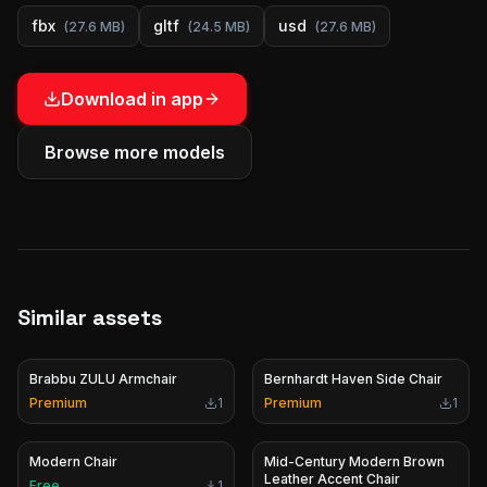
fbx
gltf
usd
(
27.6 MB
)
(
24.5 MB
)
(
27.6 MB
)
Download in app
Browse more models
Similar assets
Brabbu ZULU Armchair
Bernhardt Haven Side Chair
Premium
1
Premium
1
Modern Chair
Mid-Century Modern Brown
Leather Accent Chair
Free
1