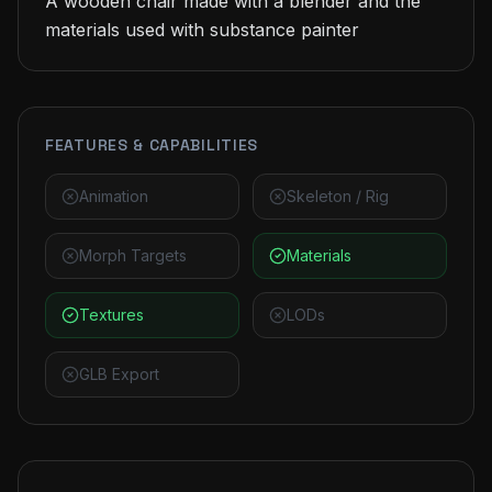
A wooden chair made with a blender and the 
materials used with substance painter
FEATURES & CAPABILITIES
Animation
Skeleton / Rig
Morph Targets
Materials
Textures
LODs
GLB Export