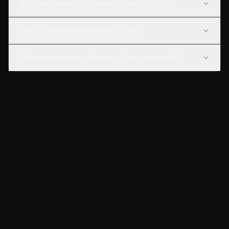
What software can I open Modern Chair in?
How do I download Modern Chair?
What license does Modern Chair come with?