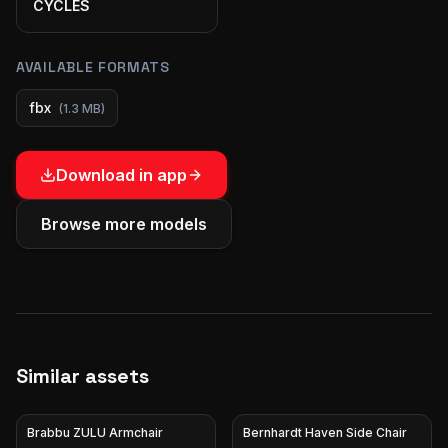
CYCLES
AVAILABLE FORMATS
fbx
(
1.3 MB
)
Download in app
Browse more models
Similar assets
Brabbu ZULU Armchair
Bernhardt Haven Side Chair