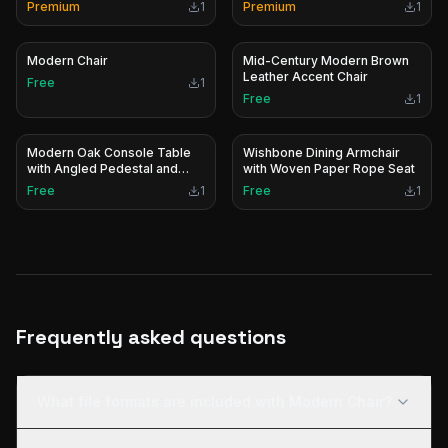
Premium
1
Premium
1
Modern Chair
Mid-Century Modern Brown
Leather Accent Chair
Free
1
Free
1
Modern Oak Console Table
Wishbone Dining Armchair
with Angled Pedestal and
with Woven Paper Rope Seat
Stainless Steel Base
Free
1
Free
1
Frequently asked questions
What file formats are included with Modern Chair?