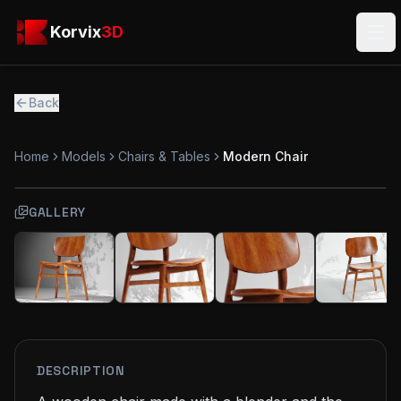
Skip to main content
Korvix3D
Korvix
3D
Ope
Back
Home
Models
Chairs & Tables
Modern Chair
GALLERY
FREE
MODEL
DESCRIPTION