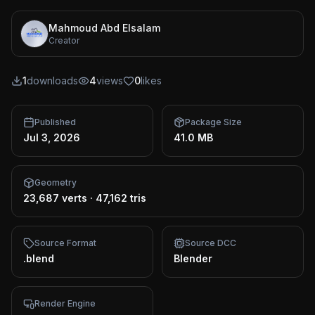
Mahmoud Abd Elsalam
Creator
1
downloads
4
views
0
likes
Published
Package Size
Jul 3, 2026
41.0 MB
Geometry
23,687 verts
·
47,162 tris
Source Format
Source DCC
.blend
Blender
Render Engine