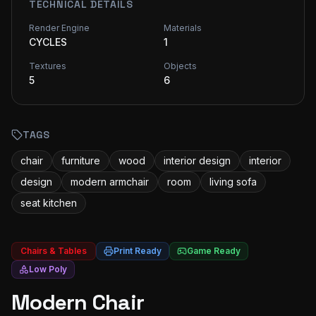
TECHNICAL DETAILS
Render Engine
Materials
CYCLES
1
Textures
Objects
5
6
TAGS
chair
furniture
wood
interior design
interior
design
modern armchair
room
living sofa
seat kitchen
Chairs & Tables
Print Ready
Game Ready
Low Poly
Modern Chair