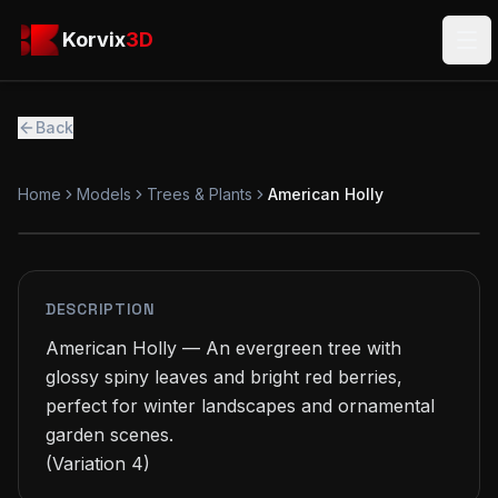
Skip to main content
Korvix3D
Korvix
3D
Ope
Back
Home
Models
Trees & Plants
American Holly
FREE
MODEL
DESCRIPTION
American Holly — An evergreen tree with 
glossy spiny leaves and bright red berries, 
perfect for winter landscapes and ornamental 
garden scenes.

(Variation 4)