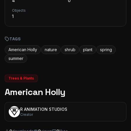
4
0
Objects
1
TAGS
American Holly
nature
shrub
plant
spring
summer
Trees & Plants
American Holly
R ANIMATION STUDIOS
Creator