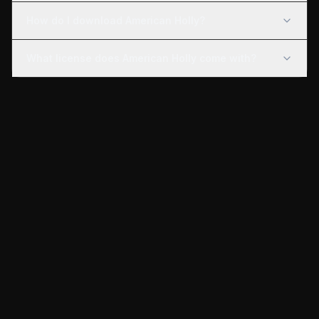
How do I download American Holly?
What license does American Holly come with?