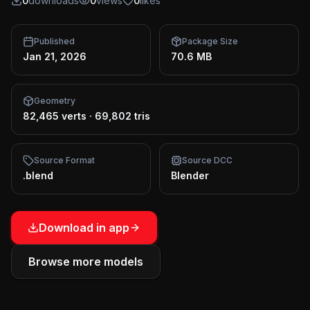
0
downloads
0
views
0
likes
Published
Package Size
Jan 21, 2026
70.6 MB
Geometry
82,465 verts
·
69,802 tris
Source Format
Source DCC
.blend
Blender
Download in app
Browse more models