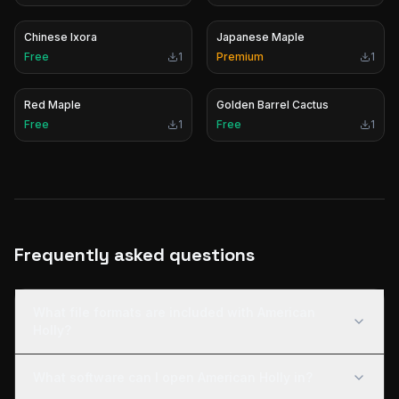
Chinese Ixora
Japanese Maple
Free
1
Premium
1
Red Maple
Golden Barrel Cactus
Free
1
Free
1
Frequently asked questions
What file formats are included with American
Holly?
What software can I open American Holly in?