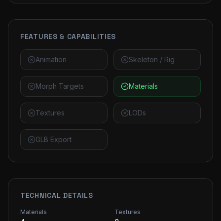
FEATURES & CAPABILITIES
Animation
Skeleton / Rig
Morph Targets
Materials
Textures
LODs
GLB Export
TECHNICAL DETAILS
Materials
Textures