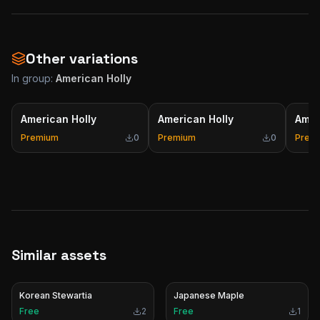
Other variations
In group:
American Holly
American Holly
American Holly
Amer
Premium
0
Premium
0
Prem
Similar assets
Korean Stewartia
Japanese Maple
Free
2
Free
1