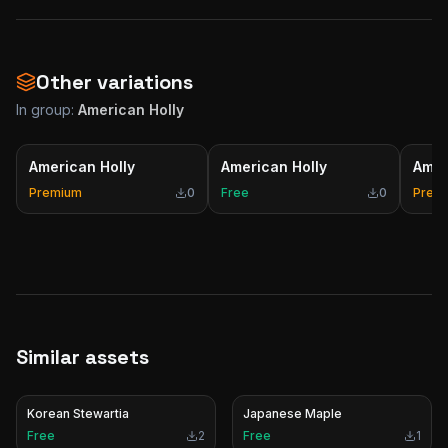
Other variations
In group:
American Holly
American Holly
American Holly
Amer
Premium
0
Free
0
Prem
Similar assets
Korean Stewartia
Japanese Maple
Free
2
Free
1