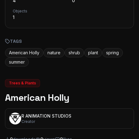
4
0
Objects
1
TAGS
American Holly
nature
shrub
plant
spring
summer
Trees & Plants
American Holly
R ANIMATION STUDIOS
Creator