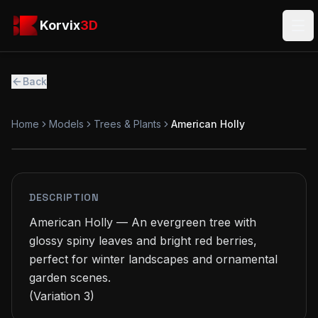
Skip to main content
Korvix3D
Korvix
3D
Ope
Back
Home
Models
Trees & Plants
American Holly
PREMIUM
MODEL
DESCRIPTION
American Holly — An evergreen tree with 
glossy spiny leaves and bright red berries, 
perfect for winter landscapes and ornamental 
garden scenes.

(Variation 3)