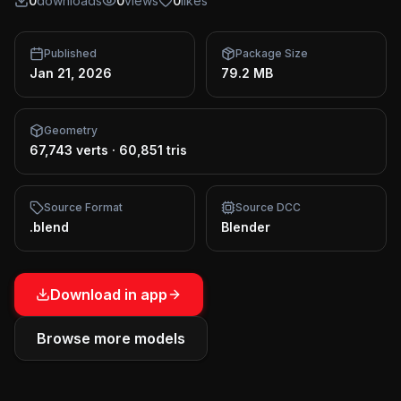
0
downloads
0
views
0
likes
Published
Package Size
Jan 21, 2026
79.2 MB
Geometry
67,743 verts
·
60,851 tris
Source Format
Source DCC
.blend
Blender
Download in app
Browse more models