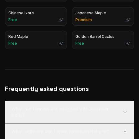
Chinese Ixora
Japanese Maple
Free
1
Premium
1
Red Maple
Golden Barrel Cactus
Free
1
Free
1
Frequently asked questions
What file formats are included with American
Holly?
What software can I open American Holly in?