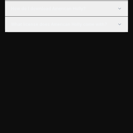
How do I download American Holly?
What license does American Holly come with?