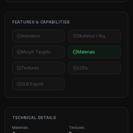
FEATURES & CAPABILITIES
Animation
Skeleton / Rig
Morph Targets
Materials
Textures
LODs
GLB Export
TECHNICAL DETAILS
Materials
Textures