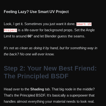
Feeling Lazy? Use Smart UV Project
Look, I get it. Sometimes you just want it done.
Smart UV
is a life-saver for background props. Set the Angle
Project
Limit to around
66°
and let Blender guess the seams.
It's not as clean as doing it by hand, but for something way in
the back? No one will ever know.
Step 2: Your New Best Friend:
The Principled BSDF
Head over to the
Shading
tab. That big node in the middle?
That's the Principled BSDF. It's basically a superpower that
handles almost everything your material needs to look real.