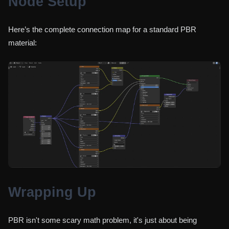
Node Setup
Here’s the complete connection map for a standard PBR
material:
Wrapping Up
PBR isn't some scary math problem, it's just about being