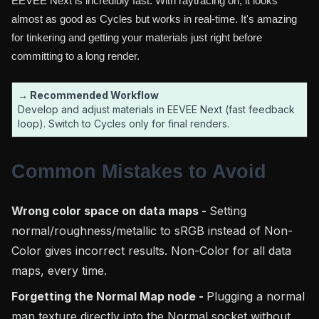
EEVEE Next is incredibly fast. With raytracing on, it looks
almost as good as Cycles but works in real-time. It's amazing
for tinkering and getting your materials just right before
committing to a long render.
→ Recommended Workflow
Develop and adjust materials in EEVEE Next (fast feedback
loop). Switch to Cycles only for final renders.
Common Mistakes to Avoid
Wrong color space on data maps -
Setting
normal/roughness/metallic to sRGB instead of Non-
Color gives incorrect results. Non-Color for all data
maps, every time.
Forgetting the Normal Map node -
Plugging a normal
map texture directly into the Normal socket without