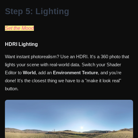
Step 5: Lighting
Set the Mood
HDRI Lighting
Want instant photorealism? Use an HDRI. It's a 360 photo that
lights your scene with real-world data. Switch your Shader
Editor to
World
, add an
Environment Texture
, and you're
done! It's the closest thing we have to a "make it look real"
button.