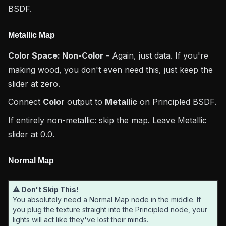
BSDF.
Metallic Map
Color Space: Non-Color
- Again, just data. If you're
making wood, you don't even need this, just keep the
slider at zero.
Connect
Color
output to
Metallic
on Principled BSDF.
If entirely non-metallic: skip the map. Leave Metallic
slider at 0.0.
Normal Map
⚠ Don't Skip This!
You absolutely need a Normal Map node in the middle. If
you plug the texture straight into the Principled node, your
lights will act like they've lost their minds.