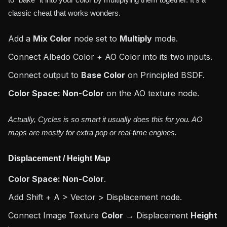
to "bake" it into your color by multiplying them together. It's a
classic cheat that works wonders.
Add a
Mix Color
node set to
Multiply
mode.
Connect Albedo Color + AO Color into its two inputs.
Connect output to
Base Color
on Principled BSDF.
Color Space: Non-Color
on the AO texture node.
Actually, Cycles is so smart it usually does this for you. AO
maps are mostly for extra pop or real-time engines.
Displacement / Height Map
Color Space: Non-Color
.
Add Shift + A > Vector > Displacement node.
Connect Image Texture
Color
→ Displacement
Height