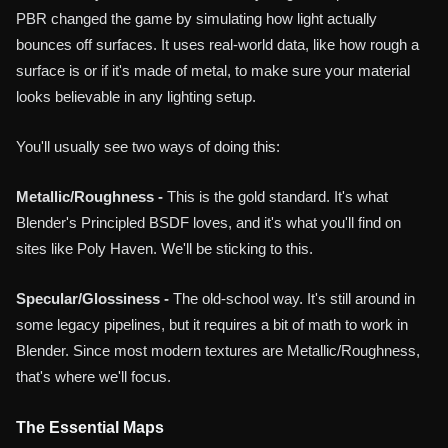
PBR changed the game by simulating how light actually
bounces off surfaces. It uses real-world data, like how rough a
surface is or if it's made of metal, to make sure your material
looks believable in any lighting setup.
You'll usually see two ways of doing this:
Metallic/Roughness -
This is the gold standard. It's what
Blender's Principled BSDF loves, and it's what you'll find on
sites like Poly Haven. We'll be sticking to this.
Specular/Glossiness -
The old-school way. It's still around in
some legacy pipelines, but it requires a bit of math to work in
Blender. Since most modern textures are Metallic/Roughness,
that's where we'll focus.
The Essential Maps