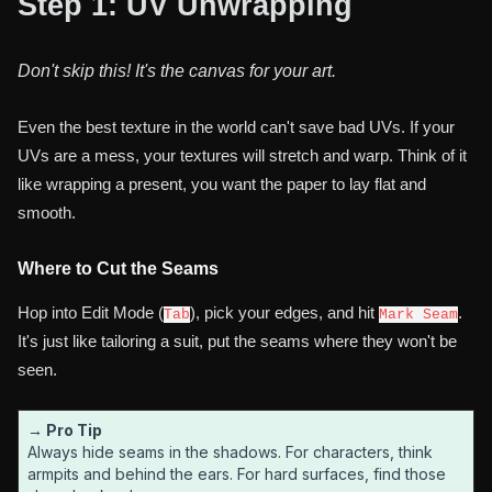
Step 1: UV Unwrapping
Don't skip this! It's the canvas for your art.
Even the best texture in the world can't save bad UVs. If your
UVs are a mess, your textures will stretch and warp. Think of it
like wrapping a present, you want the paper to lay flat and
smooth.
Where to Cut the Seams
Hop into Edit Mode (
), pick your edges, and hit
.
Tab
Mark Seam
It's just like tailoring a suit, put the seams where they won't be
seen.
→ Pro Tip
Always hide seams in the shadows. For characters, think
armpits and behind the ears. For hard surfaces, find those