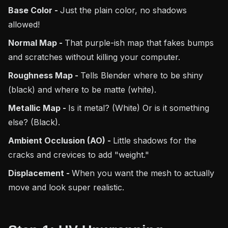
Base Color -
Just the plain color, no shadows
allowed!
Normal Map -
That purple-ish map that fakes bumps
and scratches without killing your computer.
Roughness Map -
Tells Blender where to be shiny
(black) and where to be matte (white).
Metallic Map -
Is it metal? (White) Or is it something
else? (Black).
Ambient Occlusion (AO) -
Little shadows for the
cracks and crevices to add "weight."
Displacement -
When you want the mesh to actually
move and look super realistic.