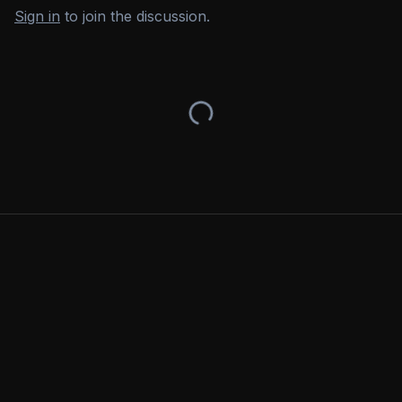
Sign in
to join the discussion.