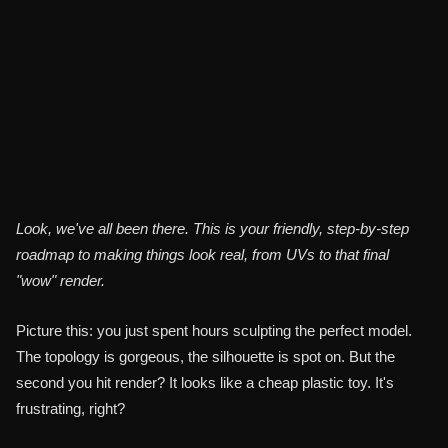
Durga Saran
Share
3D Artist
Look, we've all been there. This is your friendly, step-by-step
roadmap to making things look real, from UVs to that final
"wow" render.
Picture this: you just spent hours sculpting the perfect model.
The topology is gorgeous, the silhouette is spot on. But the
second you hit render? It looks like a cheap plastic toy. It's
frustrating, right?