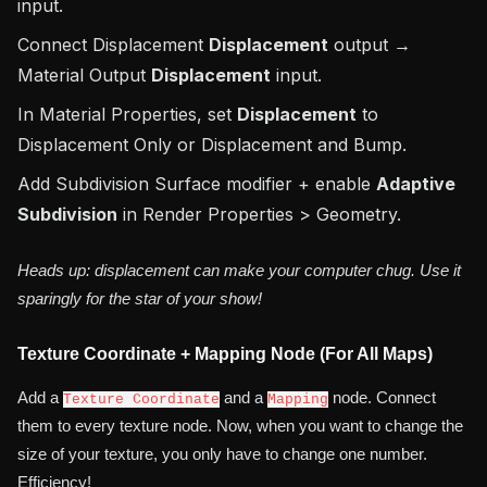
input.
Connect Displacement
Displacement
output →
Material Output
Displacement
input.
In Material Properties, set
Displacement
to
Displacement Only
or
Displacement and Bump
.
Add Subdivision Surface modifier + enable
Adaptive
Subdivision
in Render Properties > Geometry.
Heads up: displacement can make your computer chug. Use it
sparingly for the star of your show!
Texture Coordinate + Mapping Node (For All Maps)
Add a
and a
node. Connect
Texture Coordinate
Mapping
them to every texture node. Now, when you want to change the
size of your texture, you only have to change one number.
Efficiency!