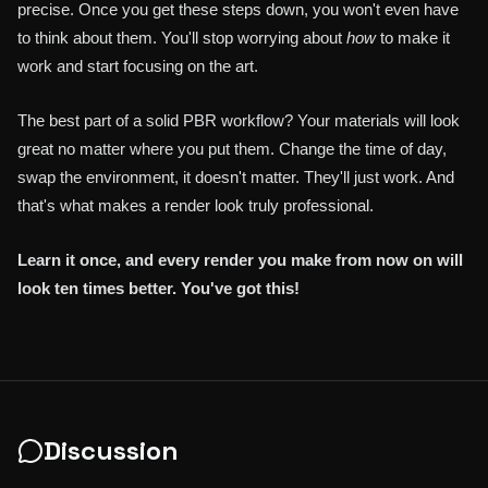
precise. Once you get these steps down, you won't even have
to think about them. You'll stop worrying about
how
to make it
work and start focusing on the art.
The best part of a solid PBR workflow? Your materials will look
great no matter where you put them. Change the time of day,
swap the environment, it doesn't matter. They'll just work. And
that's what makes a render look truly professional.
Learn it once, and every render you make from now on will
look ten times better. You've got this!
Discussion