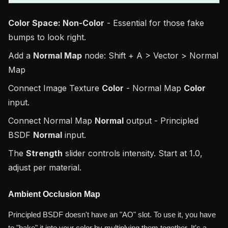
Color Space: Non-Color
- Essential for those fake
bumps to look right.
Add a
Normal Map
node: Shift + A > Vector > Normal
Map
Connect Image Texture
Color
- Normal Map
Color
input.
Connect Normal Map
Normal
output - Principled
BSDF
Normal
input.
The
Strength
slider controls intensity. Start at 1.0,
adjust per material.
Ambient Occlusion Map
Principled BSDF doesn't have an "AO" slot. To use it, you have