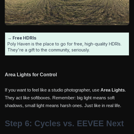
→ Free HDRIs
Poly Haven is the place to go for free, high-quality HDRIs.
They're a gift to the community, seriously.
Area Lights for Control
If you want to feel like a studio photographer, use
Area Lights
.
They act like softboxes. Remember: big light means soft
shadows, small light means harsh ones. Just like in real life.
Step 6: Cycles vs. EEVEE Next