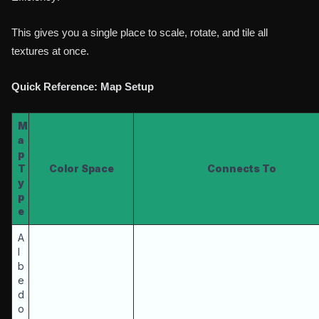
This gives you a single place to scale, rotate, and tile all
textures at once.
Quick Reference: Map Setup
M
a
p
T
Color Space
Connects To
y
p
e
A
l
b
e
d
o