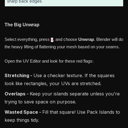
sharp back edges.
The Big Unwrap
Select everything, press
, and choose
Unwrap
. Blender will do
U
the heavy lifting of flattening your mesh based on your seams.
Open the UV Editor and look for these red flags:
Stretching -
Use a checker texture. If the squares
look like rectangles, your UVs are stretched.
Overlaps -
Keep your islands separate unless you're
trying to save space on purpose.
Wasted Space -
Fill that square! Use Pack Islands to
keep things tidy.