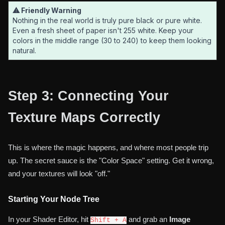
⚠ Friendly Warning
Nothing in the real world is truly pure black or pure white.
Even a fresh sheet of paper isn't 255 white. Keep your
colors in the middle range (30 to 240) to keep them looking
natural.
Step 3: Connecting Your
Texture Maps Correctly
This is where the magic happens, and where most people trip
up. The secret sauce is the "Color Space" setting. Get it wrong,
and your textures will look "off."
Starting Your Node Tree
In your Shader Editor, hit
and grab an
Image
Shift + A