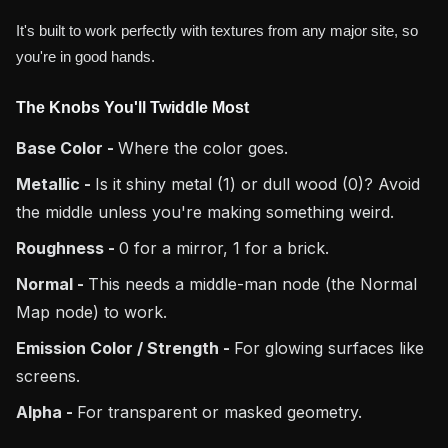
It's built to work perfectly with textures from any major site, so
you're in good hands.
The Knobs You'll Twiddle Most
Base Color -
Where the color goes.
Metallic -
Is it shiny metal (1) or dull wood (0)? Avoid
the middle unless you're making something weird.
Roughness -
0 for a mirror, 1 for a brick.
Normal -
This needs a middle-man node (the Normal
Map node) to work.
Emission Color / Strength -
For glowing surfaces like
screens.
Alpha -
For transparent or masked geometry.