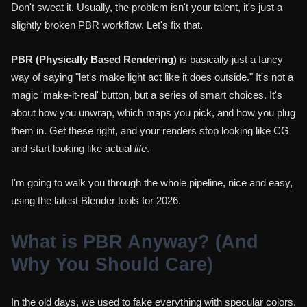
Don't sweat it. Usually, the problem isn't your talent, it's just a
slightly broken PBR workflow. Let's fix that.
PBR (Physically Based Rendering)
is basically just a fancy
way of saying "let's make light act like it does outside." It's not a
magic 'make-it-real' button, but a series of smart choices. It's
about how you unwrap, which maps you pick, and how you plug
them in. Get these right, and your renders stop looking like CG
and start looking like actual
life
.
I'm going to walk you through the whole pipeline, nice and easy,
using the latest Blender tools for 2026.
What is PBR Anyway? (And
Why You Should Care)
In the old days, we used to fake everything with specular colors.