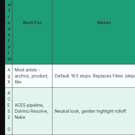
w
T
r
a
Best For
Notes
n
s
f
o
r
m
A
Most artists -
g
archviz, product,
Default. 16.5 stops. Replaces Filmic (de
X
film
A
C
E
ACES pipeline,
S
DaVinci Resolve,
Neutral look, gentler highlight rolloff.
2
Nuke
.
0