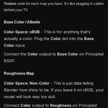
Texture
node for each map you have. It's like plugging in cables
behind your TV.
Base Color / Albedo
Color Space: sRGB
- This is for anything that's
actually a color. Plug the
Color
dot into the
Base
Color
input.
Connect the
Color
output to
Base Color
on Principled
BSDF.
Roughness Map
Color Space: Non-Color
- This is just data telling
Blender how shiny to be. If you leave it on sRGB, your
model will look way too dull.
Connect
Color
output to
Roughness
on Principled