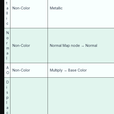
t
a
Non-Color
Metallic
ll
i
c
N
o
r
Non-Color
Normal Map node → Normal
m
a
l
A
Non-Color
Multiply → Base Color
O
D
i
s
p
l
a
c