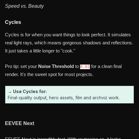
Speed vs. Beauty
Cycles
Cycles is for when you want things to look perfect. It simulates
real light rays, which means gorgeous shadows and reflections.
It just takes a little longer to "cook."
Pro tip: set your
Noise Threshold
to
for a clean final
0.01
render. It's the sweet spot for most projects.
→ Use Cycles for:
Final-quality output, hero assets, film and archviz work.
EEVEE Next