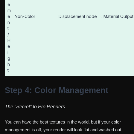
e
m
e
Non-Color
Displacement node → Material Output
n
t
/
H
e
i
g
h
t
Step 4: Color Management
The "Secret" to Pro Renders
You can have the best textures in the world, but if your color
management is off, your render will look flat and washed out.