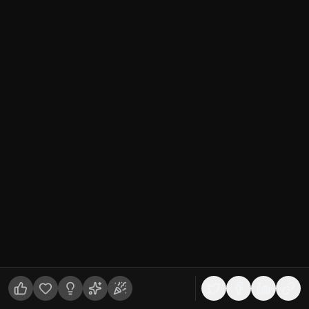
🧊
3D Fundamentals
Featured
production ready 3d assets
what is production ready 3d model
3d asset quality standards
What Makes a 3D Asset "Production
Ready"? (And Why It Matters)
"Production ready" is the most overused phrase in 3D
asset listings and one of the least enforced. This guide
breaks down what it actually requires, clean topology,
proper UVs, complete PBR sets, real-world scale, and