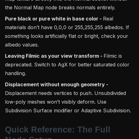
the Normal Map node breaks normals entirely.
Pure black or pure white in base color -
Real
materials don’t have 0,0,0 or 255,255,255 albedos. If
something looks artificially flat or bright, check your
albedo values.
Leaving Filmic as your view transform -
Filmic is
deprecated. Switch to AgX for better saturated color
handling.
Displacement without enough geometry -
Displacement needs vertices to push. Unsubdivided
low-poly meshes won’t visibly deform. Use
Subdivision Surface modifier or Adaptive Subdivision.
Quick Reference: The Full