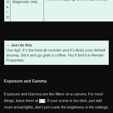
d
diagnostic only
a
r
d
→ Just do this
Use AgX. It's the best all-rounder and it's likely your default
anyway. Set it and go grab a coffee. You'll find it in Render
Properties.
Exposure and Gamma
Exposure and Gamma are like filters on a camera. For most
things, leave them at
. If your scene is too dark, just add
0.0
more actual lights, don't just crank the brightness in the settings.