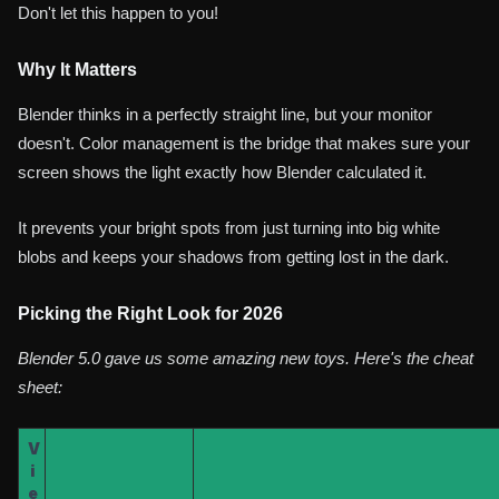
Don't let this happen to you!
Why It Matters
Blender thinks in a perfectly straight line, but your monitor
doesn't. Color management is the bridge that makes sure your
screen shows the light exactly how Blender calculated it.
It prevents your bright spots from just turning into big white
blobs and keeps your shadows from getting lost in the dark.
Picking the Right Look for 2026
Blender 5.0 gave us some amazing new toys. Here's the cheat
sheet:
V
i
e