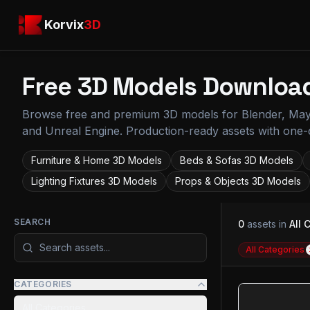
Skip to main content
Korvix3D
Korvix
3D
Free 3D Models Downloa
Browse
free and premium 3D models for Blender, Ma
and Unreal Engine. Production-ready assets with one-c
Furniture & Home
3D Models
Beds & Sofas
3D Models
Lighting Fixtures
3D Models
Props & Objects
3D Models
SEARCH
0
assets
in
All 
All Categories
CATEGORIES
All Categories