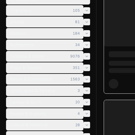
Characters
105
Animals
81
Vehicles
184
Architecture
34
Furniture & Home
9076
Props & Objects
351
Nature & Environment
1563
Landscapes & Terrains
3
Fantasy & Sci-Fi
20
People & Anatomy
4
Cultural & Historical
28