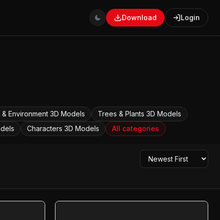
Download
Login
 & Environment
3D Models
Trees & Plants
3D Models
dels
Characters
3D Models
All categories