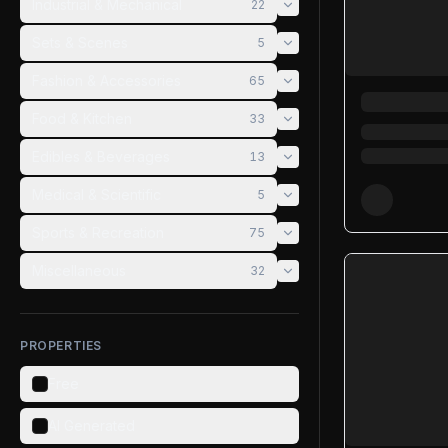
Industrial & Mechanical
22
Sets & Scenes
5
Fashion & Accessories
65
Food & Kitchen
33
Edibles & Beverages
13
Medical & Scientific
5
Sports & Recreation
75
Miscellaneous
32
PROPERTIES
Free
AI Generated