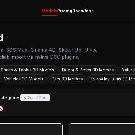
Models
Pricing
Docs
Jobs
d
ya, 3DS Max, Cinema 4D, SketchUp, Unity,
lick import via native DCC plugins.
Chairs & Tables
3D Models
Decor & Props
3D Models
Nature
Vehicles
3D Models
Cars
3D Models
Everyday Items
3D Mo
Categories
Clear filters