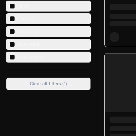
Rigged
Animated
Print Ready
Game Ready
Group Variants
Clear all filters (
1
)