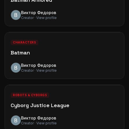
Виктор Федоров
Creator · View profile
0
0
PREMIUM
CHARACTERS
Batman
Виктор Федоров
Creator · View profile
0
0
PREMIUM
ROBOTS & CYBORGS
Cyborg Justice League
Виктор Федоров
Creator · View profile