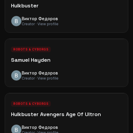
Hulkbuster
Виктор Федоров
Creator · View profile
0
0
PREMIUM
ROBOTS & CYBORGS
Samuel Hayden
Виктор Федоров
Creator · View profile
0
0
PREMIUM
ROBOTS & CYBORGS
Hulkbuster Avengers Age Of Ultron
Виктор Федоров
Creator · View profile