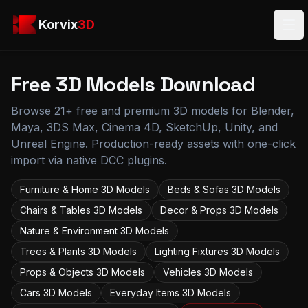
Skip to main content
Korvix3D
Korvix
3D
Ope
Free 3D Models Download
Browse
21+
free and premium 3D models for Blender,
Maya, 3DS Max, Cinema 4D, SketchUp, Unity, and
Unreal Engine. Production-ready assets with one-click
import via native DCC plugins.
Furniture & Home
3D Models
Beds & Sofas
3D Models
Chairs & Tables
3D Models
Decor & Props
3D Models
Nature & Environment
3D Models
Trees & Plants
3D Models
Lighting Fixtures
3D Models
Props & Objects
3D Models
Vehicles
3D Models
Cars
3D Models
Everyday Items
3D Models