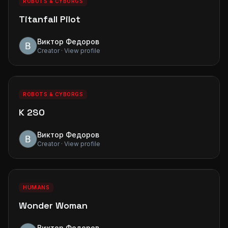
ROBOTS & CYBORGS
Titanfall Pilot
Виктор Федоров
Creator · View profile
0
0
PREMIUM
ROBOTS & CYBORGS
K 2SO
Виктор Федоров
Creator · View profile
0
0
PREMIUM
HUMANS
Wonder Woman
Виктор Федоров