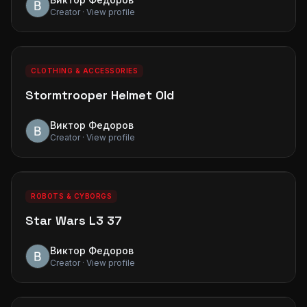
Creator · View profile
0
0
PREMIUM
CLOTHING & ACCESSORIES
Stormtrooper Helmet Old
Виктор Федоров
Creator · View profile
0
0
PREMIUM
ROBOTS & CYBORGS
Star Wars L3 37
Виктор Федоров
Creator · View profile
0
0