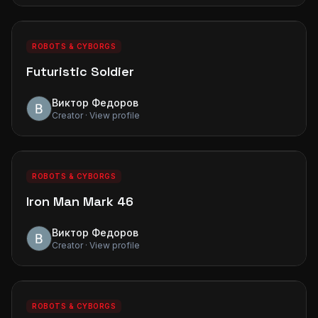
0
0
PREMIUM
ROBOTS & CYBORGS
Futuristic Soldier
Виктор Федоров
Creator · View profile
0
0
PREMIUM
ROBOTS & CYBORGS
Iron Man Mark 46
Виктор Федоров
Creator · View profile
0
0
PREMIUM
ROBOTS & CYBORGS