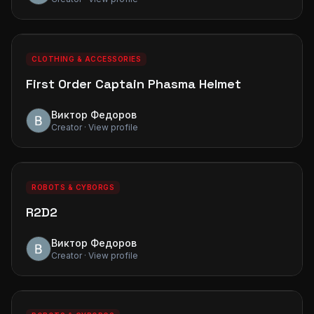
0
0
PREMIUM
CLOTHING & ACCESSORIES
First Order Captain Phasma Helmet
Виктор Федоров
Creator · View profile
0
0
PREMIUM
ROBOTS & CYBORGS
R2D2
Виктор Федоров
Creator · View profile
0
0
PREMIUM