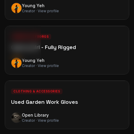
Young Yeh
Creator · View profile
0
4
PREMIUM
18+ NSFW
18+
ROBOTS & CYBORGS
Cyborg Girl - Fully Rigged
Adult Content
Click to unblur all
Young Yeh
Creator · View profile
0
0
FREE
CLOTHING & ACCESSORIES
Used Garden Work Gloves
Open Library
Creator · View profile