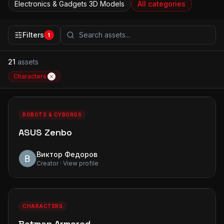
Electronics & Gadgets
3D Models
All categories
Filters
1
21
assets
Characters
0
0
PREMIUM
ROBOTS & CYBORGS
ASUS Zenbo
Виктор Федоров
Creator · View profile
0
0
PREMIUM
CHARACTERS
Batman Armored