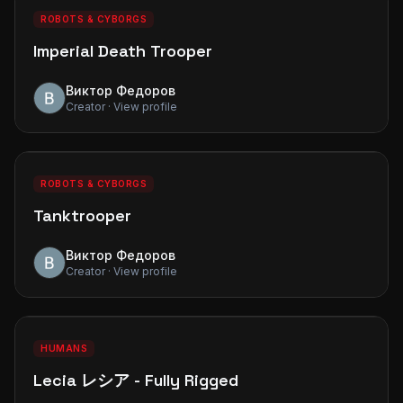
PREMIUM
ROBOTS & CYBORGS
Imperial Death Trooper
Виктор Федоров
Creator · View profile
0
0
PREMIUM
ROBOTS & CYBORGS
Tanktrooper
Виктор Федоров
Creator · View profile
1
1
PREMIUM
HUMANS
Lecia レシア - Fully Rigged