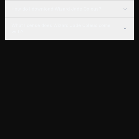
How do I download Wizard Jade Coleus?
What license does Wizard Jade Coleus come
with?