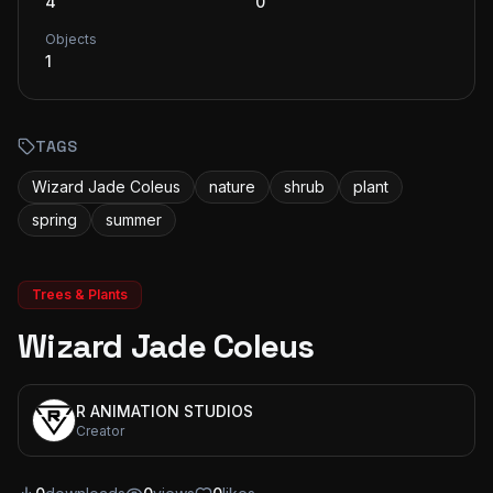
4
0
Objects
1
TAGS
Wizard Jade Coleus
nature
shrub
plant
spring
summer
Trees & Plants
Wizard Jade Coleus
R ANIMATION STUDIOS
Creator