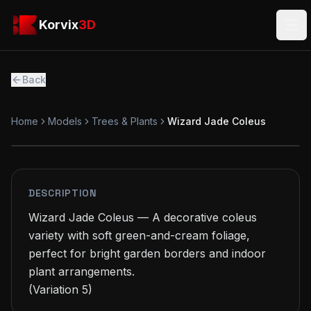
Skip to main content
Korvix3D
Korvix
3D
Ope
Back
Home
Models
Trees & Plants
Wizard Jade Coleus
FREE
MODEL
DESCRIPTION
Wizard Jade Coleus — A decorative coleus 
variety with soft green-and-cream foliage, 
perfect for bright garden borders and indoor 
plant arrangements.

(Variation 5)