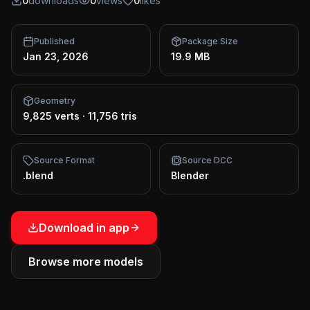
0
downloads
0
views
0
likes
Published
Package Size
Jan 23, 2026
19.9 MB
Geometry
9,825 verts
·
11,756 tris
Source Format
Source DCC
.blend
Blender
Download in app
Browse more models