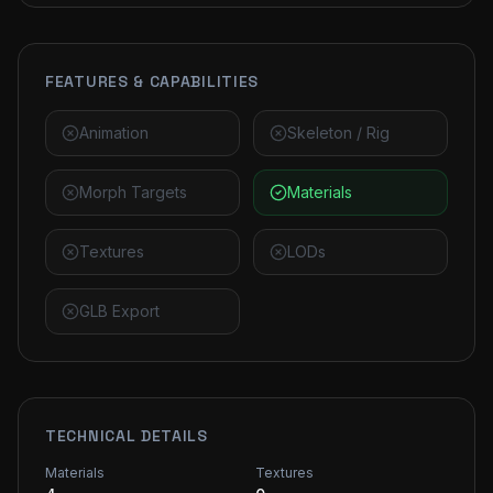
FEATURES & CAPABILITIES
Animation
Skeleton / Rig
Morph Targets
Materials
Textures
LODs
GLB Export
TECHNICAL DETAILS
Materials
Textures