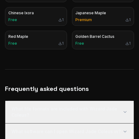
Chinese Ixora
Japanese Maple
Free
1
Premium
1
Red Maple
Golden Barrel Cactus
Free
1
Free
1
Frequently asked questions
What file formats are included with Wizard Jade
Coleus?
What software can I open Wizard Jade Coleus in?