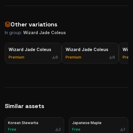
Other variations
In group:
Wizard Jade Coleus
Wizard Jade Coleus
Wizard Jade Coleus
Wiza
Premium
0
Premium
0
Prem
Similar assets
Korean Stewartia
Japanese Maple
Free
2
Free
1