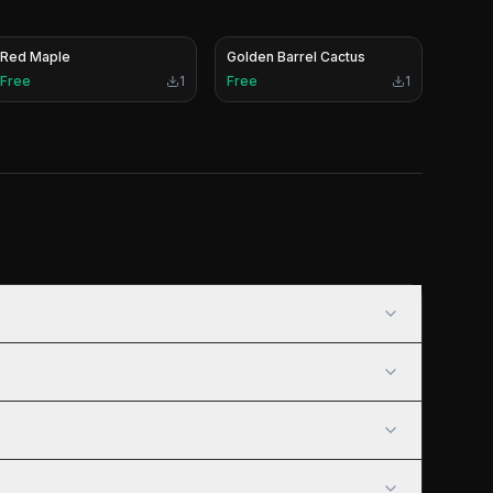
Red Maple
Golden Barrel Cactus
Free
1
Free
1