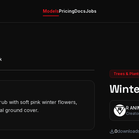
Models
Pricing
Docs
Jobs
k
Trees & Plant
Winte
b with soft pink winter flowers, 
R AN
al ground cover.

Creato
0
download