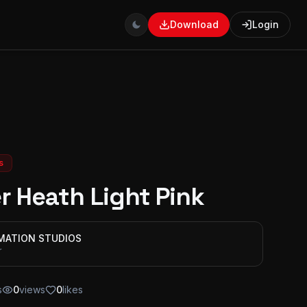
Download
Login
s
r Heath Light Pink
IMATION STUDIOS
r
s
0
views
0
likes