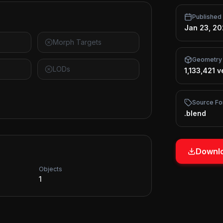
Published
Jan 23, 2
Morph Targets
Geometry
LODs
1,133,421 v
Source Fo
.blend
Downlo
Objects
1