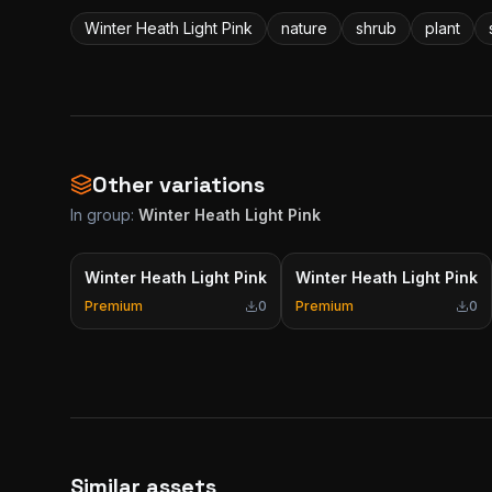
Winter Heath Light Pink
nature
shrub
plant
Other variations
In group:
Winter Heath Light Pink
Winter Heath Light Pink
Winter Heath Light Pink
Premium
0
Premium
0
Similar assets