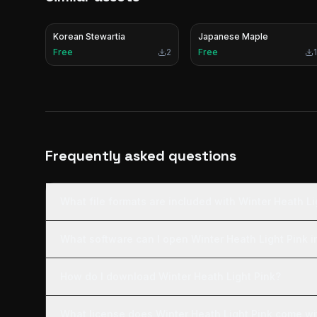
Korean Stewartia
Japanese Maple
Free
2
Free
1
Frequently asked questions
What file formats are included with Winter Heath Li
What software can I open Winter Heath Light Pink i
How do I download Winter Heath Light Pink?
What license does Winter Heath Light Pink come wi