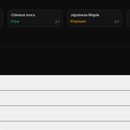
Chinese Ixora
Japanese Maple
Free
1
Premium
1
ght Pink?
n?
th?