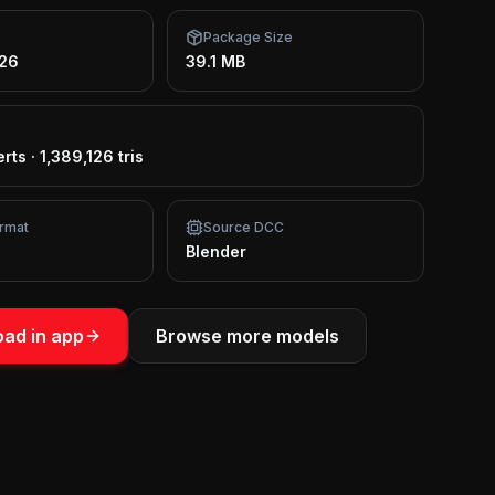
Package Size
026
39.1 MB
erts
·
1,389,126 tris
rmat
Source DCC
Blender
ad in app
Browse more models