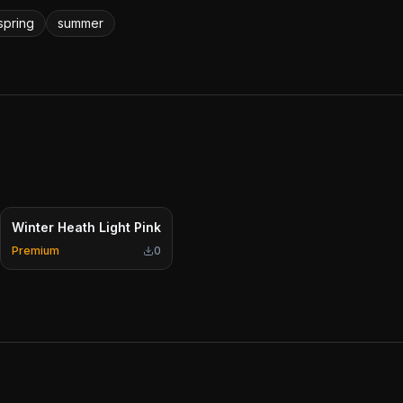
spring
summer
Winter Heath Light Pink
Premium
0