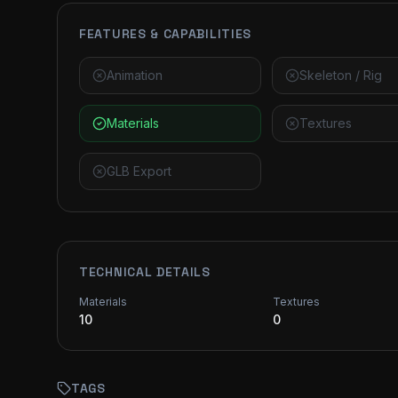
FEATURES & CAPABILITIES
Animation
Skeleton / Rig
Materials
Textures
GLB Export
TECHNICAL DETAILS
Materials
Textures
10
0
TAGS