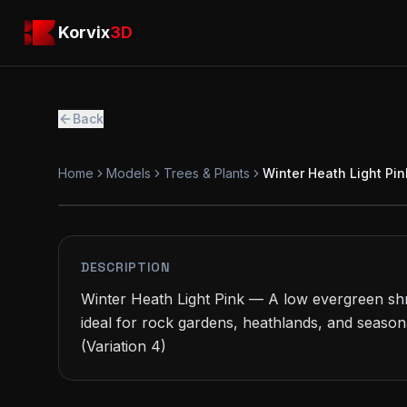
Skip to main content
Korvix3D
Korvix
3D
Back
Home
Models
Trees & Plants
Winter Heath Light Pin
FREE
MODEL
DESCRIPTION
Winter Heath Light Pink — A low evergreen shru
ideal for rock gardens, heathlands, and season
(Variation 4)