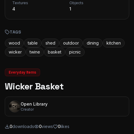
Textures
Objects
4
1
TAGS
wood
table
shed
outdoor
dining
kitchen
wicker
twine
basket
picnic
Everyday Items
Wicker Basket
Open Library
Creator
0
downloads
0
views
0
likes