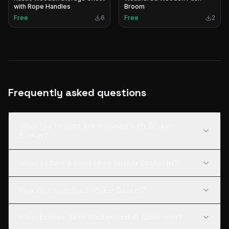
with Rope Handles
Broom
Free
6
Free
2
Frequently asked questions
What file formats are included with Wicker
Basket?
What software can I open Wicker Basket in?
How do I download Wicker Basket?
What license does Wicker Basket come with?