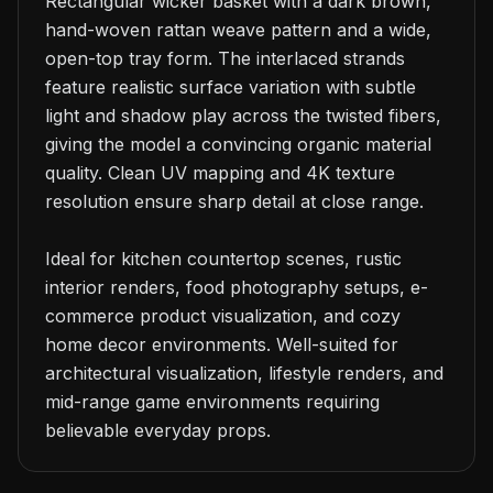
Rectangular wicker basket with a dark brown, 
hand-woven rattan weave pattern and a wide, 
open-top tray form. The interlaced strands 
feature realistic surface variation with subtle 
light and shadow play across the twisted fibers, 
giving the model a convincing organic material 
quality. Clean UV mapping and 4K texture 
resolution ensure sharp detail at close range.

Ideal for kitchen countertop scenes, rustic 
interior renders, food photography setups, e-
commerce product visualization, and cozy 
home decor environments. Well-suited for 
architectural visualization, lifestyle renders, and 
mid-range game environments requiring 
believable everyday props.