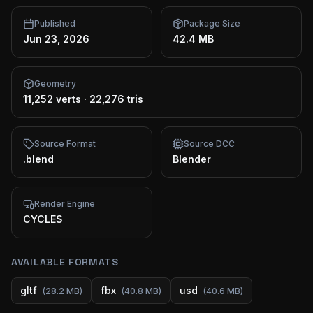
Published
Package Size
Jun 23, 2026
42.4 MB
Geometry
11,252 verts
·
22,276 tris
Source Format
Source DCC
.blend
Blender
Render Engine
CYCLES
AVAILABLE FORMATS
gltf
fbx
usd
(
28.2 MB
)
(
40.8 MB
)
(
40.6 MB
)