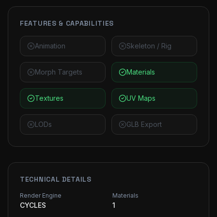
FEATURES & CAPABILITIES
Animation
Skeleton / Rig
Morph Targets
Materials
Textures
UV Maps
LODs
GLB Export
TECHNICAL DETAILS
Render Engine
Materials
CYCLES
1