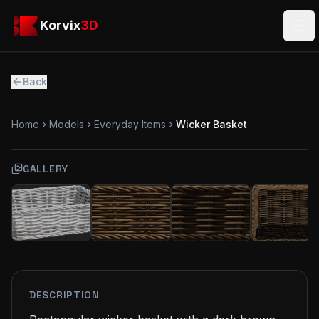
Skip to main content
Korvix3D
Korvix
3D
Ope
Back
Home
Models
Everyday Items
Wicker Basket
GALLERY
FREE
MODEL
DESCRIPTION