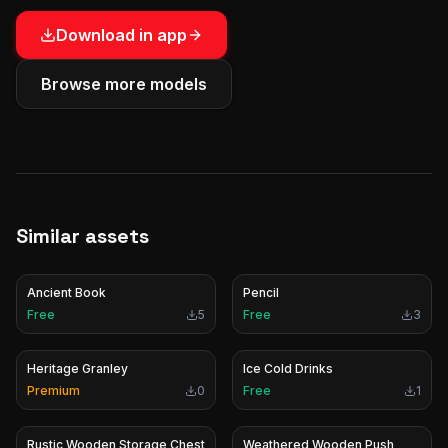
Download in app
Browse more models
Similar assets
Ancient Book
Pencil
Free
5
Free
3
Heritage Granley
Ice Cold Drinks
Premium
0
Free
1
Rustic Wooden Storage Chest
Weathered Wooden Push