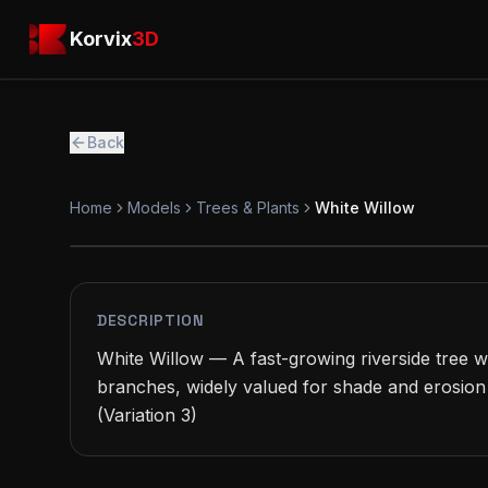
Skip to main content
Korvix3D
Korvix
3D
Back
Home
Models
Trees & Plants
White Willow
PREMIUM
MODEL
DESCRIPTION
White Willow — A fast-growing riverside tree wi
branches, widely valued for shade and erosion 
(Variation 3)