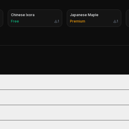
Chinese Ixora
Japanese Maple
Free
1
Premium
1