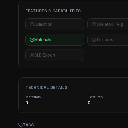
FEATURES & CAPABILITIES
Animation
Skeleton / Rig
Materials
Textures
GLB Export
TECHNICAL DETAILS
Materials
Textures
9
0
TAGS