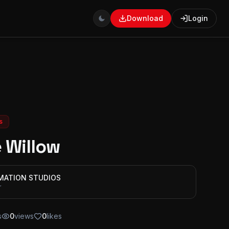
Download
Login
s
 Willow
IMATION STUDIOS
r
s
0
views
0
likes