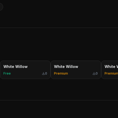
White Willow
White Willow
White 
Free
0
Premium
0
Premiu