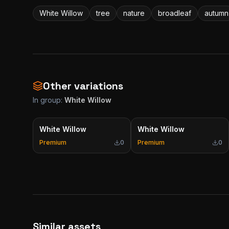
White Willow
tree
nature
broadleaf
autumn
Other variations
In group:
White Willow
White Willow
White Willow
Premium
0
Premium
0
Similar assets