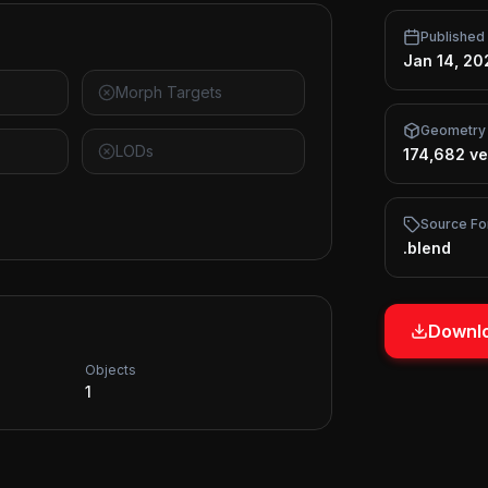
Published
Jan 14, 20
Morph Targets
Geometry
LODs
174,682 ve
Source Fo
.blend
Downlo
Objects
1