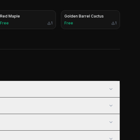
Red Maple
Golden Barrel Cactus
Free
1
Free
1