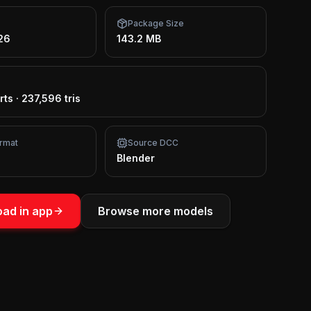
Package Size
26
143.2 MB
rts
·
237,596 tris
rmat
Source DCC
Blender
ad in app
Browse more models