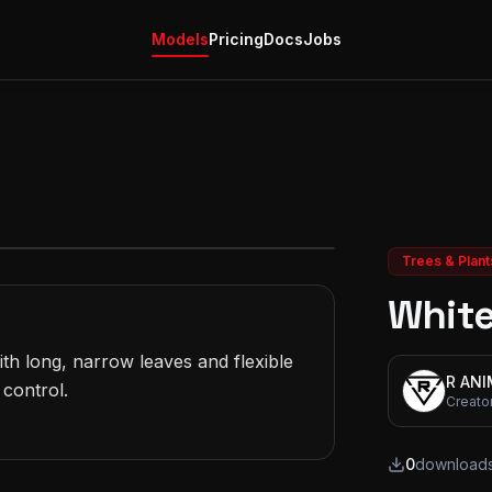
Models
Pricing
Docs
Jobs
Trees & Plant
White
th long, narrow leaves and flexible 
R AN
control.

Creato
0
download