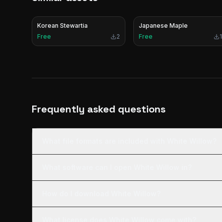
Korean Stewartia
Japanese Maple
Free
2
Free
1
Frequently asked questions
What file formats are included with White Willow?
What software can I open White Willow in?
How do I download White Willow?
What license does White Willow come with?