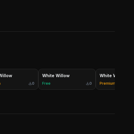
Willow
White Willow
White Willow
m
0
Free
0
Premium