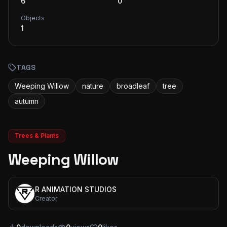
6
0
Objects
1
TAGS
Weeping Willow
nature
broadleaf
tree
autumn
Trees & Plants
Weeping Willow
R ANIMATION STUDIOS
Creator