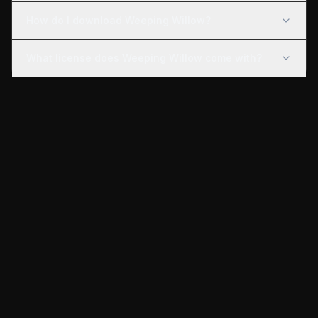
How do I download Weeping Willow?
What license does Weeping Willow come with?