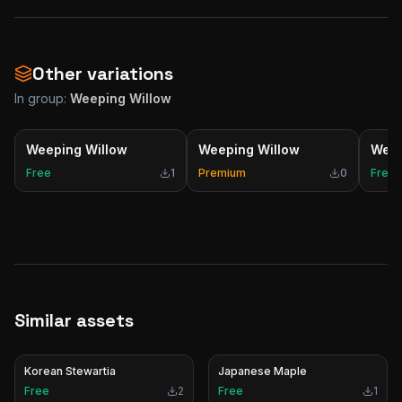
Other variations
In group:
Weeping Willow
Weeping Willow
Weeping Willow
Weep
Free
1
Premium
0
Free
Similar assets
Korean Stewartia
Japanese Maple
Free
2
Free
1