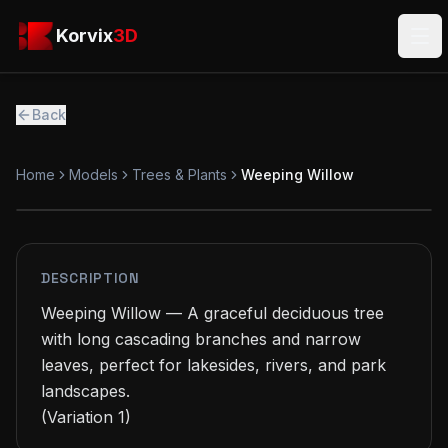
Skip to main content
Korvix3D
Korvix
3D
Ope
Back
Home
Models
Trees & Plants
Weeping Willow
PREMIUM
MODEL
DESCRIPTION
Weeping Willow — A graceful deciduous tree 
with long cascading branches and narrow 
leaves, perfect for lakesides, rivers, and park 
landscapes.

(Variation 1)