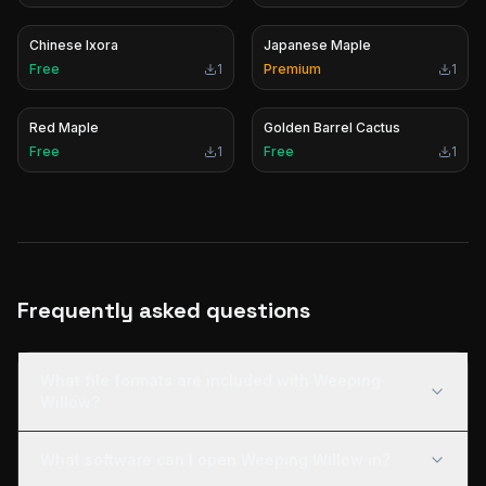
Chinese Ixora
Japanese Maple
Free
1
Premium
1
Red Maple
Golden Barrel Cactus
Free
1
Free
1
Frequently asked questions
What file formats are included with Weeping
Willow?
What software can I open Weeping Willow in?