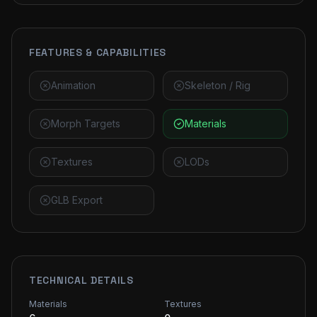
FEATURES & CAPABILITIES
Animation
Skeleton / Rig
Morph Targets
Materials
Textures
LODs
GLB Export
TECHNICAL DETAILS
Materials
Textures