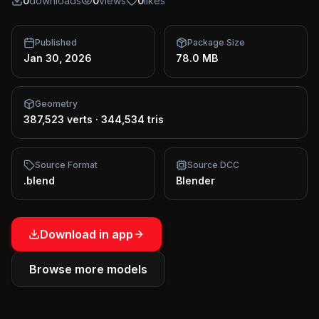
0
downloads
0
views
0
likes
Published
Package Size
Jan 30, 2026
78.0 MB
Geometry
387,523 verts
·
344,534 tris
Source Format
Source DCC
.blend
Blender
Download in app
Browse more models