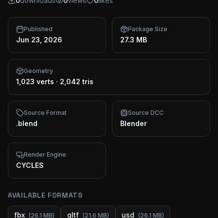
0
downloads
0
views
0
likes
Published
Package Size
Jun 23, 2026
27.3 MB
Geometry
1,023 verts
·
2,042 tris
Source Format
Source DCC
.blend
Blender
Render Engine
CYCLES
AVAILABLE FORMATS
fbx
gltf
usd
(
26.1 MB
)
(
21.6 MB
)
(
26.1 MB
)