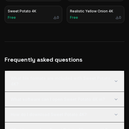
Sweet Potato 4K
Realistic Yellow Onion 4K
Free
0
Free
0
Frequently asked questions
What file formats are included with Sweet Potato
4K?
What software can I open Sweet Potato 4K in?
How do I download Sweet Potato 4K?