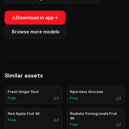
Download in app
Browse more models
Similar assets
Fresh Ginger Root
Ripe Hass Avocado
Free
0
Free
0
Red Apple Fruit 4K
Realistic Pomegranate Fruit
4K
Free
0
Free
0