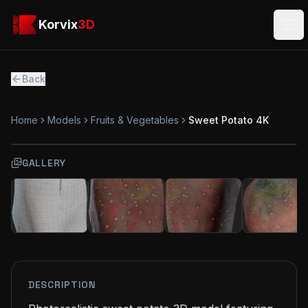
Skip to main content
Korvix3D
Korvix
3D
Ope
Back
Home
Models
Fruits & Vegetables
Sweet Potato 4K
GALLERY
FREE
MODEL
DESCRIPTION