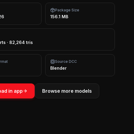
Package Size
26
156.1 MB
rts
·
82,264 tris
rmat
Source DCC
Blender
ad in app
Browse more models