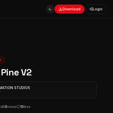
Download
Login
s
 Pine V2
IMATION STUDIOS
r
s
0
views
0
likes