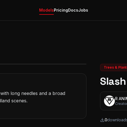
Models
Pricing
Docs
Jobs
Trees & Plant
Slash
with long needles and a broad 
R AN
land scenes.

Creato
0
download