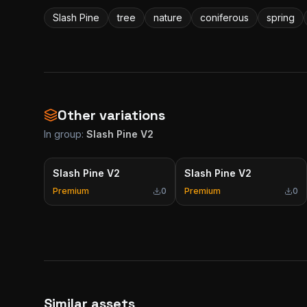
Slash Pine
tree
nature
coniferous
spring
Other variations
In group:
Slash Pine V2
Slash Pine V2
Slash Pine V2
Premium
0
Premium
0
Similar assets