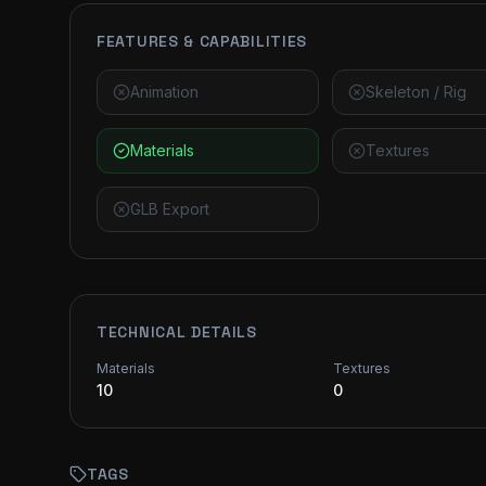
FEATURES & CAPABILITIES
Animation
Skeleton / Rig
Materials
Textures
GLB Export
TECHNICAL DETAILS
Materials
Textures
10
0
TAGS