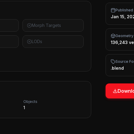
Published
Jan 15, 20
Morph Targets
Geometry
LODs
136,243 ve
Source Fo
.blend
Downlo
Objects
1