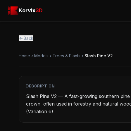
Skip to main content
Korvix3D
Korvix
3D
Back
Home
Models
Trees & Plants
Slash Pine V2
PREMIUM
MODEL
DESCRIPTION
Slash Pine V2 — A fast-growing southern pine 
crown, often used in forestry and natural wood
(Variation 6)