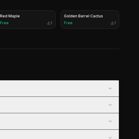
Red Maple
Golden Barrel Cactus
Free
1
Free
1