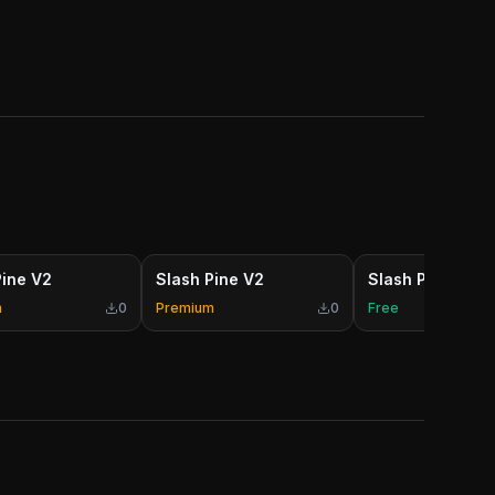
Pine V2
Slash Pine V2
Slash Pine V2
m
0
Premium
0
Free