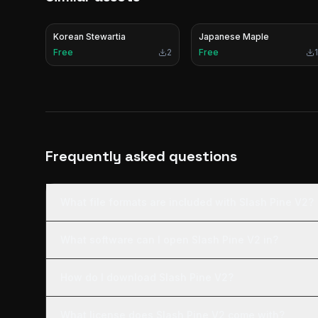
Korean Stewartia
Japanese Maple
Free
2
Free
1
Frequently asked questions
What file formats are included with Slash Pine V2?
What software can I open Slash Pine V2 in?
How do I download Slash Pine V2?
What license does Slash Pine V2 come with?