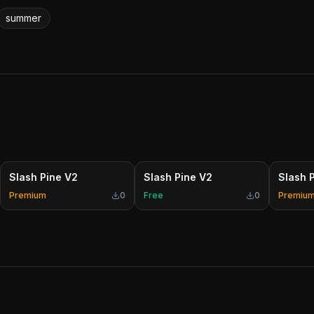
summer
Slash Pine V2
Slash Pine V2
Slash 
Premium
0
Free
0
Premiu