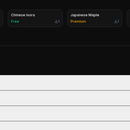
Chinese Ixora
Japanese Maple
Free
1
Premium
1