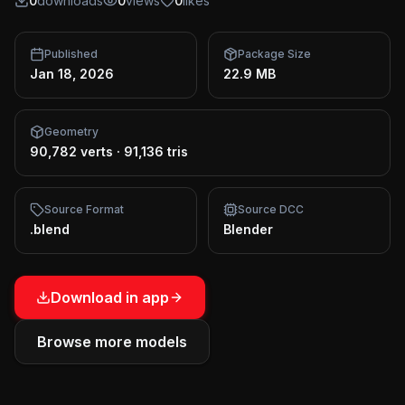
0
downloads
0
views
0
likes
Published
Package Size
Jan 18, 2026
22.9 MB
Geometry
90,782 verts
·
91,136 tris
Source Format
Source DCC
.blend
Blender
Download in app
Browse more models