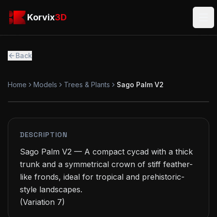
Skip to main content
Korvix3D
Korvix
3D
Ope
Back
Home
Models
Trees & Plants
Sago Palm V2
PREMIUM
MODEL
DESCRIPTION
Sago Palm V2 — A compact cycad with a thick 
trunk and a symmetrical crown of stiff feather-
like fronds, ideal for tropical and prehistoric-
style landscapes.

(Variation 7)