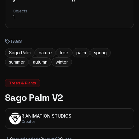
8
0
Objects
1
TAGS
Sago Palm
nature
tree
palm
spring
summer
autumn
winter
Trees & Plants
Sago Palm V2
R ANIMATION STUDIOS
Creator