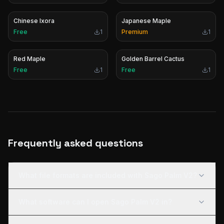
Chinese Ixora
Japanese Maple
Free
1
Premium
1
Red Maple
Golden Barrel Cactus
Free
1
Free
1
Frequently asked questions
What file formats are included with Sago Palm V2?
What software can I open Sago Palm V2 in?