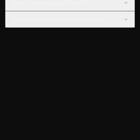
How do I download Sago Palm V2?
What license does Sago Palm V2 come with?