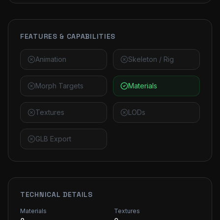
FEATURES & CAPABILITIES
Animation
Skeleton / Rig
Morph Targets
Materials
Textures
LODs
GLB Export
TECHNICAL DETAILS
Materials
Textures