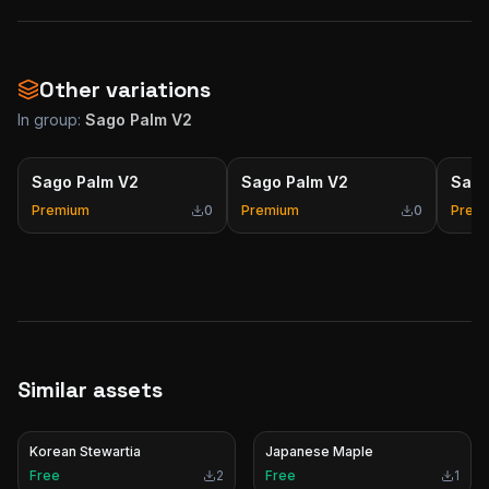
Other variations
In group:
Sago Palm V2
Sago Palm V2
Sago Palm V2
Sago
Premium
0
Premium
0
Prem
Similar assets
Korean Stewartia
Japanese Maple
Free
2
Free
1