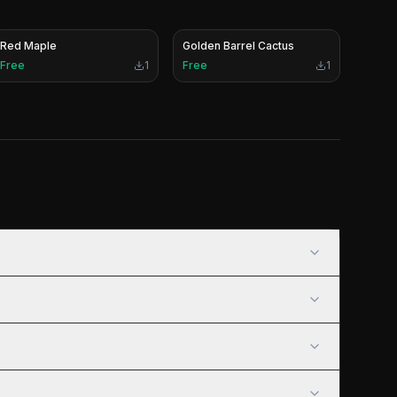
Red Maple
Golden Barrel Cactus
Free
1
Free
1