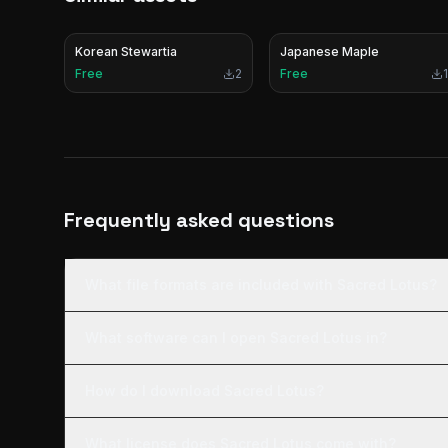
Korean Stewartia
Japanese Maple
Free
2
Free
1
Frequently asked questions
What file formats are included with Sacred Lotus?
What software can I open Sacred Lotus in?
How do I download Sacred Lotus?
What license does Sacred Lotus come with?