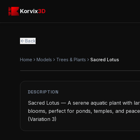
Skip to main content
Korvix3D
Korvix
3D
Back
Home
Models
Trees & Plants
Sacred Lotus
PREMIUM
MODEL
DESCRIPTION
Sacred Lotus — A serene aquatic plant with larg
blooms, perfect for ponds, temples, and peace
(Variation 3)