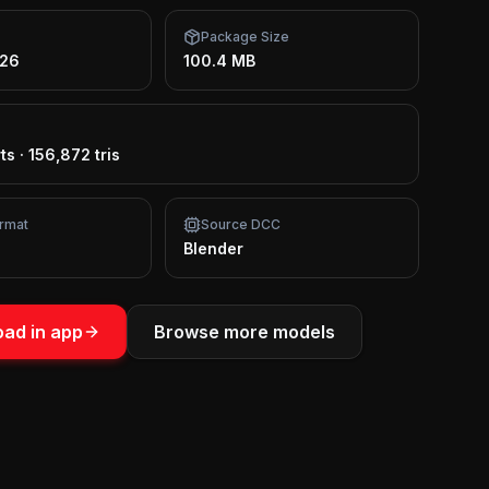
Package Size
026
100.4 MB
ts
·
156,872 tris
rmat
Source DCC
Blender
ad in app
Browse more models