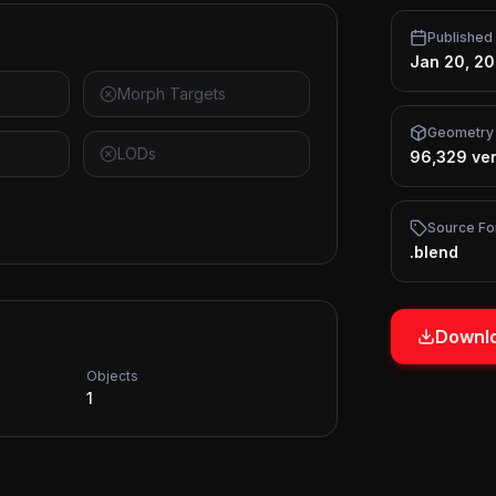
Published
Jan 20, 2
Morph Targets
Geometry
LODs
96,329 ver
Source Fo
.blend
Downlo
Objects
1