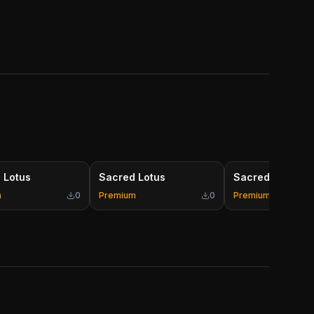
 Lotus
Sacred Lotus
Sacred Lotus
m
0
Premium
0
Premium