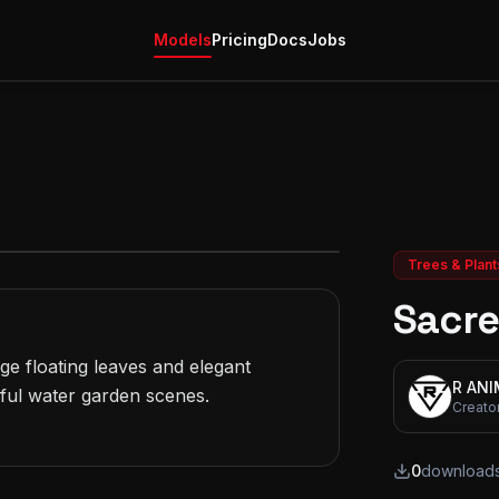
Models
Pricing
Docs
Jobs
Trees & Plant
Sacre
e floating leaves and elegant 
R AN
ful water garden scenes.

Creato
0
download