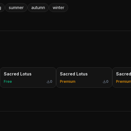
g
summer
autumn
winter
Sacred Lotus
Sacred Lotus
Sacred
Free
0
Premium
0
Premiu