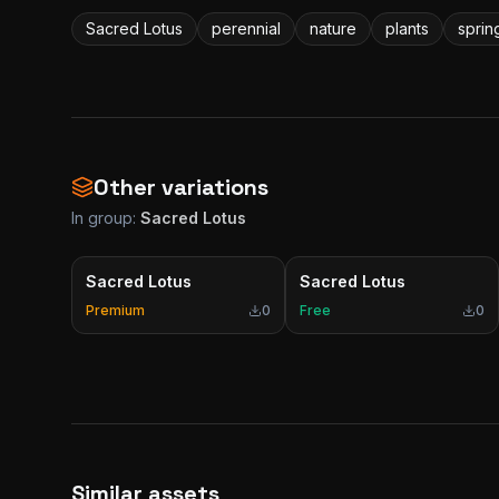
Sacred Lotus
perennial
nature
plants
sprin
Other variations
In group:
Sacred Lotus
Sacred Lotus
Sacred Lotus
Premium
0
Free
0
Similar assets