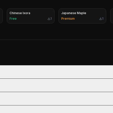
Chinese Ixora
Japanese Maple
Free
1
Premium
1