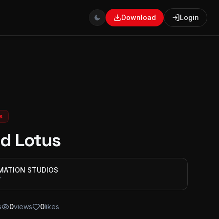
Download
Login
s
d Lotus
IMATION STUDIOS
r
s
0
views
0
likes