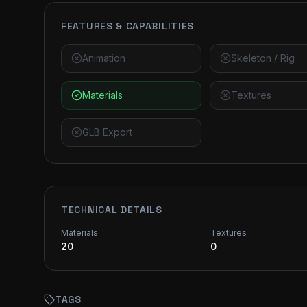
FEATURES & CAPABILITIES
Animation
Skeleton / Rig
Materials
Textures
GLB Export
TECHNICAL DETAILS
Materials
Textures
20
0
TAGS