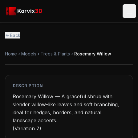
Skip to main content
Korvix3D
Korvix
3D
Ope
Back
Home
Models
Trees & Plants
Rosemary Willow
PREMIUM
MODEL
DESCRIPTION
Rosemary Willow — A graceful shrub with 
slender willow-like leaves and soft branching, 
ideal for hedges, borders, and natural 
landscape accents.

(Variation 7)