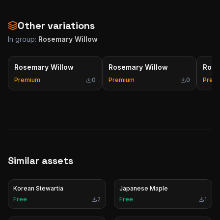
Other variations
In group:
Rosemary Willow
Rosemary Willow
Rosemary Willow
Rose
Premium
0
Premium
0
Prem
Similar assets
Korean Stewartia
Japanese Maple
Free
2
Free
1