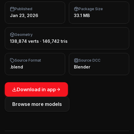
Published
Package Size
Jan 23, 2026
33.1 MB
Geometry
138,874 verts
·
146,742 tris
Source Format
Source DCC
.blend
Blender
Download in app
Browse more models