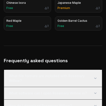
Chinese Ixora
Japanese Maple
Free
1
Premium
1
Red Maple
Golden Barrel Cactus
Free
1
Free
1
Frequently asked questions
What file formats are included with Rosemary
Willow?
What software can I open Rosemary Willow in?
How do I download Rosemary Willow?