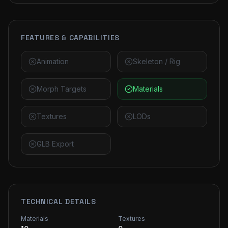
FEATURES & CAPABILITIES
Animation
Skeleton / Rig
Morph Targets
Materials
Textures
LODs
GLB Export
TECHNICAL DETAILS
Materials
Textures