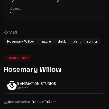
10
0
Objects
1
TAGS
Rosemary Willow
nature
shrub
plant
spring
Trees & Plants
Rosemary Willow
R ANIMATION STUDIOS
Creator
0
downloads
0
views
0
likes