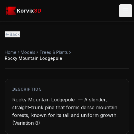
Skip to main content
Korvix3D
Korvix
3D
Ope
Back
Home
Models
Trees & Plants
Rocky Mountain Lodgepole
PREMIUM
MODEL
DESCRIPTION
Rocky Mountain Lodgepole  — A slender, 
straight-trunk pine that forms dense mountain 
forests, known for its tall and uniform growth.

(Variation 8)