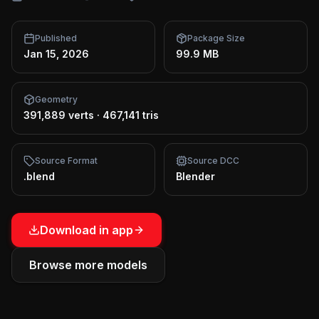
Published
Package Size
Jan 15, 2026
99.9 MB
Geometry
391,889 verts
·
467,141 tris
Source Format
Source DCC
.blend
Blender
Download in app
Browse more models