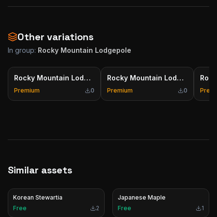
Other variations
In group:
Rocky Mountain Lodgepole
Rocky Mountain Lodgepole
Rocky Mountain Lodgepole
Premium
0
Premium
0
Prem
Similar assets
Korean Stewartia
Japanese Maple
Free
2
Free
1