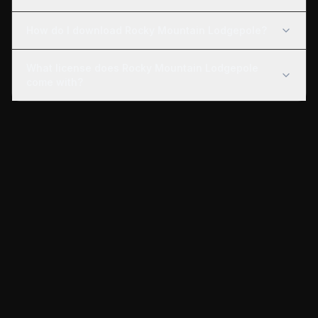
How do I download Rocky Mountain Lodgepole?
What license does Rocky Mountain Lodgepole
come with?