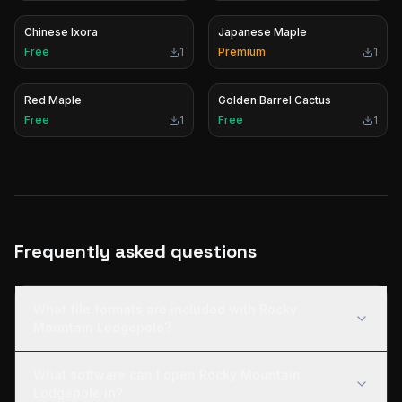
Chinese Ixora
Japanese Maple
Free
1
Premium
1
Red Maple
Golden Barrel Cactus
Free
1
Free
1
Frequently asked questions
What file formats are included with Rocky
Mountain Lodgepole?
What software can I open Rocky Mountain
Lodgepole in?