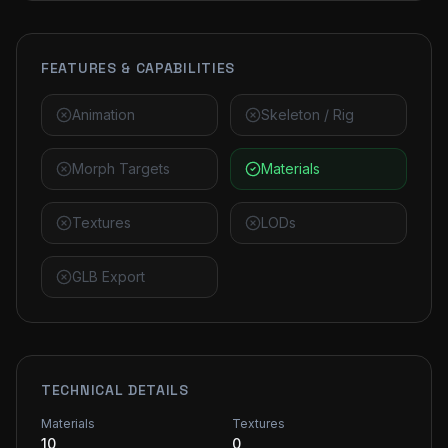
FEATURES & CAPABILITIES
Animation
Skeleton / Rig
Morph Targets
Materials
Textures
LODs
GLB Export
TECHNICAL DETAILS
Materials
Textures
10
0