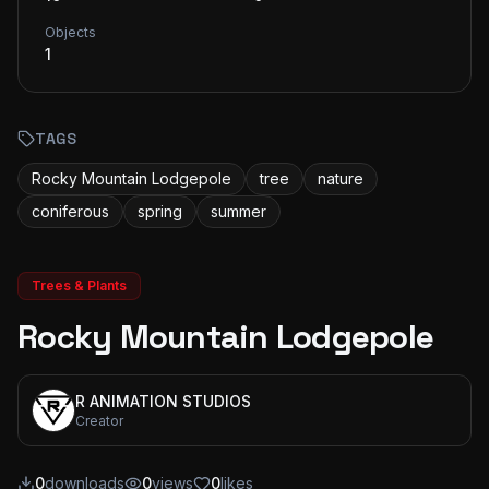
Objects
1
TAGS
Rocky Mountain Lodgepole
tree
nature
coniferous
spring
summer
Trees & Plants
Rocky Mountain Lodgepole
R ANIMATION STUDIOS
Creator
0
downloads
0
views
0
likes