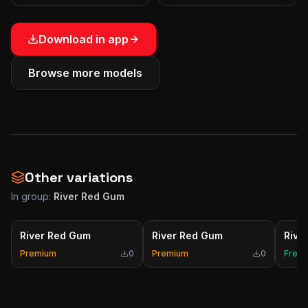
Download in app
Browse more models
Other variations
In group:
River Red Gum
River Red Gum
River Red Gum
Rive
Premium
0
Premium
0
Free