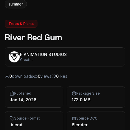
summer
Trees & Plants
River Red Gum
R ANIMATION STUDIOS
Creator
0
downloads
0
views
0
likes
Published
Package Size
Jan 14, 2026
173.0 MB
Source Format
Source DCC
.blend
Blender