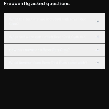
Frequently asked questions
What file formats are included with River Red
Gum?
What software can I open River Red Gum in?
How do I download River Red Gum?
What license does River Red Gum come with?