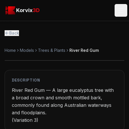
Skip to main content
Korvix3D
Korvix
3D
Ope
Back
Home
Models
Trees & Plants
River Red Gum
PREMIUM
MODEL
DESCRIPTION
River Red Gum — A large eucalyptus tree with 
a broad crown and smooth mottled bark, 
commonly found along Australian waterways 
and floodplains.

(Variation 3)