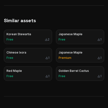
Similar assets
Korean Stewartia
Japanese Maple
Free
2
Free
1
Chinese Ixora
Japanese Maple
Free
1
Premium
1
Red Maple
Golden Barrel Cactus
Free
1
Free
1