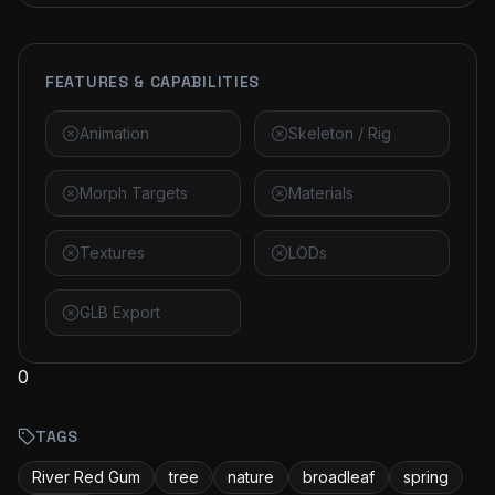
FEATURES & CAPABILITIES
Animation
Skeleton / Rig
Morph Targets
Materials
Textures
LODs
GLB Export
0
TAGS
River Red Gum
tree
nature
broadleaf
spring