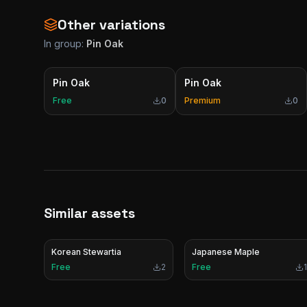
Other variations
In group:
Pin Oak
Pin Oak
Pin Oak
Free
0
Premium
0
Similar assets
Korean Stewartia
Japanese Maple
Free
2
Free
1