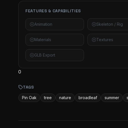
FEATURES & CAPABILITIES
Animation
Skeleton / Rig
Materials
Textures
GLB Export
0
TAGS
Pin Oak
tree
nature
broadleaf
summer