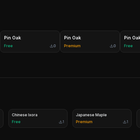
Pin Oak
Pin Oak
Pin Oa
Free
0
Premium
0
Free
Chinese Ixora
Japanese Maple
Free
1
Premium
1