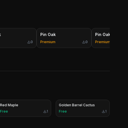
k
Pin Oak
Pin Oak
0
Premium
0
Premium
Red Maple
Golden Barrel Cactus
Free
1
Free
1