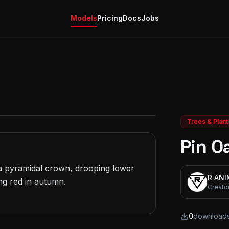
Models
Pricing
Docs
Jobs
Trees & Plant
Pin O
 pyramidal crown, drooping lower 
R AN
g red in autumn.

Creato
0
download