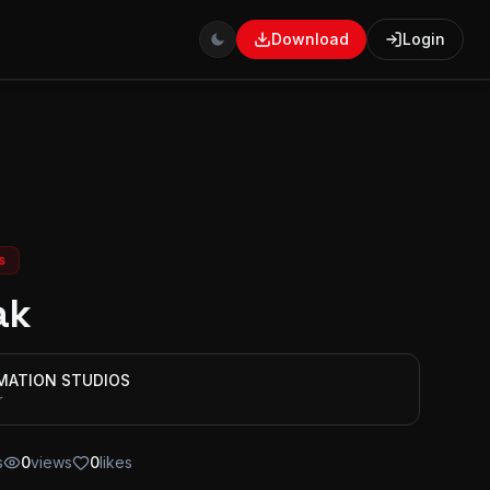
Download
Login
s
ak
IMATION STUDIOS
r
s
0
views
0
likes