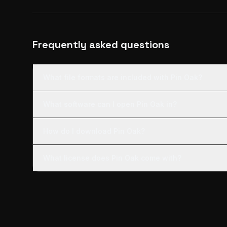
Frequently asked questions
What file formats are included with Pin Oak?
What software can I open Pin Oak in?
How do I download Pin Oak?
What license does Pin Oak come with?