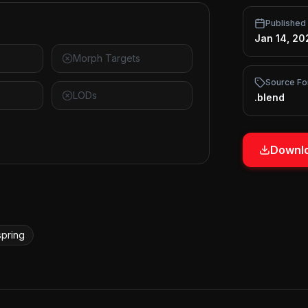
Published
Jan 14, 20
Morph Targets
Source Fo
LODs
.blend
Downlo
spring