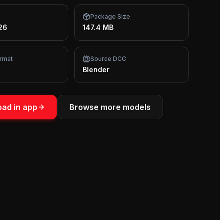
Package Size
26
147.4 MB
rmat
Source DCC
Blender
ad in app
Browse more models