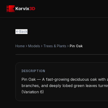
Skip to main content
Korvix3D
Korvix
3D
Back
Home
Models
Trees & Plants
Pin Oak
PREMIUM
MODEL
DESCRIPTION
Pin Oak — A fast-growing deciduous oak with a
branches, and deeply lobed green leaves turnin
(Variation 6)