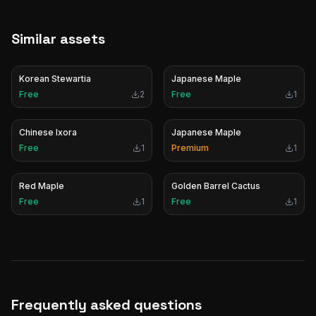
Similar assets
Korean Stewartia
Japanese Maple
Free
2
Free
1
Chinese Ixora
Japanese Maple
Free
1
Premium
1
Red Maple
Golden Barrel Cactus
Free
1
Free
1
Frequently asked questions