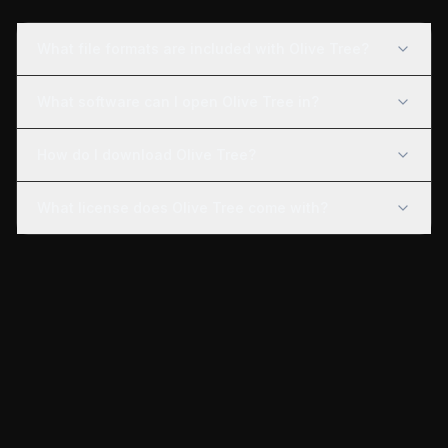
What file formats are included with Olive Tree?
What software can I open Olive Tree in?
How do I download Olive Tree?
What license does Olive Tree come with?