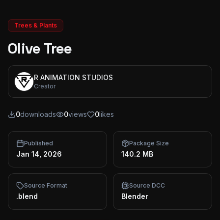
Trees & Plants
Olive Tree
R ANIMATION STUDIOS
Creator
0
downloads
0
views
0
likes
Published
Package Size
Jan 14, 2026
140.2 MB
Source Format
Source DCC
.blend
Blender