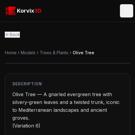
Skip to main content
Korvix3D
Korvix
3D
Ope
Back
Home
Models
Trees & Plants
Olive Tree
PREMIUM
MODEL
DESCRIPTION
Olive Tree — A gnarled evergreen tree with 
silvery-green leaves and a twisted trunk, iconic 
to Mediterranean landscapes and ancient 
groves.

(Variation 6)