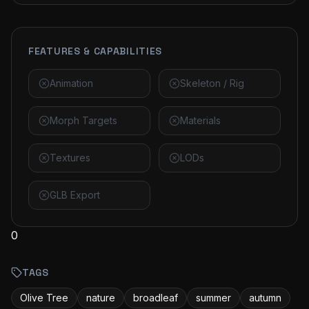
FEATURES & CAPABILITIES
Animation
Skeleton / Rig
Morph Targets
Materials
Textures
LODs
GLB Export
0
TAGS
Olive Tree
nature
broadleaf
summer
autumn