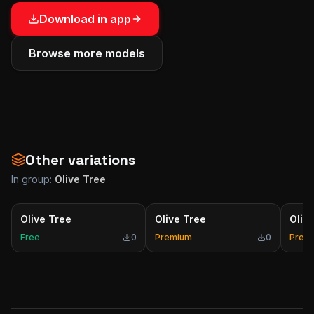
Download in app
Browse more models
Other variations
In group:
Olive Tree
Olive Tree
Olive Tree
Oliv
Free
0
Premium
0
Prem