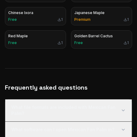
Chinese Ixora
Japanese Maple
Free
1
Premium
1
Red Maple
Golden Barrel Cactus
Free
1
Free
1
Frequently asked questions
What file formats are included with Mexican Fan
Palm?
What software can I open Mexican Fan Palm in?