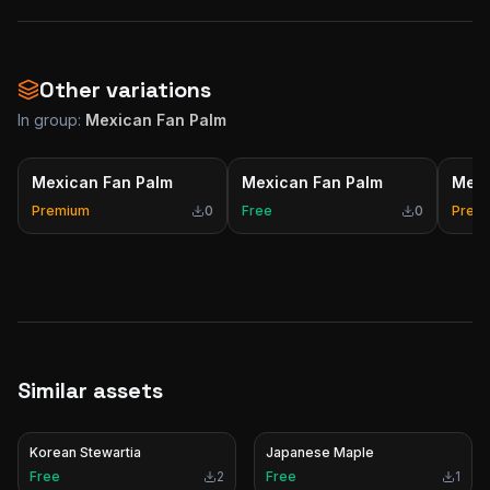
Other variations
In group:
Mexican Fan Palm
Mexican Fan Palm
Mexican Fan Palm
Mexi
Premium
0
Free
0
Prem
Similar assets
Korean Stewartia
Japanese Maple
Free
2
Free
1