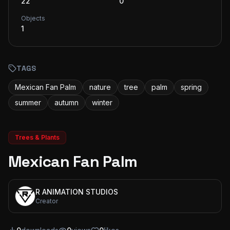
22
0
Objects
1
TAGS
Mexican Fan Palm
nature
tree
palm
spring
summer
autumn
winter
Trees & Plants
Mexican Fan Palm
R ANIMATION STUDIOS
Creator