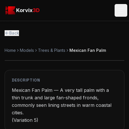
Skip to main content
Korvix3D
Korvix
3D
Ope
Back
Home
Models
Trees & Plants
Mexican Fan Palm
FREE
MODEL
DESCRIPTION
Mexican Fan Palm — A very tall palm with a 
thin trunk and large fan-shaped fronds, 
commonly seen lining streets in warm coastal 
cities.

(Variation 5)