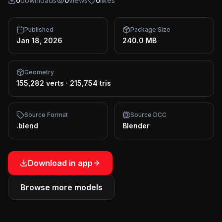
0
downloads
0
views
0
likes
Published
Package Size
Jan 18, 2026
240.0 MB
Geometry
155,282 verts
·
215,754 tris
Source Format
Source DCC
.blend
Blender
Download in app
Browse more models