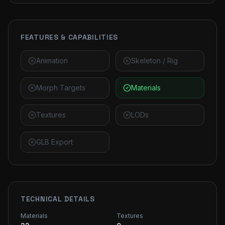
FEATURES & CAPABILITIES
Animation
Skeleton / Rig
Morph Targets
Materials
Textures
LODs
GLB Export
TECHNICAL DETAILS
Materials
Textures