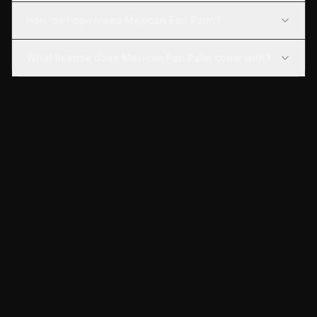
How do I download Mexican Fan Palm?
What license does Mexican Fan Palm come with?