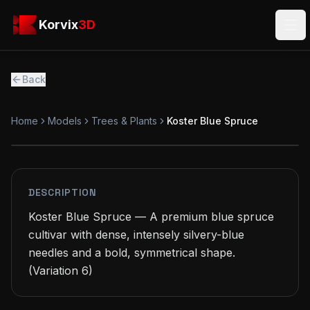
Skip to main content
Korvix3D
Korvix
3D
Ope
Back
Home
Models
Trees & Plants
Koster Blue Spruce
PREMIUM
MODEL
DESCRIPTION
Koster Blue Spruce — A premium blue spruce 
cultivar with dense, intensely silvery-blue 
needles and a bold, symmetrical shape.

(Variation 6)