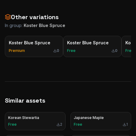
Other variations
In group:
Koster Blue Spruce
Koster Blue Spruce
Koster Blue Spruce
Kost
Premium
0
Free
0
Free
Similar assets
Korean Stewartia
Japanese Maple
Free
2
Free
1