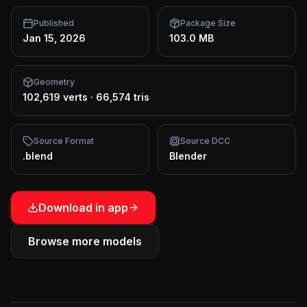
Published
Package Size
Jan 15, 2026
103.0 MB
Geometry
102,619 verts
·
66,574 tris
Source Format
Source DCC
.blend
Blender
Download in app
Browse more models