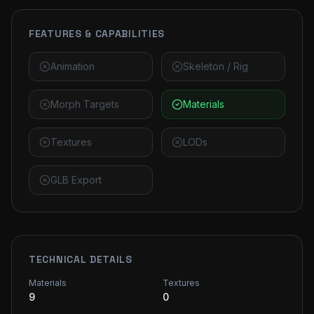
FEATURES & CAPABILITIES
Animation
Skeleton / Rig
Morph Targets
Materials
Textures
LODs
GLB Export
TECHNICAL DETAILS
Materials
Textures
9
0