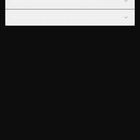
How do I download Koster Blue Spruce?
What license does Koster Blue Spruce come with?