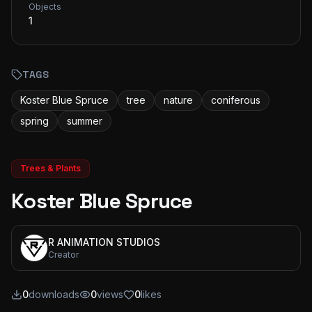
Objects
1
TAGS
Koster Blue Spruce
tree
nature
coniferous
spring
summer
Trees & Plants
Koster Blue Spruce
R ANIMATION STUDIOS
Creator
0
downloads
0
views
0
likes