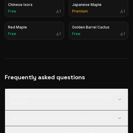
Chinese Ixora
Japanese Maple
Free
1
Premium
1
Red Maple
Golden Barrel Cactus
Free
1
Free
1
Frequently asked questions
What file formats are included with Koster Blue
Spruce?
What software can I open Koster Blue Spruce in?