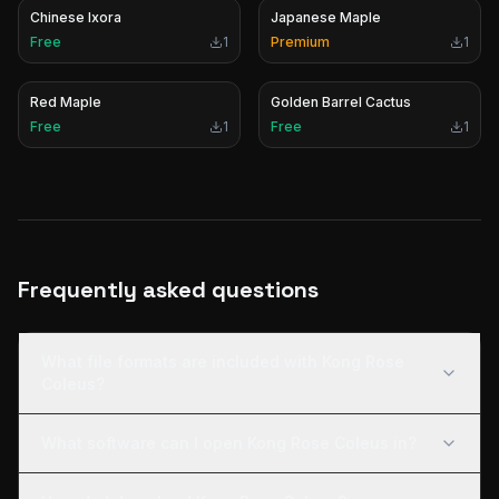
Chinese Ixora
Japanese Maple
Free
1
Premium
1
Red Maple
Golden Barrel Cactus
Free
1
Free
1
Frequently asked questions
What file formats are included with Kong Rose
Coleus?
What software can I open Kong Rose Coleus in?