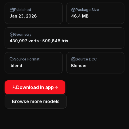
Published
Package Size
Jan 23, 2026
46.4 MB
Geometry
430,097 verts
·
509,848 tris
Source Format
Source DCC
.blend
Blender
Download in app
Browse more models