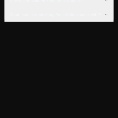
How do I download Kong Rose Coleus?
What license does Kong Rose Coleus come with?