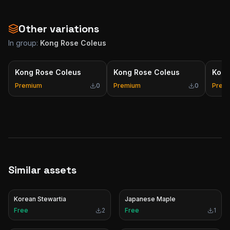
Other variations
In group:
Kong Rose Coleus
Kong Rose Coleus
Kong Rose Coleus
Kong
Premium
0
Premium
0
Prem
Similar assets
Korean Stewartia
Japanese Maple
Free
2
Free
1