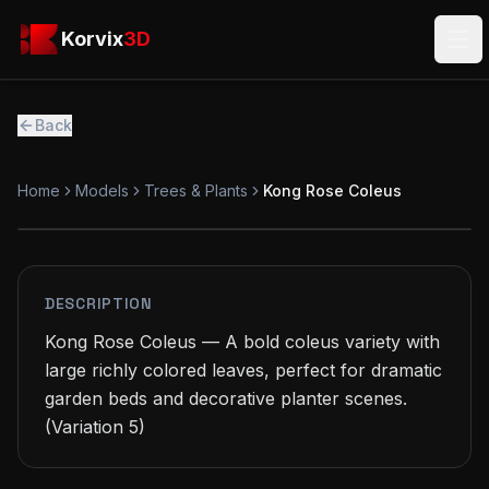
Skip to main content
Korvix3D
Korvix
3D
Ope
Back
Home
Models
Trees & Plants
Kong Rose Coleus
FREE
MODEL
DESCRIPTION
Kong Rose Coleus — A bold coleus variety with 
large richly colored leaves, perfect for dramatic 
garden beds and decorative planter scenes.

(Variation 5)