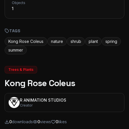
Objects
1
TAGS
Kong Rose Coleus
nature
shrub
plant
spring
summer
Trees & Plants
Kong Rose Coleus
R ANIMATION STUDIOS
Creator
0
downloads
0
views
0
likes