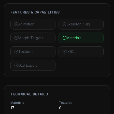
FEATURES & CAPABILITIES
Animation
Skeleton / Rig
Morph Targets
Materials
Textures
LODs
GLB Export
TECHNICAL DETAILS
Materials
Textures
17
0