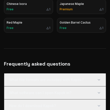
Chinese Ixora
Japanese Maple
Free
1
Premium
1
Red Maple
Golden Barrel Cactus
Free
1
Free
1
Frequently asked questions
What file formats are included with Kapok?
What software can I open Kapok in?
How do I download Kapok?