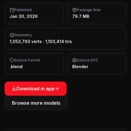
Published
Package Size
Jan 30, 2026
79.7 MB
Geometry
1,052,793 verts
·
1,103,414 tris
Source Format
Source DCC
.blend
Blender
Download in app
Browse more models