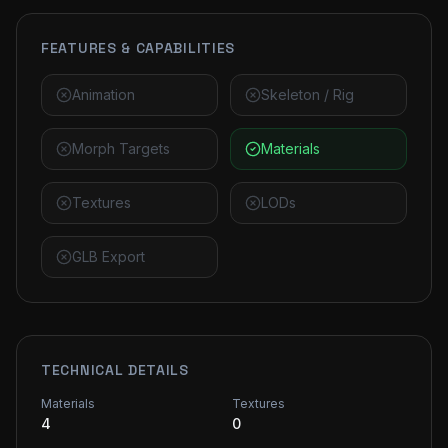
FEATURES & CAPABILITIES
Animation
Skeleton / Rig
Morph Targets
Materials
Textures
LODs
GLB Export
TECHNICAL DETAILS
Materials
Textures
4
0