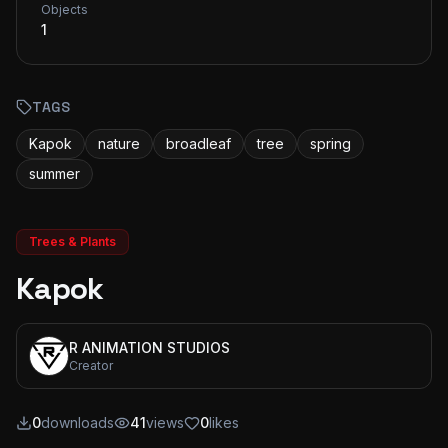
Objects
1
TAGS
Kapok
nature
broadleaf
tree
spring
summer
Trees & Plants
Kapok
R ANIMATION STUDIOS
Creator
0
downloads
41
views
0
likes