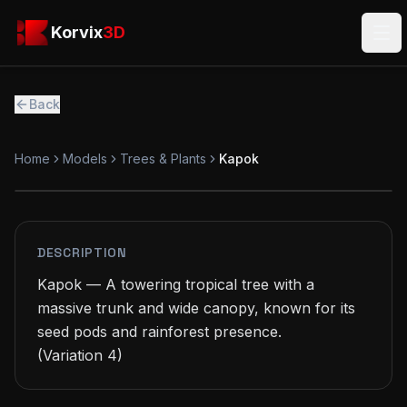
Skip to main content
Korvix3D
Korvix
3D
Ope
Back
Home
Models
Trees & Plants
Kapok
FREE
MODEL
DESCRIPTION
Kapok — A towering tropical tree with a 
massive trunk and wide canopy, known for its 
seed pods and rainforest presence.

(Variation 4)