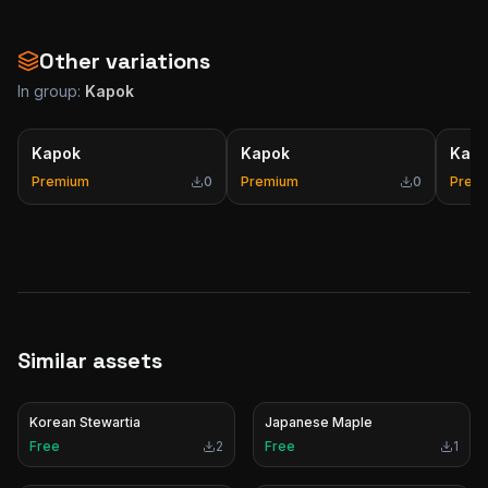
Other variations
In group:
Kapok
Kapok
Kapok
Kap
Premium
0
Premium
0
Prem
Similar assets
Korean Stewartia
Japanese Maple
Free
2
Free
1