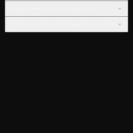
How do I download Hart's Tongue Fern?
What license does Hart's Tongue Fern come with?