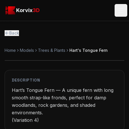
Skip to main content
Korvix3D
Korvix
3D
Ope
Back
Home
Models
Trees & Plants
Hart's Tongue Fern
FREE
MODEL
DESCRIPTION
Hart’s Tongue Fern — A unique fern with long 
smooth strap-like fronds, perfect for damp 
woodlands, rock gardens, and shaded 
environments.

(Variation 4)