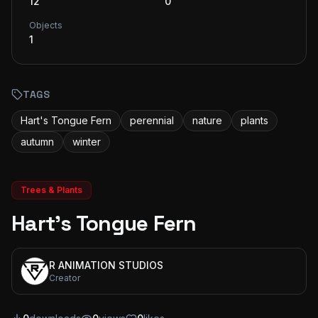
12
0
Objects
1
TAGS
Hart's Tongue Fern
perennial
nature
plants
autumn
winter
Trees & Plants
Hart's Tongue Fern
R ANIMATION STUDIOS
Creator