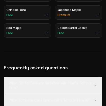
Chinese Ixora
Japanese Maple
Free
1
Premium
1
Red Maple
Golden Barrel Cactus
Free
1
Free
1
Frequently asked questions
What file formats are included with Hart's Tongue
Fern?
What software can I open Hart's Tongue Fern in?