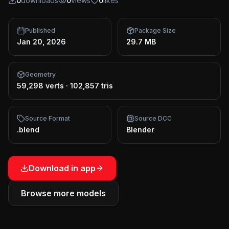
0
downloads
0
views
0
likes
Published
Package Size
Jan 20, 2026
29.7 MB
Geometry
59,298 verts
·
102,857 tris
Source Format
Source DCC
.blend
Blender
Download in app
Browse more models