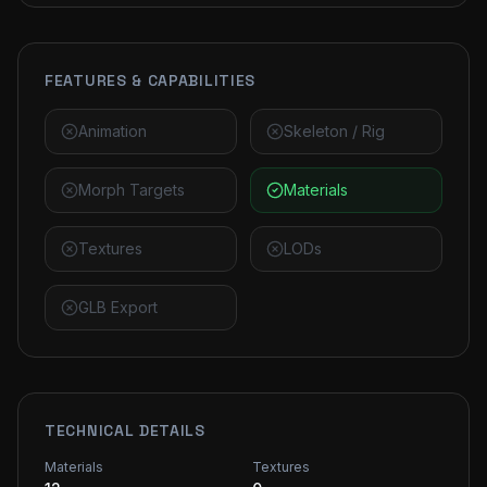
FEATURES & CAPABILITIES
Animation
Skeleton / Rig
Morph Targets
Materials
Textures
LODs
GLB Export
TECHNICAL DETAILS
Materials
Textures