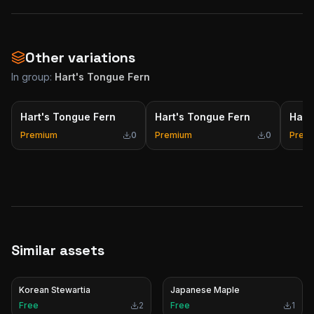
Other variations
In group:
Hart's Tongue Fern
Hart's Tongue Fern
Hart's Tongue Fern
Hart
Premium
0
Premium
0
Prem
Similar assets
Korean Stewartia
Japanese Maple
Free
2
Free
1