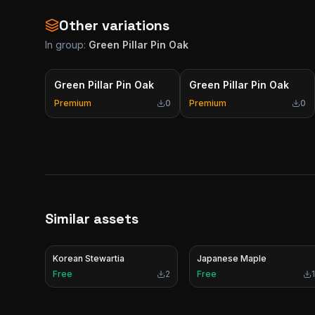
Other variations
In group:
Green Pillar Pin Oak
Green Pillar Pin Oak
Green Pillar Pin Oak
Premium
0
Premium
0
Similar assets
Korean Stewartia
Japanese Maple
Free
2
Free
1