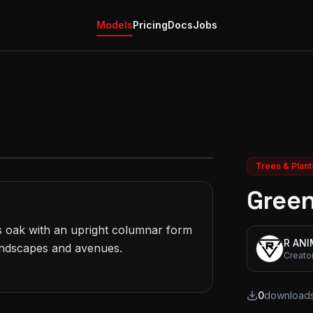
Models
Pricing
Docs
Jobs
Trees & Plant
Green
s oak with an upright columnar form 
R AN
andscapes and avenues.

Creato
0
download