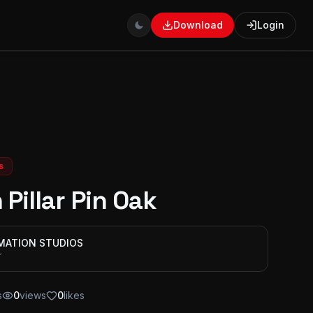
Download
Login
s
 Pillar Pin Oak
IMATION STUDIOS
r
s
0
views
0
likes