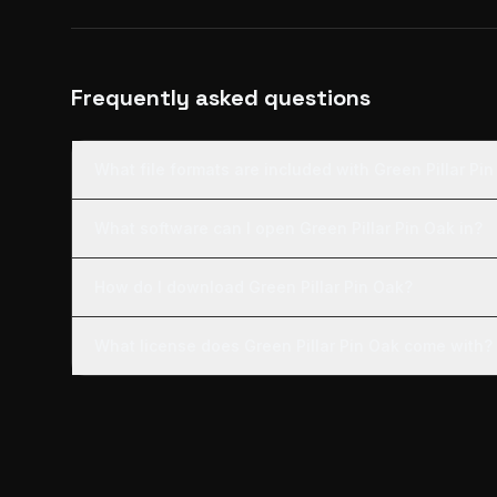
Frequently asked questions
What file formats are included with Green Pillar Pi
What software can I open Green Pillar Pin Oak in?
How do I download Green Pillar Pin Oak?
What license does Green Pillar Pin Oak come with?