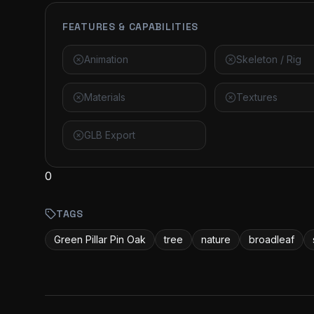
FEATURES & CAPABILITIES
Animation
Skeleton / Rig
Materials
Textures
GLB Export
0
TAGS
Green Pillar Pin Oak
tree
nature
broadleaf