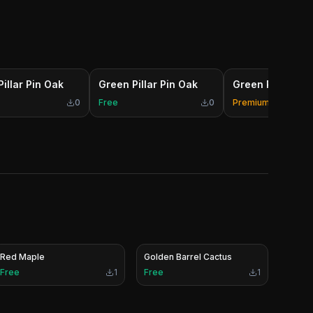
illar Pin Oak
Green Pillar Pin Oak
Green Pillar Pin
0
Free
0
Premium
Red Maple
Golden Barrel Cactus
Free
1
Free
1