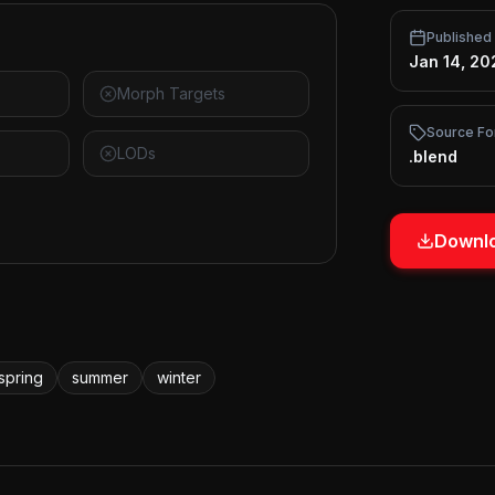
Published
Jan 14, 20
Morph Targets
Source Fo
LODs
.blend
Downlo
spring
summer
winter