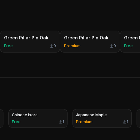
Green Pillar Pin Oak
Green Pillar Pin Oak
Green P
Free
0
Premium
0
Free
Chinese Ixora
Japanese Maple
Free
1
Premium
1