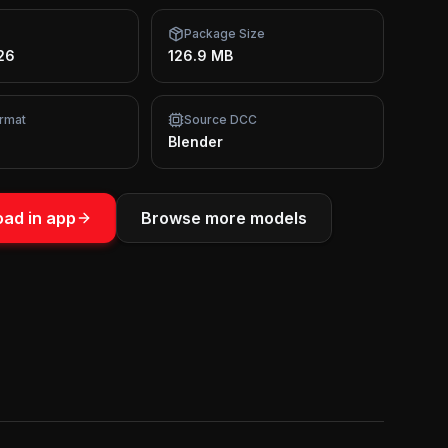
Package Size
26
126.9 MB
rmat
Source DCC
Blender
ad in app
Browse more models