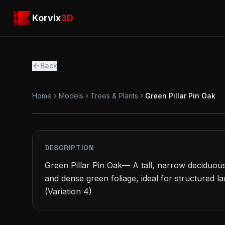
Skip to main content
Korvix3D
Korvix
3D
Back
Home
Models
Trees & Plants
Green Pillar Pin Oak
PREMIUM
MODEL
DESCRIPTION
Green Pillar Pin Oak— A tall, narrow deciduou
and dense green foliage, ideal for structured l
(Variation 4)