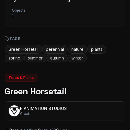
12
0
Objects
1
TAGS
Green Horsetail
perennial
nature
plants
spring
summer
autumn
winter
Trees & Plants
Green Horsetail
R ANIMATION STUDIOS
Creator