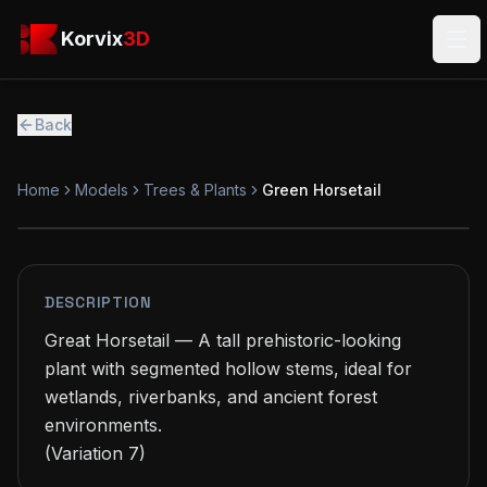
Skip to main content
Korvix3D
Korvix
3D
Ope
Back
Home
Models
Trees & Plants
Green Horsetail
PREMIUM
MODEL
DESCRIPTION
Great Horsetail — A tall prehistoric-looking 
plant with segmented hollow stems, ideal for 
wetlands, riverbanks, and ancient forest 
environments.

(Variation 7)