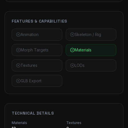
FEATURES & CAPABILITIES
Animation
Skeleton / Rig
Morph Targets
Materials
Textures
LODs
GLB Export
TECHNICAL DETAILS
Materials
Textures