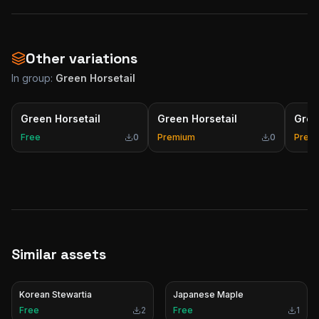
Other variations
In group:
Green Horsetail
Green Horsetail
Green Horsetail
Gree
Free
0
Premium
0
Prem
Similar assets
Korean Stewartia
Japanese Maple
Free
2
Free
1