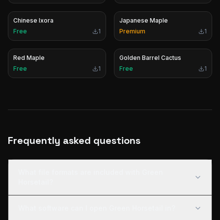
Chinese Ixora
Japanese Maple
Free
1
Premium
1
Red Maple
Golden Barrel Cactus
Free
1
Free
1
Frequently asked questions
What file formats are included with Green
Horsetail?
What software can I open Green Horsetail in?