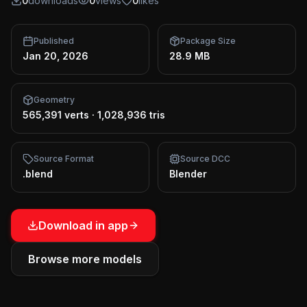
0
downloads
0
views
0
likes
Published
Package Size
Jan 20, 2026
28.9 MB
Geometry
565,391 verts
·
1,028,936 tris
Source Format
Source DCC
.blend
Blender
Download in app
Browse more models