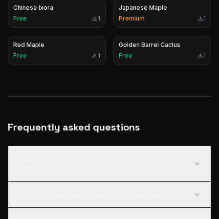
Chinese Ixora
Japanese Maple
Free
1
Premium
1
Red Maple
Golden Barrel Cactus
Free
1
Free
1
Frequently asked questions
What file formats are included with Globe Blue
Spruce?
What software can I open Globe Blue Spruce in?