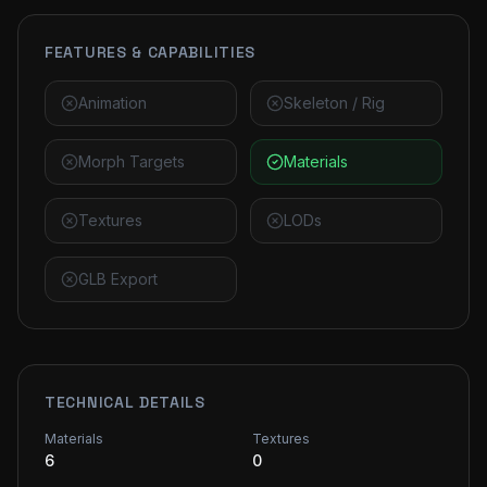
FEATURES & CAPABILITIES
Animation
Skeleton / Rig
Morph Targets
Materials
Textures
LODs
GLB Export
TECHNICAL DETAILS
Materials
Textures
6
0