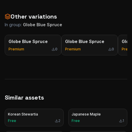
Other variations
In group:
Globe Blue Spruce
Globe Blue Spruce
Globe Blue Spruce
Glob
Premium
0
Premium
0
Prem
Similar assets
Korean Stewartia
Japanese Maple
Free
2
Free
1