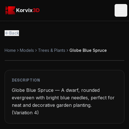
Skip to main content
Korvix3D
Korvix
3D
Ope
Back
Home
Models
Trees & Plants
Globe Blue Spruce
FREE
MODEL
DESCRIPTION
Globe Blue Spruce — A dwarf, rounded 
evergreen with bright blue needles, perfect for 
neat and decorative garden planting.

(Variation 4)