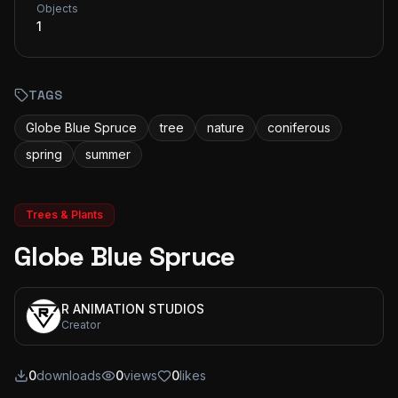
Objects
1
TAGS
Globe Blue Spruce
tree
nature
coniferous
spring
summer
Trees & Plants
Globe Blue Spruce
R ANIMATION STUDIOS
Creator
0
downloads
0
views
0
likes