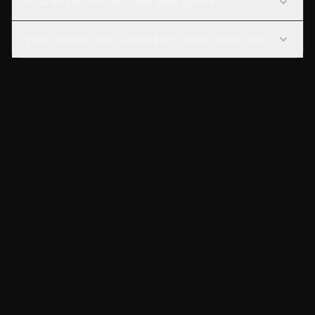
How do I download Globe Blue Spruce?
What license does Globe Blue Spruce come with?