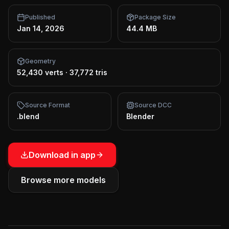
Published
Package Size
Jan 14, 2026
44.4 MB
Geometry
52,430 verts
·
37,772 tris
Source Format
Source DCC
.blend
Blender
Download in app
Browse more models