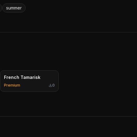
summer
French Tamarisk
Premium
0