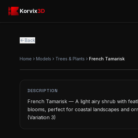
Skip to main content
Korvix3D
Korvix
3D
Back
Home
Models
Trees & Plants
French Tamarisk
PREMIUM
MODEL
DESCRIPTION
French Tamarisk — A light airy shrub with feath
blooms, perfect for coastal landscapes and or
(Variation 3)