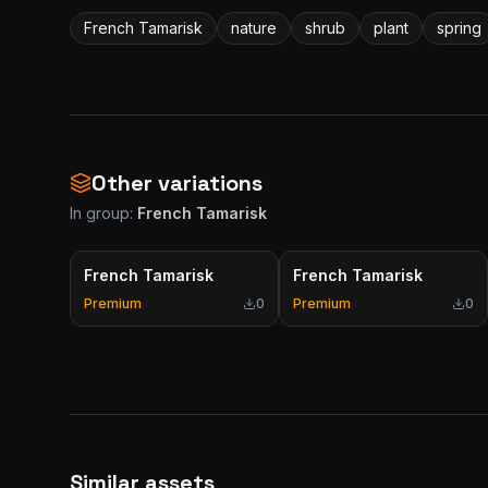
French Tamarisk
nature
shrub
plant
spring
Other variations
In group:
French Tamarisk
French Tamarisk
French Tamarisk
Premium
0
Premium
0
Similar assets