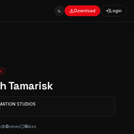
Download
Login
s
h Tamarisk
IMATION STUDIOS
r
s
0
views
0
likes