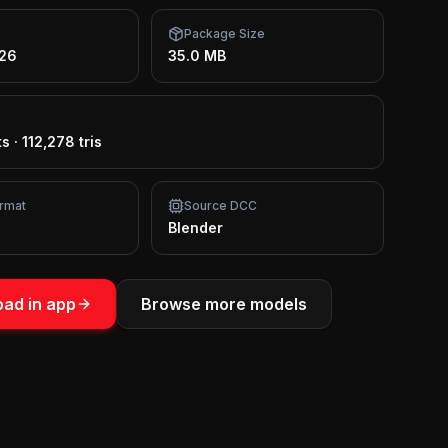
Package Size
026
35.0 MB
ts
·
112,278 tris
rmat
Source DCC
Blender
ad in app
Browse more models