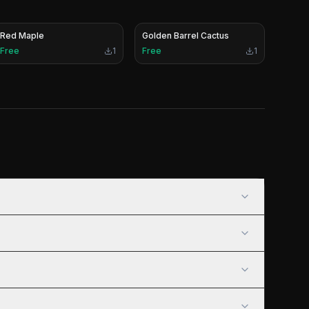
Red Maple
Golden Barrel Cactus
Free
1
Free
1