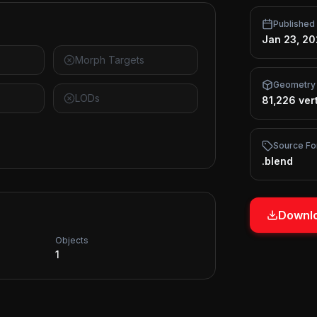
Published
Jan 23, 2
Morph Targets
Geometry
LODs
81,226 ver
Source Fo
.blend
Downlo
Objects
1