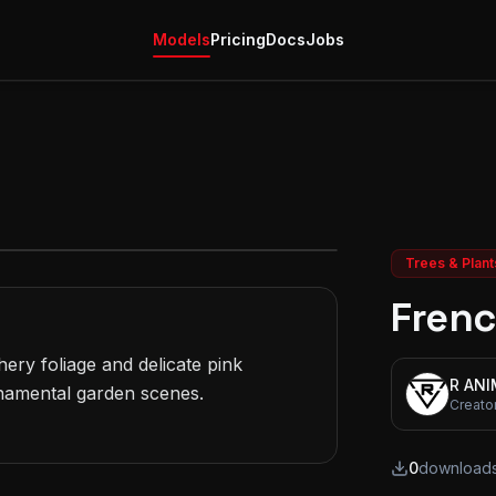
Models
Pricing
Docs
Jobs
Trees & Plant
Frenc
ery foliage and delicate pink 
R AN
namental garden scenes.

Creato
0
download