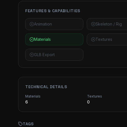
FEATURES & CAPABILITIES
Animation
Skeleton / Rig
Materials
Textures
GLB Export
TECHNICAL DETAILS
Materials
Textures
6
0
TAGS