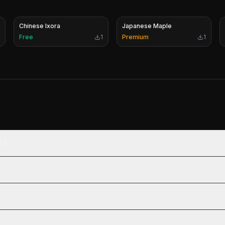
Chinese Ixora
Japanese Maple
Free
1
Premium
1
k?