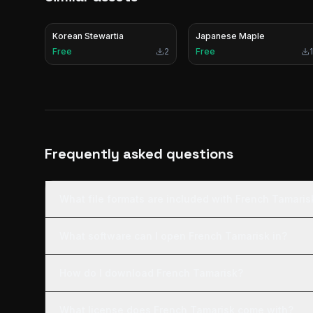
Korean Stewartia
Japanese Maple
Free
2
Free
1
Frequently asked questions
What file formats are included with French Tamaris
What software can I open French Tamarisk in?
How do I download French Tamarisk?
What license does French Tamarisk come with?