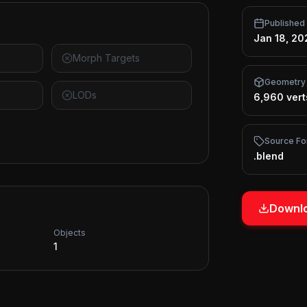
Published
Jan 18, 20
Morph Targets
Geometry
LODs
6,960 vert
Source Fo
.blend
Downlo
Objects
1