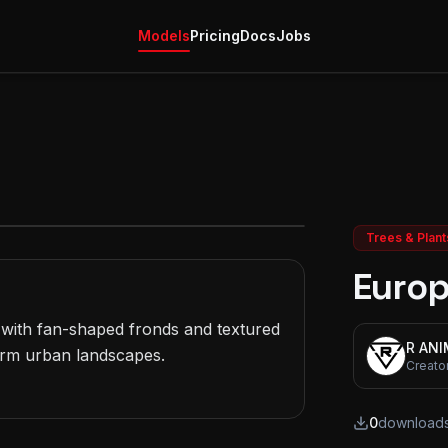
Models
Pricing
Docs
Jobs
Trees & Plant
Europ
ith fan-shaped fronds and textured 
R AN
rm urban landscapes.

Creato
0
download