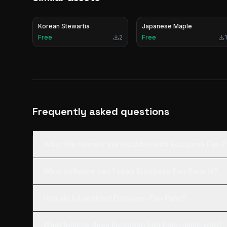
Korean Stewartia
Japanese Maple
Free
2
Free
1
Frequently asked questions
What file formats are included with European Fan 
What software can I open European Fan Palm in?
How do I download European Fan Palm?
What license does European Fan Palm come with?