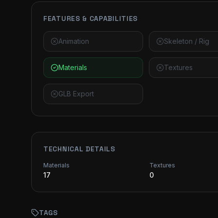
FEATURES & CAPABILITIES
Animation
Skeleton / Rig
Materials
Textures
GLB Export
TECHNICAL DETAILS
Materials
Textures
17
0
TAGS