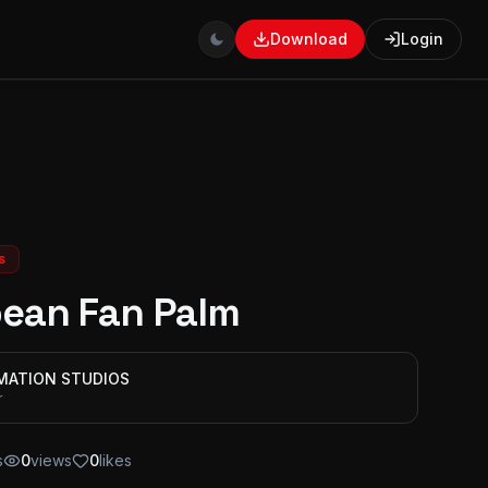
Download
Login
s
ean Fan Palm
IMATION STUDIOS
r
s
0
views
0
likes