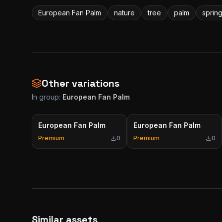
European Fan Palm
nature
tree
palm
sprin
Other variations
In group:
European Fan Palm
European Fan Palm
European Fan Palm
Premium
0
Premium
0
Similar assets