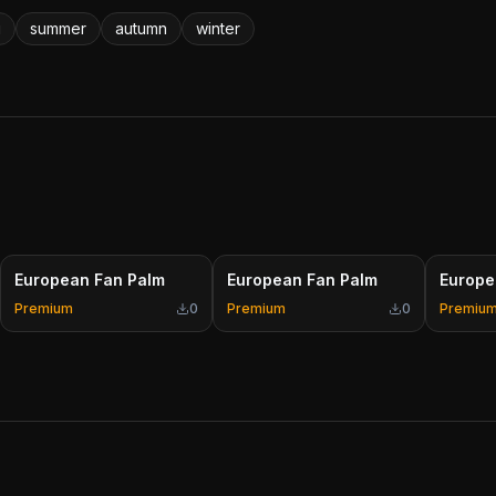
g
summer
autumn
winter
European Fan Palm
European Fan Palm
Europe
Premium
0
Premium
0
Premiu