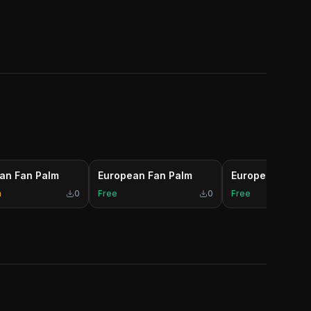
an Fan Palm
European Fan Palm
European Fan P
m
0
Free
0
Free