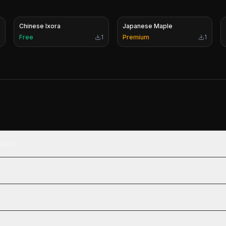
Chinese Ixora
Japanese Maple
Free
1
Premium
1
Palm?