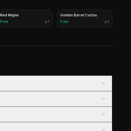
Red Maple
Golden Barrel Cactus
Free
1
Free
1