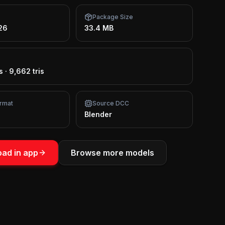
Package Size
26
33.4 MB
s
·
9,662 tris
rmat
Source DCC
Blender
ad in app
Browse more models