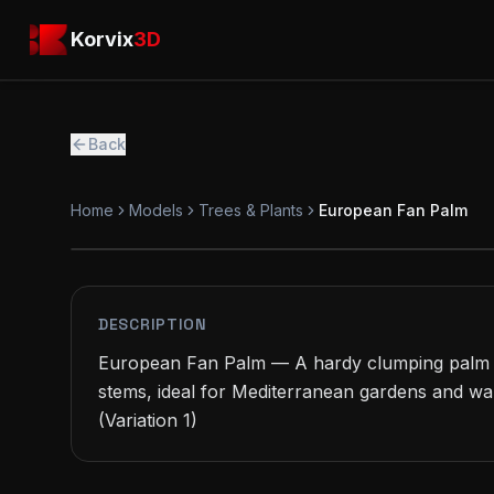
Skip to main content
Korvix3D
Korvix
3D
Back
Home
Models
Trees & Plants
European Fan Palm
PREMIUM
MODEL
DESCRIPTION
European Fan Palm — A hardy clumping palm w
stems, ideal for Mediterranean gardens and wa
(Variation 1)