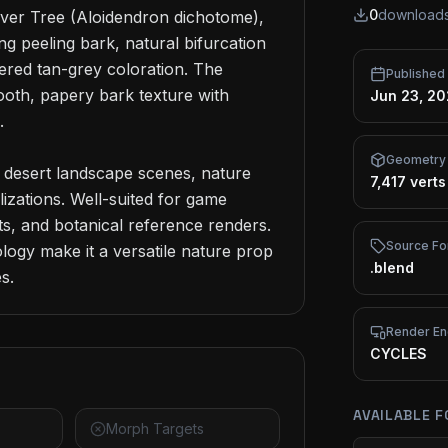
0
download
ver Tree (Aloidendron dichotome), 
ing peeling bark, natural bifurcation 
ered tan-grey coloration. The 
Published
oth, papery bark texture with 
Jun 23, 2


Geometry
 desert landscape scenes, nature 
7,417 verts
izations. Well-suited for game 
, and botanical reference renders. 
Source Fo
ogy make it a versatile nature prop 
.blend
s.
Render En
CYCLES
AVAILABLE 
Morph Targets