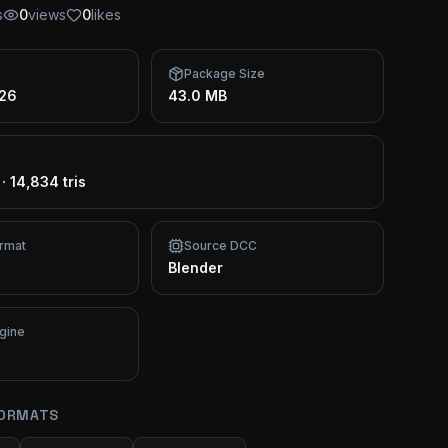
s
0
views
0
likes
Package Size
026
43.0 MB
·
14,834 tris
rmat
Source DCC
Blender
gine
FORMATS