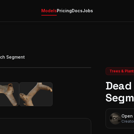
Models
Pricing
Docs
Jobs
nch Segment
Trees & Plant
Dead 
Segm
Open 
Creato