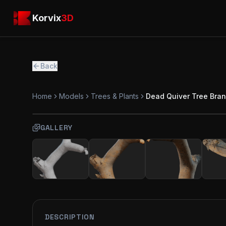
Skip to main content
Korvix3D
Korvix
3D
Back
Home
Models
Trees & Plants
Dead Quiver Tree Bra
GALLERY
FREE
MODEL
DESCRIPTION