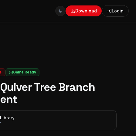
Download
Login
s
Game Ready
Quiver Tree Branch
ent
Library
r