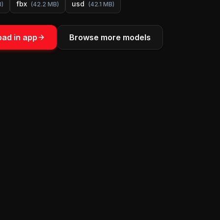
fbx
usd
B
)
(
42.2 MB
)
(
42.1 MB
)
ad in app
Browse more models