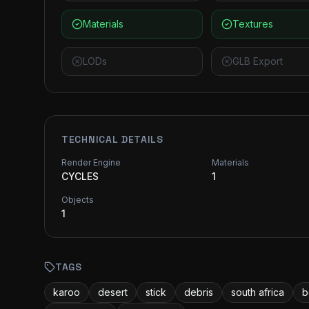
Materials
Textures
LODs
GLB Export
TECHNICAL DETAILS
Render Engine
Materials
CYCLES
1
Objects
1
TAGS
karoo
desert
stick
debris
south africa
b