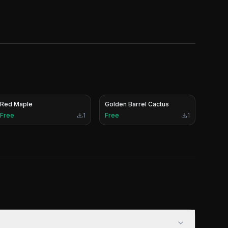
Red Maple
Golden Barrel Cactus
Free
1
Free
1