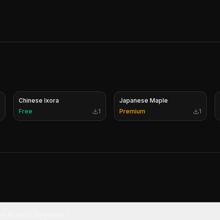
Chinese Ixora
Japanese Maple
Free
1
Premium
1
ree Branch Segment?