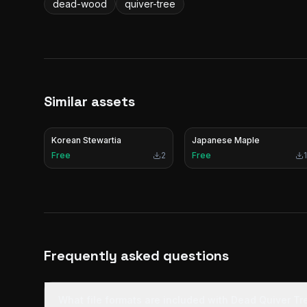
dead-wood
quiver-tree
Similar assets
Korean Stewartia
Japanese Maple
Free
2
Free
1
Frequently asked questions
What file formats are included with Dead Quiver T