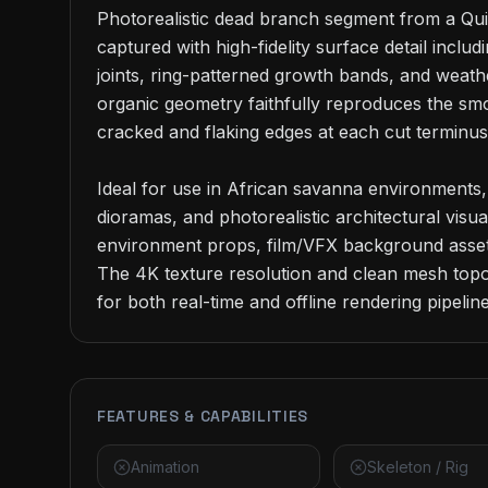
Photorealistic dead branch segment from a Qui
captured with high-fidelity surface detail includ
joints, ring-patterned growth bands, and weath
organic geometry faithfully reproduces the smo
cracked and flaking edges at each cut terminus.
Ideal for use in African savanna environments,
dioramas, and photorealistic architectural visual
environment props, film/VFX background assets
The 4K texture resolution and clean mesh topol
for both real-time and offline rendering pipeline
FEATURES & CAPABILITIES
Animation
Skeleton / Rig