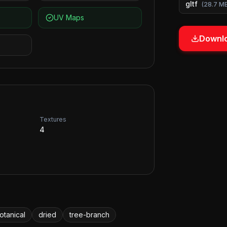
gltf
(
28.7 M
UV Maps
Downlo
Textures
4
otanical
dried
tree-branch