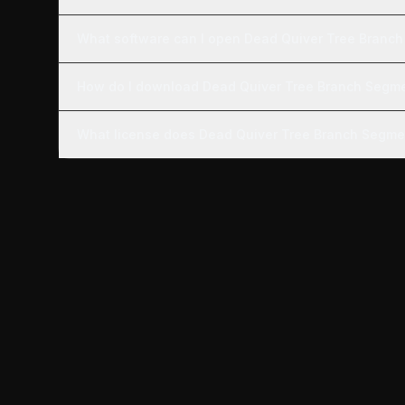
What software can I open Dead Quiver Tree Branch
How do I download Dead Quiver Tree Branch Segm
What license does Dead Quiver Tree Branch Segme