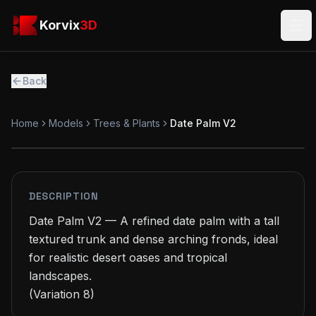
Skip to main content
Korvix3D
Korvix
3D
Ope
Back
Home
Models
Trees & Plants
Date Palm V2
PREMIUM
MODEL
DESCRIPTION
Date Palm V2 — A refined date palm with a tall 
textured trunk and dense arching fronds, ideal 
for realistic desert oases and tropical 
landscapes.

(Variation 8)