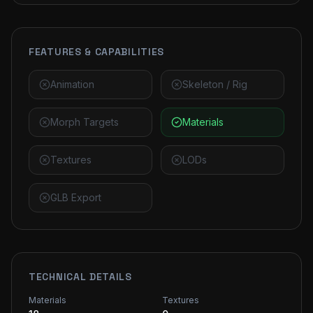
FEATURES & CAPABILITIES
Animation
Skeleton / Rig
Morph Targets
Materials
Textures
LODs
GLB Export
TECHNICAL DETAILS
Materials
Textures