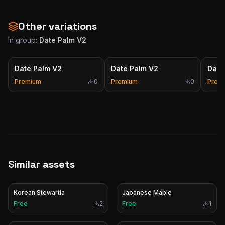
Other variations
In group:
Date Palm V2
Date Palm V2
Date Palm V2
Date
Premium
0
Premium
0
Prem
Similar assets
Korean Stewartia
Japanese Maple
Free
2
Free
1