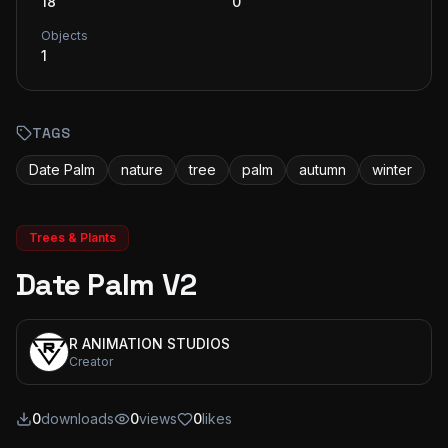
18
0
Objects
1
TAGS
Date Palm
nature
tree
palm
autumn
winter
Trees & Plants
Date Palm V2
R ANIMATION STUDIOS
Creator
0
downloads
0
views
0
likes