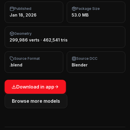
Published
Package Size
Jan 18, 2026
53.0 MB
Geometry
299,986 verts
·
462,541 tris
Source Format
Source DCC
.blend
Blender
Download in app
Browse more models