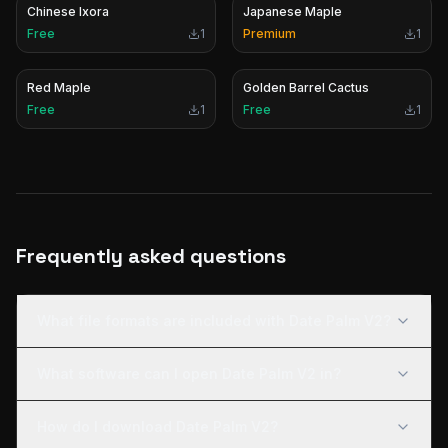
Chinese Ixora
Japanese Maple
Free
1
Premium
1
Red Maple
Golden Barrel Cactus
Free
1
Free
1
Frequently asked questions
What file formats are included with Date Palm V2?
What software can I open Date Palm V2 in?
How do I download Date Palm V2?