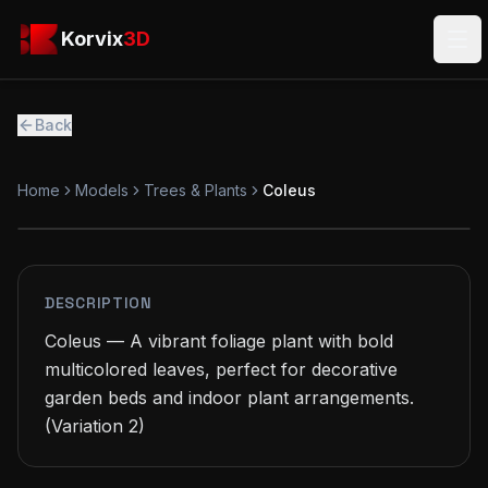
Skip to main content
Korvix3D
Korvix
3D
Ope
Back
Home
Models
Trees & Plants
Coleus
PREMIUM
MODEL
DESCRIPTION
Coleus — A vibrant foliage plant with bold 
multicolored leaves, perfect for decorative 
garden beds and indoor plant arrangements.

(Variation 2)