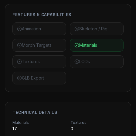
FEATURES & CAPABILITIES
Animation
Skeleton / Rig
Morph Targets
Materials
Textures
LODs
GLB Export
TECHNICAL DETAILS
Materials
Textures
17
0