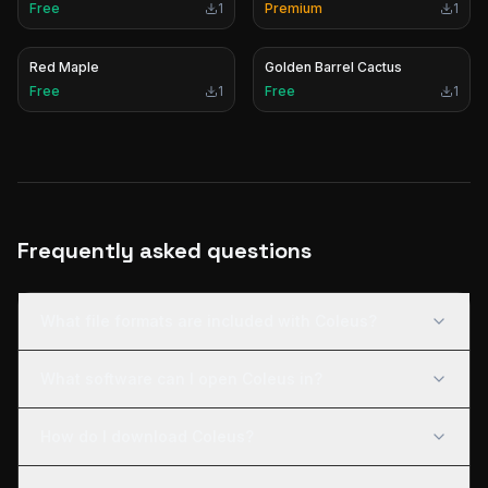
Free
1
Premium
1
Red Maple
Golden Barrel Cactus
Free
1
Free
1
Frequently asked questions
What file formats are included with Coleus?
What software can I open Coleus in?
How do I download Coleus?