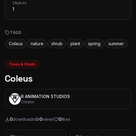
Objects
1
TAGS
Coleus
nature
shrub
plant
spring
summer
Trees & Plants
Coleus
R ANIMATION STUDIOS
Creator
0
downloads
0
views
0
likes