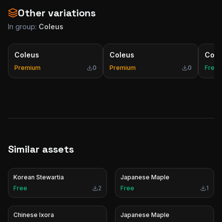
Other variations
In group:
Coleus
Coleus
Coleus
Cole
Premium
0
Premium
0
Free
Similar assets
Korean Stewartia
Japanese Maple
Free
2
Free
1
Chinese Ixora
Japanese Maple