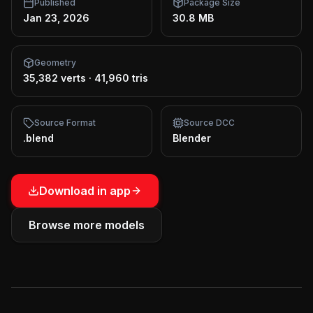
Published
Package Size
Jan 23, 2026
30.8 MB
Geometry
35,382 verts
·
41,960 tris
Source Format
Source DCC
.blend
Blender
Download in app
Browse more models