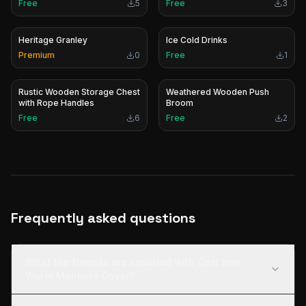
Free
5
Free
3
Heritage Granley
Ice Cold Drinks
Premium
0
Free
1
Rustic Wooden Storage Chest
Weathered Wooden Push
with Rope Handles
Broom
Free
6
Free
2
Frequently asked questions
What file formats are included with Cast Iron
Water Manhole Cover?