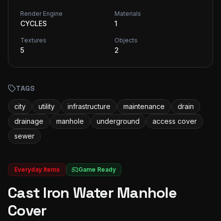
Render Engine
Materials
CYCLES
1
Textures
Objects
5
2
TAGS
city
utility
infrastructure
maintenance
drain
drainage
manhole
underground
access cover
sewer
Everyday Items
Game Ready
Cast Iron Water Manhole
Cover