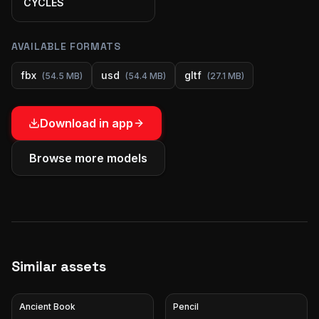
CYCLES
AVAILABLE FORMATS
fbx
usd
gltf
(
54.5 MB
)
(
54.4 MB
)
(
27.1 MB
)
Download in app
Browse more models
Similar assets
Ancient Book
Pencil