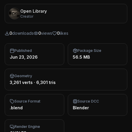
Open Library
Creator
0
downloads
0
views
0
likes
Published
Package Size
Jun 23, 2026
56.5 MB
Geometry
3,261 verts
·
6,301 tris
Source Format
Source DCC
.blend
Blender
Render Engine