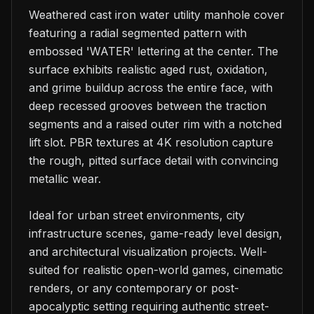
Weathered cast iron water utility manhole cover 
featuring a radial segmented pattern with 
embossed 'WATER' lettering at the center. The 
surface exhibits realistic aged rust, oxidation, 
and grime buildup across the entire face, with 
deep recessed grooves between the traction 
segments and a raised outer rim with a notched 
lift slot. PBR textures at 4K resolution capture 
the rough, pitted surface detail with convincing 
metallic wear.

Ideal for urban street environments, city 
infrastructure scenes, game-ready level design, 
and architectural visualization projects. Well-
suited for realistic open-world games, cinematic 
renders, or any contemporary or post-
apocalyptic setting requiring authentic street-