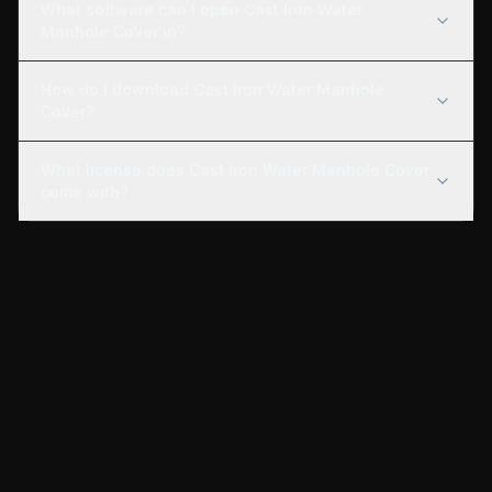
What software can I open Cast Iron Water
Manhole Cover in?
How do I download Cast Iron Water Manhole
Cover?
What license does Cast Iron Water Manhole Cover
come with?