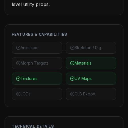
level utility props.
FEATURES & CAPABILITIES
Animation
Skeleton / Rig
Morph Targets
Materials
Textures
UV Maps
LODs
GLB Export
TECHNICAL DETAILS