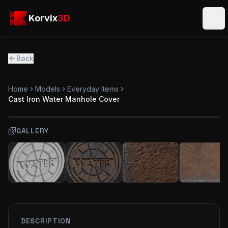
Skip to main content
Korvix3D
Korvix
3D
Ope
Back
Home
Models
Everyday Items
Cast Iron Water Manhole Cover
GALLERY
FREE
MODEL
DESCRIPTION