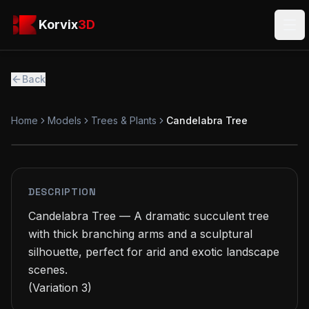
Skip to main content
Korvix3D
Korvix
3D
Ope
Back
Home
Models
Trees & Plants
Candelabra Tree
PREMIUM
MODEL
DESCRIPTION
Candelabra Tree — A dramatic succulent tree 
with thick branching arms and a sculptural 
silhouette, perfect for arid and exotic landscape 
scenes.

(Variation 3)