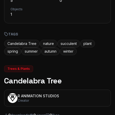
5
0
Objects
1
TAGS
Candelabra Tree
nature
succulent
plant
spring
summer
autumn
winter
Trees & Plants
Candelabra Tree
R ANIMATION STUDIOS
Creator