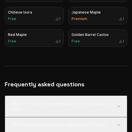
Chinese Ixora
Japanese Maple
Free
1
Premium
1
Red Maple
Golden Barrel Cactus
Free
1
Free
1
Frequently asked questions
What file formats are included with Candelabra
Tree?
What software can I open Candelabra Tree in?