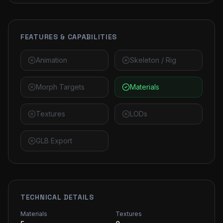
FEATURES & CAPABILITIES
Animation
Skeleton / Rig
Morph Targets
Materials
Textures
LODs
GLB Export
TECHNICAL DETAILS
Materials
Textures