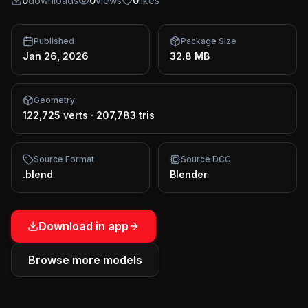
0
downloads
0
views
0
likes
Published
Package Size
Jan 26, 2026
32.8 MB
Geometry
122,725 verts
·
207,783 tris
Source Format
Source DCC
.blend
Blender
Download in app
Browse more models