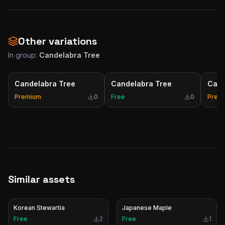
Other variations
In group:
Candelabra Tree
Candelabra Tree
Candelabra Tree
Cand
Premium
0
Free
0
Prem
Similar assets
Korean Stewartia
Japanese Maple
Free
2
Free
1