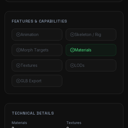
FEATURES & CAPABILITIES
Animation
Skeleton / Rig
Morph Targets
Materials
Textures
LODs
GLB Export
TECHNICAL DETAILS
Materials
Textures