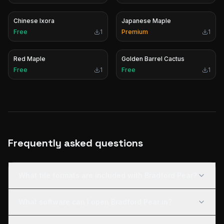
Chinese Ixora
Japanese Maple
Free
1
Premium
1
Red Maple
Golden Barrel Cactus
Free
1
Free
1
Frequently asked questions
What file formats are included with Bradford Pear?
What software can I open Bradford Pear in?