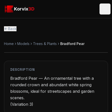
Skip to main content
Korvix3D
Korvix
3D
Ope
Back
Home
Models
Trees & Plants
Bradford Pear
PREMIUM
MODEL
DESCRIPTION
Bradford Pear — An ornamental tree with a 
rounded crown and abundant white spring 
blossoms, ideal for streetscapes and garden 
scenes.

(Variation 3)