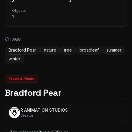
3
0
Objects
1
TAGS
Bradford Pear
nature
tree
broadleaf
summer
winter
Trees & Plants
Bradford Pear
R ANIMATION STUDIOS
Creator