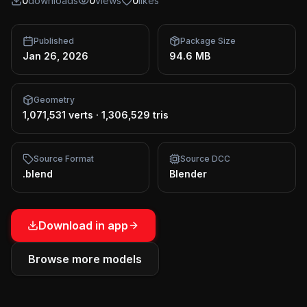
0
downloads
0
views
0
likes
Published
Package Size
Jan 26, 2026
94.6 MB
Geometry
1,071,531 verts
·
1,306,529 tris
Source Format
Source DCC
.blend
Blender
Download in app
Browse more models