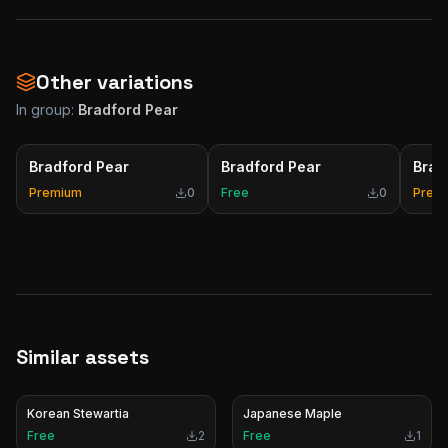
Other variations
In group:
Bradford Pear
Bradford Pear
Bradford Pear
Brad
Premium
0
Free
0
Prem
Similar assets
Korean Stewartia
Japanese Maple
Free
2
Free
1