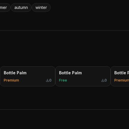
mer
autumn
winter
Bottle Palm
Bottle Palm
Bottle 
Premium
0
Free
0
Premiu