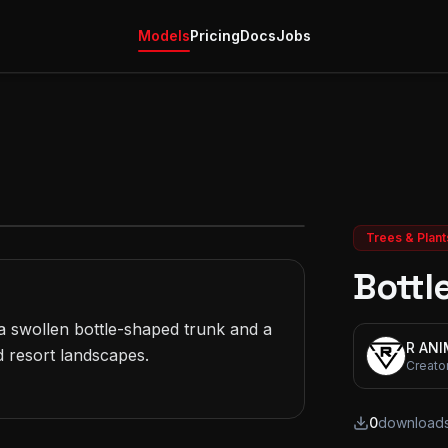
Models
Pricing
Docs
Jobs
Trees & Plant
Bottl
 swollen bottle-shaped trunk and a 
R AN
 resort landscapes.

Creato
0
download