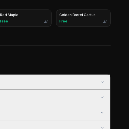
Red Maple
Golden Barrel Cactus
Free
1
Free
1