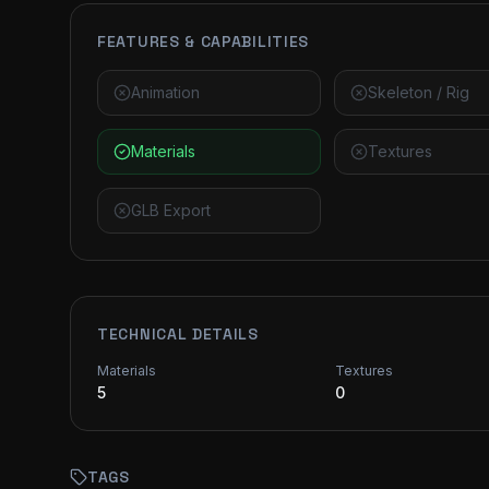
FEATURES & CAPABILITIES
Animation
Skeleton / Rig
Materials
Textures
GLB Export
TECHNICAL DETAILS
Materials
Textures
5
0
TAGS