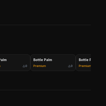
Palm
Bottle Palm
Bottle Palm
m
0
Premium
0
Premium