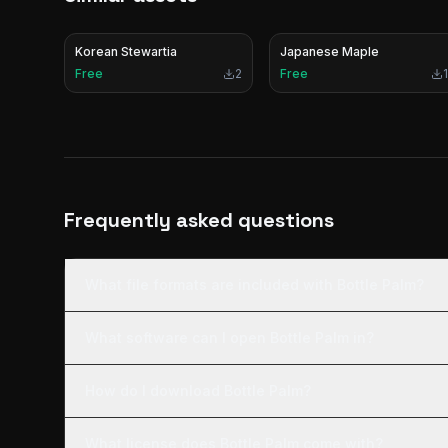
Korean Stewartia
Japanese Maple
Free
2
Free
1
Frequently asked questions
What file formats are included with Bottle Palm?
What software can I open Bottle Palm in?
How do I download Bottle Palm?
What license does Bottle Palm come with?