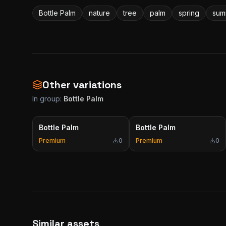
Bottle Palm
nature
tree
palm
spring
sum
Other variations
In group:
Bottle Palm
Bottle Palm
Bottle Palm
Premium
0
Premium
0
Similar assets