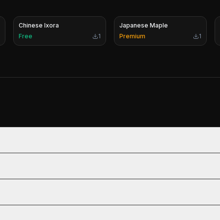
Chinese Ixora
Japanese Maple
Free
1
Premium
1