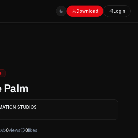
Download
Login
s
e Palm
IMATION STUDIOS
r
s
0
views
0
likes