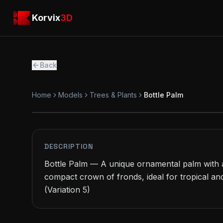
Skip to main content
Korvix3D
Korvix
3D
Back
Home
Models
Trees & Plants
Bottle Palm
FREE
MODEL
DESCRIPTION
Bottle Palm — A unique ornamental palm with a
compact crown of fronds, ideal for tropical and
(Variation 5)