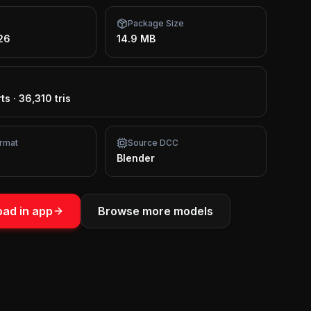
Package Size
26
14.9 MB
ts
·
36,310 tris
rmat
Source DCC
Blender
ad in app
Browse more models