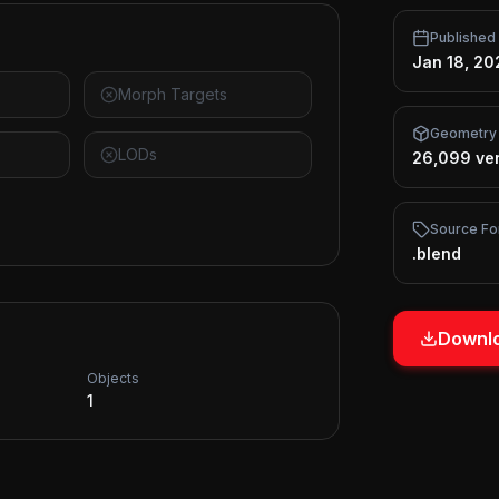
Published
Jan 18, 20
Morph Targets
Geometry
LODs
26,099 ver
Source Fo
.blend
Downlo
Objects
1