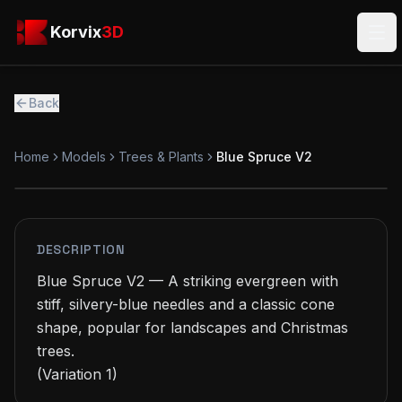
Skip to main content
Korvix3D
Korvix
3D
Ope
Back
Home
Models
Trees & Plants
Blue Spruce V2
PREMIUM
MODEL
DESCRIPTION
Blue Spruce V2 — A striking evergreen with 
stiff, silvery-blue needles and a classic cone 
shape, popular for landscapes and Christmas 
trees.

(Variation 1)