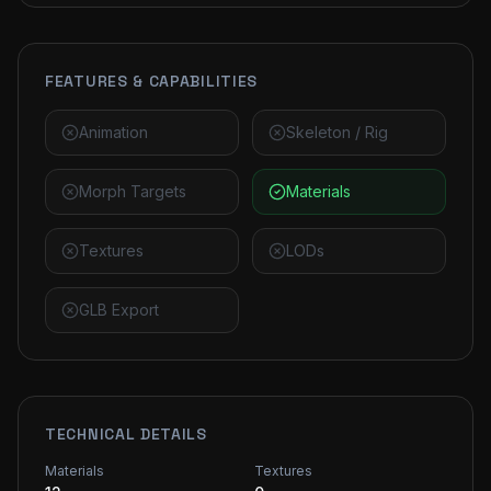
FEATURES & CAPABILITIES
Animation
Skeleton / Rig
Morph Targets
Materials
Textures
LODs
GLB Export
TECHNICAL DETAILS
Materials
Textures