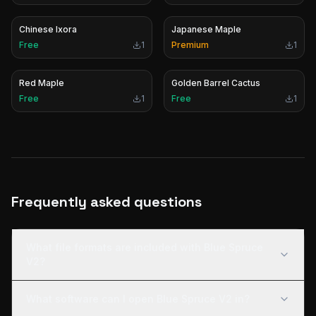
Chinese Ixora
Japanese Maple
Free
1
Premium
1
Red Maple
Golden Barrel Cactus
Free
1
Free
1
Frequently asked questions
What file formats are included with Blue Spruce
V2?
What software can I open Blue Spruce V2 in?