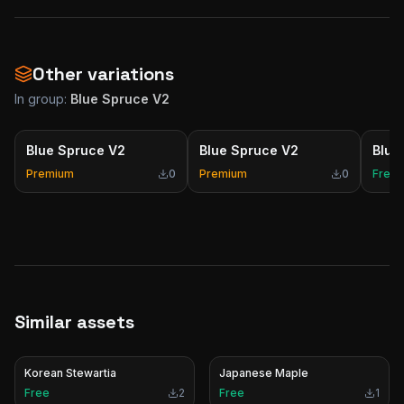
Other variations
In group:
Blue Spruce V2
Blue Spruce V2
Blue Spruce V2
Blue
Premium
0
Premium
0
Free
Similar assets
Korean Stewartia
Japanese Maple
Free
2
Free
1