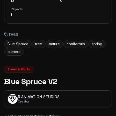
12
0
Objects
1
TAGS
Blue Spruce
tree
nature
coniferous
spring
summer
Trees & Plants
Blue Spruce V2
R ANIMATION STUDIOS
Creator