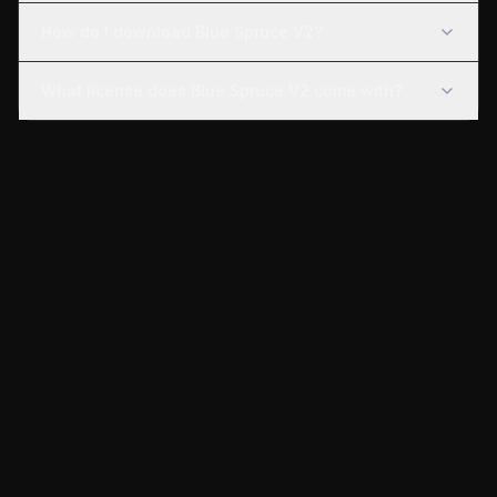
How do I download Blue Spruce V2?
What license does Blue Spruce V2 come with?