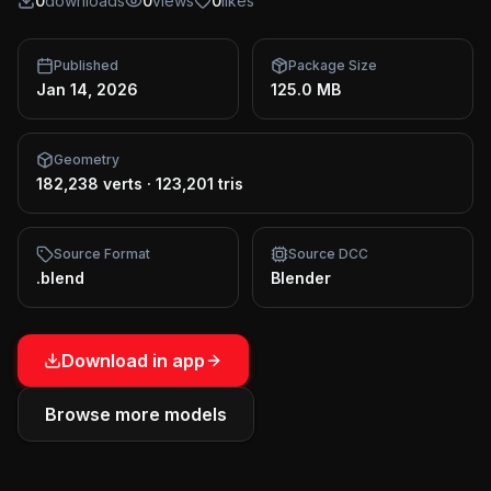
0
downloads
0
views
0
likes
Published
Package Size
Jan 14, 2026
125.0 MB
Geometry
182,238 verts
·
123,201 tris
Source Format
Source DCC
.blend
Blender
Download in app
Browse more models