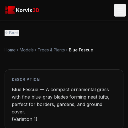
Skip to main content
Korvix3D
Korvix
3D
Ope
Back
Home
Models
Trees & Plants
Blue Fescue
PREMIUM
MODEL
DESCRIPTION
Blue Fescue — A compact ornamental grass 
with fine blue-gray blades forming neat tufts, 
perfect for borders, gardens, and ground 
cover.

(Variation 1)