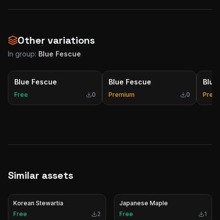
Other variations
In group:
Blue Fescue
Blue Fescue
Blue Fescue
Blue
Free
0
Premium
0
Prem
Similar assets
Korean Stewartia
Japanese Maple
Free
2
Free
1