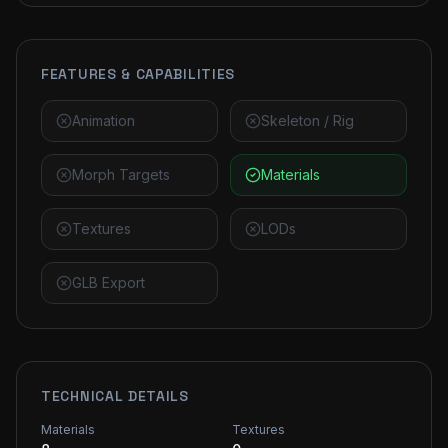
FEATURES & CAPABILITIES
Animation
Skeleton / Rig
Morph Targets
Materials
Textures
LODs
GLB Export
TECHNICAL DETAILS
Materials
Textures