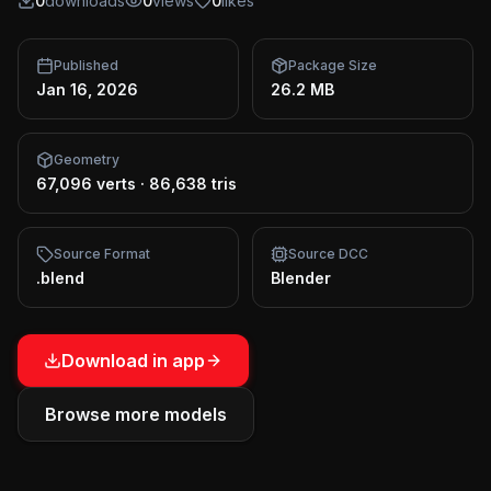
0
downloads
0
views
0
likes
Published
Package Size
Jan 16, 2026
26.2 MB
Geometry
67,096 verts
·
86,638 tris
Source Format
Source DCC
.blend
Blender
Download in app
Browse more models