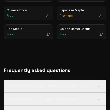
Chinese Ixora
Japanese Maple
Free
1
Premium
1
Red Maple
Golden Barrel Cactus
Free
1
Free
1
Frequently asked questions
What file formats are included with Blue Fescue?
What software can I open Blue Fescue in?