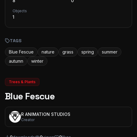
8
0
Objects
1
TAGS
Blue Fescue
nature
grass
spring
summer
autumn
winter
Trees & Plants
Blue Fescue
R ANIMATION STUDIOS
Creator