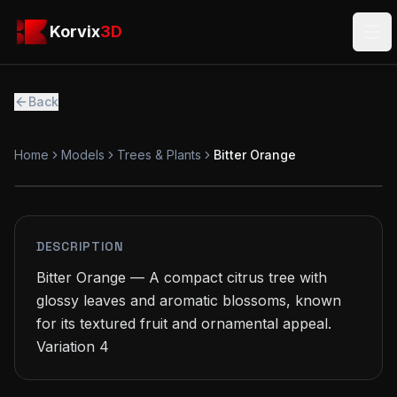
Skip to main content
Korvix3D
Korvix
3D
Ope
Back
Home
Models
Trees & Plants
Bitter Orange
FREE
MODEL
DESCRIPTION
Bitter Orange — A compact citrus tree with 
glossy leaves and aromatic blossoms, known 
for its textured fruit and ornamental appeal.

Variation 4