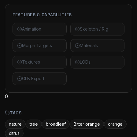
FEATURES & CAPABILITIES
Animation
Skeleton / Rig
Morph Targets
Materials
Textures
LODs
GLB Export
0
TAGS
nature
tree
broadleaf
Bitter orange
orange
citrus