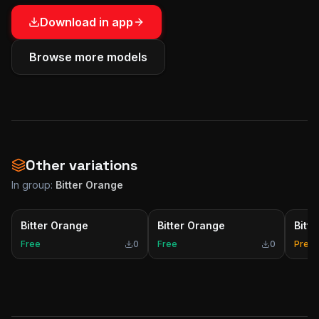
Download in app
Browse more models
Other variations
In group:
Bitter Orange
Bitter Orange
Bitter Orange
Bitt
Free
0
Free
0
Prem