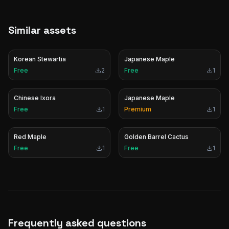
Similar assets
Korean Stewartia
Japanese Maple
Free
2
Free
1
Chinese Ixora
Japanese Maple
Free
1
Premium
1
Red Maple
Golden Barrel Cactus
Free
1
Free
1
Frequently asked questions