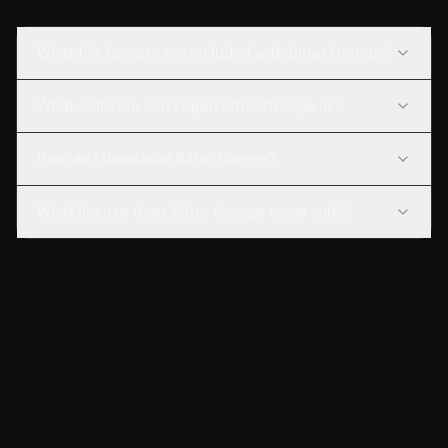
What file formats are included with Bitter Orange?
What software can I open Bitter Orange in?
How do I download Bitter Orange?
What license does Bitter Orange come with?