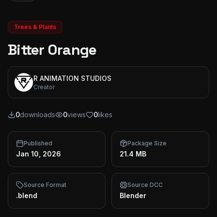
Trees & Plants
Bitter Orange
R ANIMATION STUDIOS
Creator
0
downloads
0
views
0
likes
Published
Package Size
Jan 10, 2026
21.4 MB
Source Format
Source DCC
.blend
Blender