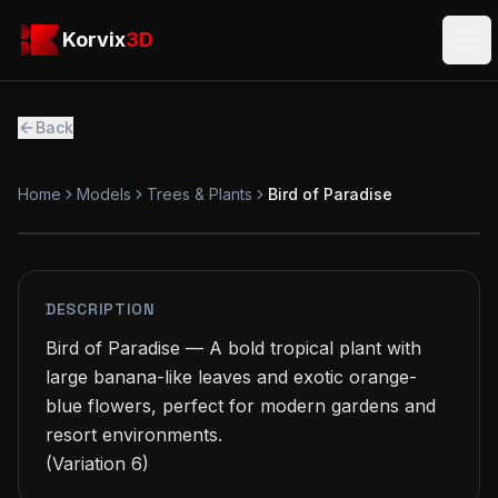
Skip to main content
Korvix3D
Korvix
3D
Ope
Back
Home
Models
Trees & Plants
Bird of Paradise
PREMIUM
MODEL
DESCRIPTION
Bird of Paradise — A bold tropical plant with 
large banana-like leaves and exotic orange-
blue flowers, perfect for modern gardens and 
resort environments.

(Variation 6)