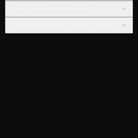
How do I download Bird of Paradise?
What license does Bird of Paradise come with?