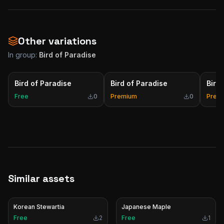
Other variations
In group:
Bird of Paradise
Bird of Paradise
Bird of Paradise
Bird
Free
0
Premium
0
Prem
Similar assets
Korean Stewartia
Japanese Maple
Free
2
Free
1