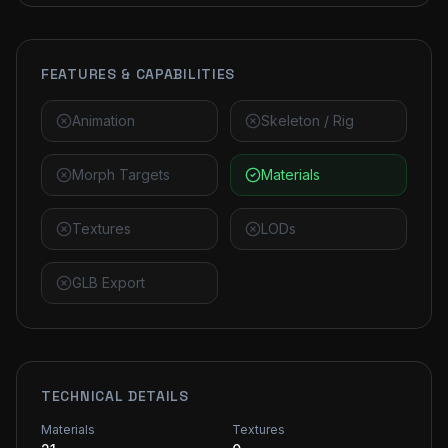
FEATURES & CAPABILITIES
Animation
Skeleton / Rig
Morph Targets
Materials
Textures
LODs
GLB Export
TECHNICAL DETAILS
Materials
Textures