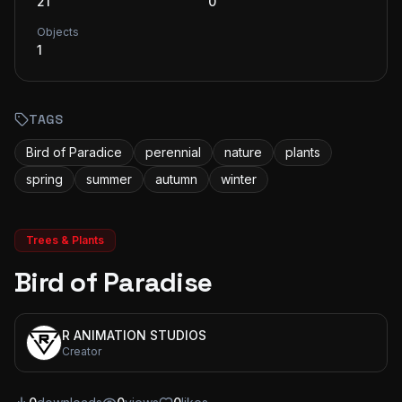
21
0
Objects
1
TAGS
Bird of Paradice
perennial
nature
plants
spring
summer
autumn
winter
Trees & Plants
Bird of Paradise
R ANIMATION STUDIOS
Creator