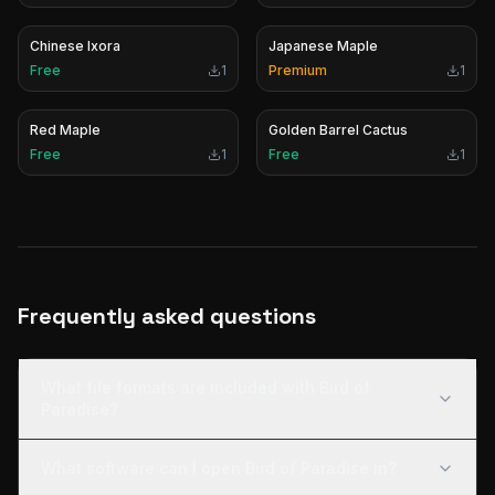
Chinese Ixora
Japanese Maple
Free
1
Premium
1
Red Maple
Golden Barrel Cactus
Free
1
Free
1
Frequently asked questions
What file formats are included with Bird of
Paradise?
What software can I open Bird of Paradise in?