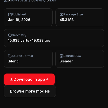
0
downloads
0
views
0
likes
Published
Package Size
Jan 18, 2026
45.3 MB
Geometry
10,635 verts
·
19,023 tris
Source Format
Source DCC
.blend
Blender
Download in app
Browse more models