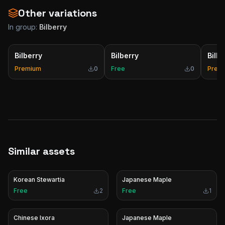
Other variations
In group:
Bilberry
Bilberry
Bilberry
Bilbe
Premium
0
Free
0
Prem
Similar assets
Korean Stewartia
Japanese Maple
Free
2
Free
1
Chinese Ixora
Japanese Maple