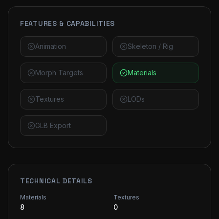
FEATURES & CAPABILITIES
Animation
Skeleton / Rig
Morph Targets
Materials
Textures
LODs
GLB Export
TECHNICAL DETAILS
Materials
Textures
8
0