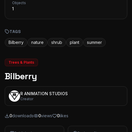
Objects
1
TAGS
Bilberry
nature
shrub
plant
summer
Trees & Plants
Bilberry
R ANIMATION STUDIOS
Creator
0
downloads
0
views
0
likes