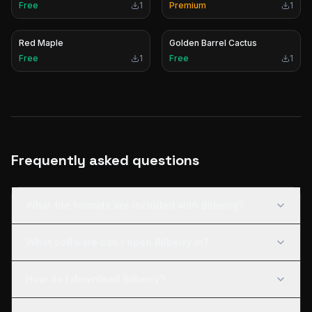
Free
1
Premium
1
Red Maple
Golden Barrel Cactus
Free
1
Free
1
Frequently asked questions
What file formats are included with Bilberry?
What software can I open Bilberry in?
How do I download Bilberry?