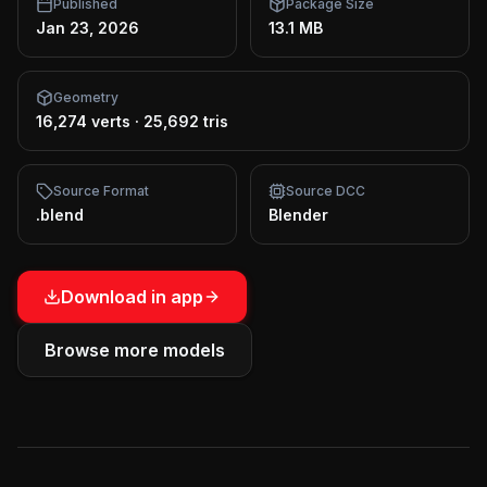
Published
Package Size
Jan 23, 2026
13.1 MB
Geometry
16,274 verts
·
25,692 tris
Source Format
Source DCC
.blend
Blender
Download in app
Browse more models