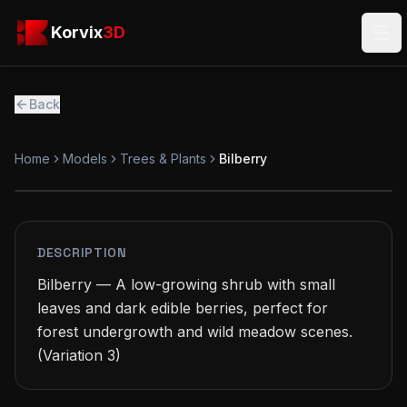
Skip to main content
Korvix3D
Korvix
3D
Ope
Back
Home
Models
Trees & Plants
Bilberry
FREE
MODEL
DESCRIPTION
Bilberry — A low-growing shrub with small 
leaves and dark edible berries, perfect for 
forest undergrowth and wild meadow scenes.

(Variation 3)