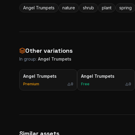
Angel Trumpets
nature
shrub
plant
spring
Other variations
In group:
Angel Trumpets
Angel Trumpets
Angel Trumpets
Premium
0
Free
0
Similar assets