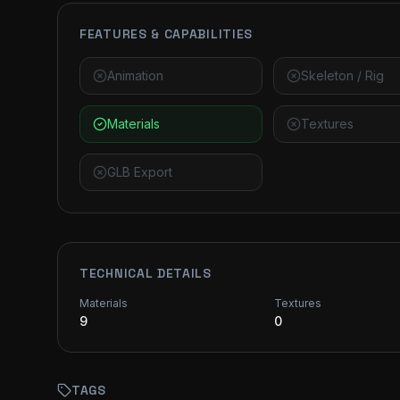
FEATURES & CAPABILITIES
Animation
Skeleton / Rig
Materials
Textures
GLB Export
TECHNICAL DETAILS
Materials
Textures
9
0
TAGS