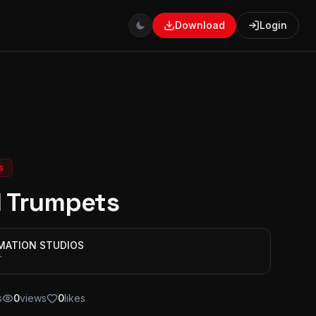
Download
Login
s
 Trumpets
IMATION STUDIOS
r
s
0
views
0
likes