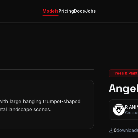
Models
Pricing
Docs
Jobs
Trees & Plant
Angel
ith large hanging trumpet-shaped 
R AN
tal landscape scenes.

Creato
0
download