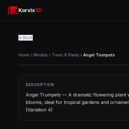
Skip to main content
Korvix3D
Korvix
3D
Back
Home
Models
Trees & Plants
Angel Trumpets
PREMIUM
MODEL
DESCRIPTION
Angel Trumpets — A dramatic flowering plant w
blooms, ideal for tropical gardens and ornamen
(Variation 4)