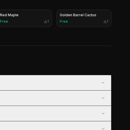
Red Maple
Golden Barrel Cactus
Free
1
Free
1