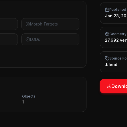
Published
Jan 23, 2
Morph Targets
Geometry
LODs
27,692 ver
Source Fo
.blend
Downlo
Objects
1