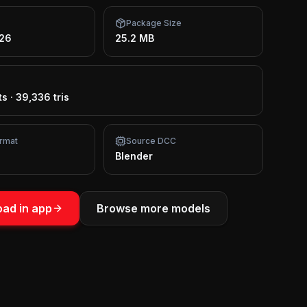
Package Size
026
25.2 MB
ts
·
39,336 tris
rmat
Source DCC
Blender
ad in app
Browse more models