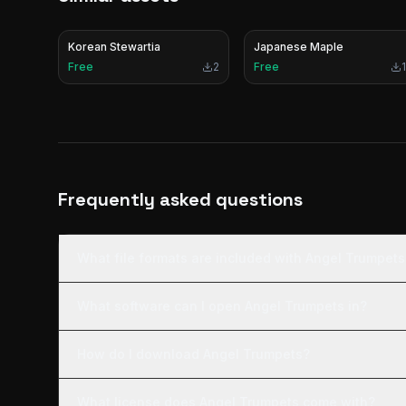
Korean Stewartia
Japanese Maple
Free
2
Free
1
Frequently asked questions
What file formats are included with Angel Trumpets
What software can I open Angel Trumpets in?
How do I download Angel Trumpets?
What license does Angel Trumpets come with?