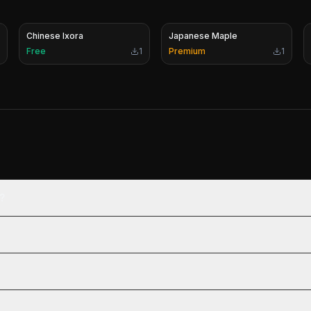
Chinese Ixora
Japanese Maple
Free
1
Premium
1
?