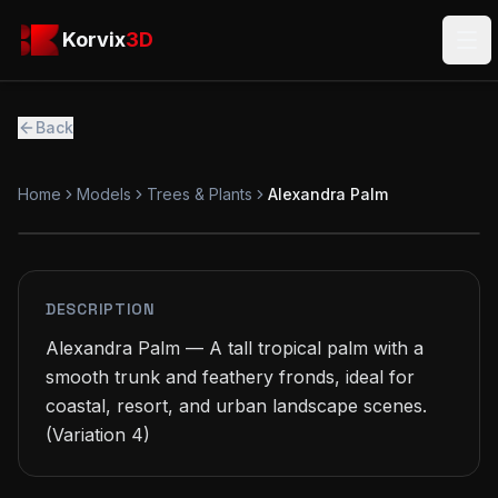
Skip to main content
Korvix3D
Korvix
3D
Ope
Back
Home
Models
Trees & Plants
Alexandra Palm
FREE
MODEL
DESCRIPTION
Alexandra Palm — A tall tropical palm with a 
smooth trunk and feathery fronds, ideal for 
coastal, resort, and urban landscape scenes.

(Variation 4)