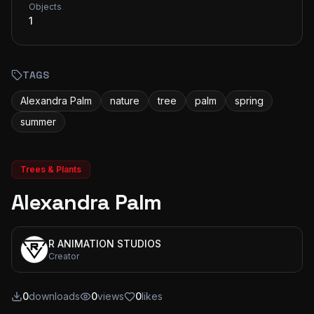
Objects
1
TAGS
Alexandra Palm
nature
tree
palm
spring
summer
Trees & Plants
Alexandra Palm
R ANIMATION STUDIOS
Creator
0
downloads
0
views
0
likes