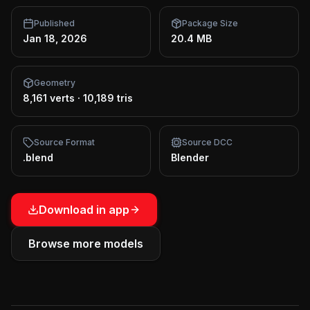
Published
Package Size
Jan 18, 2026
20.4 MB
Geometry
8,161 verts
·
10,189 tris
Source Format
Source DCC
.blend
Blender
Download in app
Browse more models