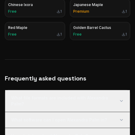
Chinese Ixora
Japanese Maple
Free
1
Premium
1
Red Maple
Golden Barrel Cactus
Free
1
Free
1
Frequently asked questions
What file formats are included with Alexandra
Palm?
What software can I open Alexandra Palm in?