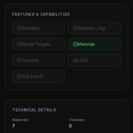
FEATURES & CAPABILITIES
Animation
Skeleton / Rig
Morph Targets
Materials
Textures
LODs
GLB Export
TECHNICAL DETAILS
Materials
Textures
7
0