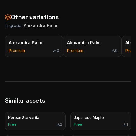
Other variations
In group:
Alexandra Palm
Alexandra Palm
Alexandra Palm
Alex
Premium
0
Premium
0
Prem
Similar assets
Korean Stewartia
Japanese Maple
Free
2
Free
1